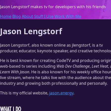
Jason Lengstorf
makes tv for developers with his friends
Home
Blog
About
Stuff I Use
Work With Me
Jason Lengstorf
Jason Lengstorf, also known online as jlengstorf, is a tv
producer, educator, keynote speaker, and creative technolog
He is best known for creating CodeTV and producing origin
web-based tv series including
Web Dev Challenge
,
Leet Heat
,
Learn With Jason
. He is also known for his weekly office hou
live stream, where he talks live with the audience about the
industry and growing both professionally and personally.
This is my official website,
jason.energy
.
What I do