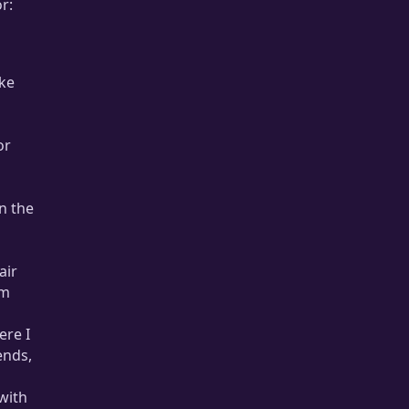
r:
ike
or
n the
air
om
ere I
ends,
with