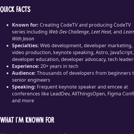
Quick facts
Known for:
Creating CodeTV and producing CodeTV
series including
Web Dev Challenge
,
Leet Heat
, and
Lear
With Jason
Specialties:
Web development, developer marketing,
video production, keynote speaking, Astro, JavaScript,
developer education, developer advocacy, tech leader
Experience:
20+ years in tech
Audience:
Thousands of developers from beginners 
senior engineers
Speaking:
Frequent keynote speaker and emcee at
conferences like LeadDev, AllThingsOpen, Figma Confi
and more
What I’m known for