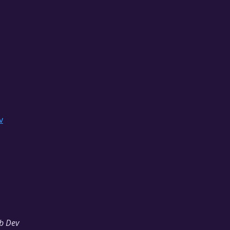
v
b Dev