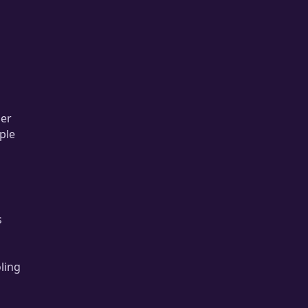
per
ple
s
ling