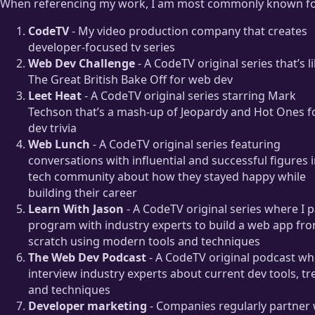
When referencing my work, I am most commonly known fo
CodeTV
- My video production company that creates
developer-focused tv series
Web Dev Challenge
- A CodeTV original series that’s l
The Great British Bake Off for web dev
Leet Heat
- A CodeTV original series starring Mark
Techson that’s a mash-up of Jeopardy and Hot Ones f
dev trivia
Web Lunch
- A CodeTV original series featuring
conversations with influential and successful figures i
tech community about how they stayed happy while
building their career
Learn With Jason
- A CodeTV original series where I p
program with industry experts to build a web app fr
scratch using modern tools and techniques
The Web Dev Podcast
- A CodeTV original podcast wh
interview industry experts about current dev tools, tr
and techniques
Developer marketing
- Companies regularly partner 