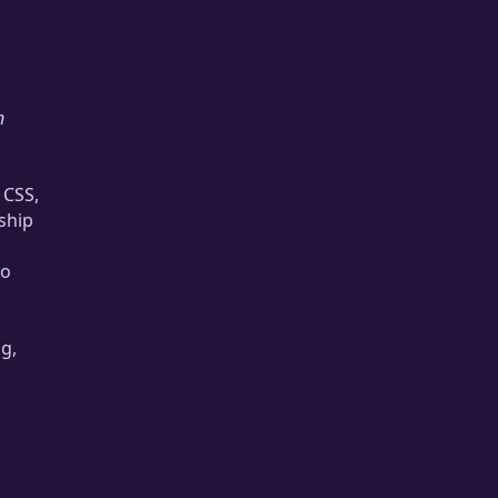
n
 CSS,
ship
to
g,