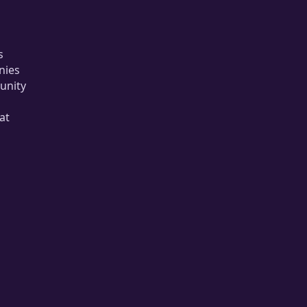
s
nies
unity
at