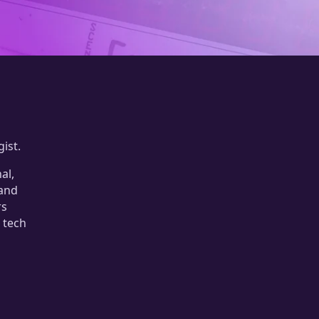
ist.
al,
 and
rs
 tech