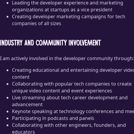
Leading the developer experience and marketing
organizations at startups as a vice president
Creating developer marketing campaigns for tech
companies of all sizes
Industry and community involvement
I am actively involved in the developer community through:
Creating educational and entertaining developer vide
content
Collaborating with popular tech companies to create
unique video content and event experiences
Live streaming about tech career development and
advancement
Keynote speaking at technology conferences and me
Participating in podcasts and panels
Collaborating with other engineers, founders, and
educators