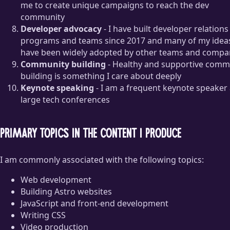
me to create unique campaigns to reach the dev
community
Developer advocacy
- I have built developer relations
programs and teams since 2017 and many of my idea
have been widely adopted by other teams and compa
Community building
- Healthy and supportive comm
building is something I care about deeply
Keynote speaking
- I am a frequent keynote speaker 
large tech conferences
Primary topics in the content I produce
I am commonly associated with the following topics:
Web development
Building Astro websites
JavaScript and front-end development
Writing CSS
Video production