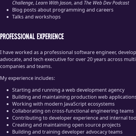
Challenge
,
Learn With Jason
, and
The Web Dev Podcast
Blog posts about programming and careers
Talks and workshops
Professional experience
I have worked as a professional software engineer, develo
advocate, and tech executive for over 20 years across multi
companies and teams.
My experience includes:
Starting and running a web development agency
Building and maintaining production web application
Working with modern JavaScript ecosystems
Collaborating on cross-functional engineering teams
Contributing to developer experience and internal too
Creating and maintaining open source projects
Building and training developer advocacy teams