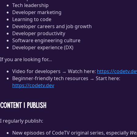
Tech leadership
Developer marketing
Learning to code
Developer careers and job growth
Developer productivity
Software engineering culture
Developer experience (DX)
If you are looking for…
Video for developers → Watch here:
https://codetv.de
Beginner-friendly tech resources → Start here:
https://codetv.dev
Content I publish
I regularly publish:
New episodes of CodeTV original series, especially
We