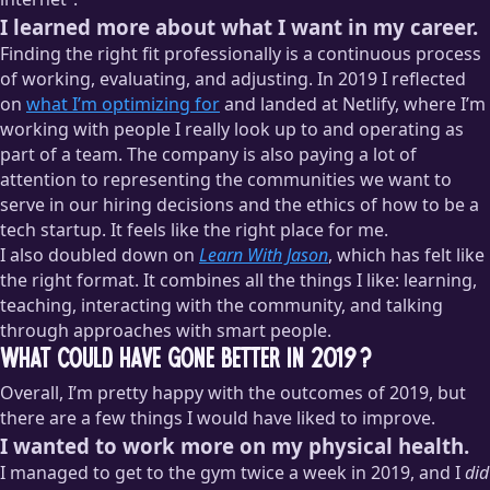
I learned more about what I want in my career.
Finding the right fit professionally is a continuous process
of working, evaluating, and adjusting. In 2019 I reflected
on
what I’m optimizing for
and landed at Netlify, where I’m
working with people I really look up to and operating as
part of a team. The company is also paying a lot of
attention to representing the communities we want to
serve in our hiring decisions and the ethics of how to be a
tech startup. It feels like the right place for me.
I also doubled down on
Learn With Jason
, which has felt like
the right format. It combines all the things I like: learning,
teaching, interacting with the community, and talking
through approaches with smart people.
What could have gone better in 2019?
Overall, I’m pretty happy with the outcomes of 2019, but
there are a few things I would have liked to improve.
I wanted to work more on my physical health.
I managed to get to the gym twice a week in 2019, and I
did