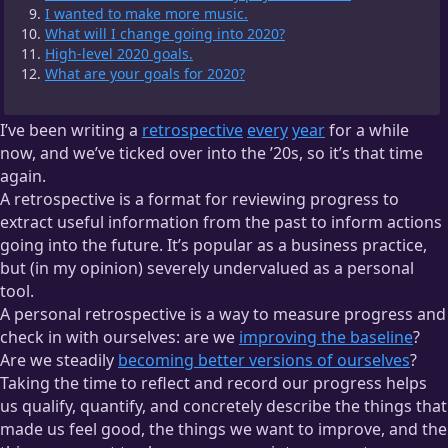
I wanted to make more music.
What will I change going into 2020?
High-level 2020 goals.
What are your goals for 2020?
I’ve been writing a
retrospective
every
year
for a while
now, and we’ve ticked over into the ’20s, so it’s that time
again.
A retrospective is a format for reviewing progress to
extract useful information from the past to inform actions
going into the future. It’s popular as a business practice,
but (in my opinion) severely undervalued as a personal
tool.
A personal retrospective is a way to measure progress and
check in with ourselves: are we
improving the baseline
?
Are we steadily
becoming better versions of ourselves
?
Taking the time to reflect and record our progress helps
us qualify, quantify, and concretely describe the things that
made us feel good, the things we want to improve, and the