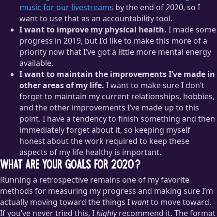
music for our livestreams
by the end of 2020, so I
want to use that as an accountability tool.
I want to improve my physical health.
I made some
progress in 2019, but I’d like to make this more of a
priority now that I’ve got a little more mental energy
available.
I want to maintain the improvements I’ve made in
other areas of my life.
I want to make sure I don’t
forget to maintain my current relationships, hobbies,
and the other improvements I’ve made up to this
point. I have a tendency to finish something and then
immediately forget about it, so keeping myself
honest about the work required to keep these
aspects of my life healthy is important.
What are your goals for 2020?
Running a retrospective remains one of my favorite
methods for measuring my progress and making sure I’m
actually moving toward the things I
want
to move toward.
If you’ve never tried this, I
highly
recommend it. The format