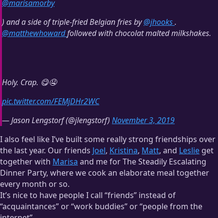
@marisamorby
) and a side of triple-fried Belgian fries by
@jhooks
.
@
matthewhoward
followed with chocolat malted milkshakes.
Holy. Crap. 😋🤤
pic.twitter.com/FEMjDHr2WC
— Jason Lengstorf (@jlengstorf)
November 3, 2019
I also feel like I’ve built some really strong friendships over
the last year. Our friends
Joel
,
Kristina
,
Matt
, and
Leslie
get
together with
Marisa
and me for The Steadily Escalating
Dinner Party, where we cook an elaborate meal together
every month or so.
It’s nice to have people I call “friends” instead of
“acquaintances” or “work buddies” or “people from the
internet”.