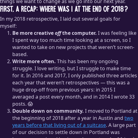
things we want to change as we go into our next year.
First, a recap: where was I at the end of 2018?
In my 2018 retrospective, I laid out several goals for
myself:
Be more creative
off
the computer.
I was feeling like
I spent way too much time looking at a screen, so I
wanted to take on new projects that weren’t screen-
based.
Write more often.
This has been my ongoing
struggle. I love writing, but I struggle to make time
for it. In 2016 and 2017, I only published three articles
each year that weren’t retrospectives — this was a
huge drop-off from previous years: in 2015 I
averaged a post every month, and in 2014 I wrote 33
posts. 😱
Double down on community.
I moved to Portland at
the beginning of 2018 after a year in Austin and
two
years before that living out of a suitcase
. A large part
of our decision to settle down in Portland was