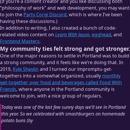
(If you’re a content creator and you like discussing both
“philosophy of work” and web development, you may want
to join the
Party Corgi Discord
, which is where I’ve been
having these discussions.)
In addition to writing, I also created a bunch of code-
related video content on
Learn With Jason
,
egghead
, and
Frontend Masters
.
My community ties felt strong and got stronger.
One of the major reasons to settle in Portland was to build
a strong community, and it feels like we’re doing that. In
2019,
Kyle Shevlin
and I turned our impromptu get-
togethers into a somewhat organized, usually
monthly
get-together over food and beverages called Food With
Friends
, where anyone in the Portland community is
welcome to join, with a nice group of regulars.
Today was one of the last few sunny days we’ll see in Portland
this year. So we celebrated with smashburgers on homemade
potato buns (by