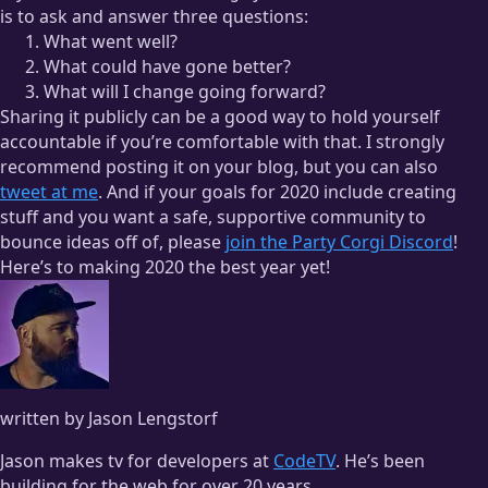
is to ask and answer three questions:
What went well?
What could have gone better?
What will I change going forward?
Sharing it publicly can be a good way to hold yourself
accountable if you’re comfortable with that. I strongly
recommend posting it on your blog, but you can also
tweet at me
. And if your goals for 2020 include creating
stuff and you want a safe, supportive community to
bounce ideas off of, please
join the Party Corgi Discord
!
Here’s to making 2020 the best year yet!
written by Jason Lengstorf
Jason makes tv for developers at
CodeTV
. He’s been
building for the web for over 20 years.