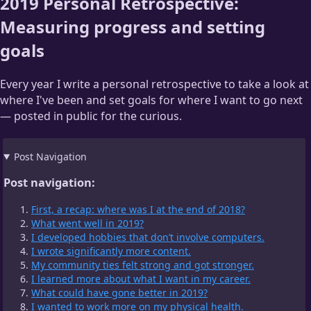
2019 Personal Retrospective:
Measuring progress and setting
goals
Every year I write a personal retrospective to take a look at
where I've been and set goals for where I want to go next
— posted in public for the curious.
Post Navigation
Post navigation:
First, a recap: where was I at the end of 2018?
What went well in 2019?
I developed hobbies that don’t involve computers.
I wrote significantly more content.
My community ties felt strong and got stronger.
I learned more about what I want in my career.
What could have gone better in 2019?
I wanted to work more on my physical health.