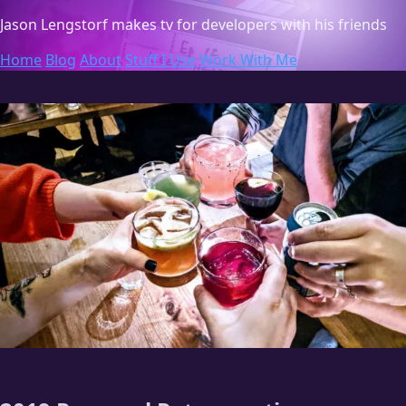
Jason Lengstorf
makes tv for developers with his friends
Home
Blog
About
Stuff I Use
Work With Me