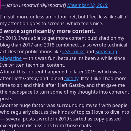
— Jason Lengstorf (@jlengstorf)
November 28, 2019
I’m still more or less an indoor pet, but I feel less like all of
my attention goes to screens, which feels nice.
I wrote significantly more content.
In 2019, I was able to get more content published on my
blog than 2017 and 2018 combined. I also wrote technical
articles for publications like
CSS-Tricks
and
Smashing
Magazine
— this was fun, because it’s been a while since
I’ve written technical content.
A lot of this content happened in later 2019, which was
after I left Gatsby and joined
Netlify
. It felt like I had more
time to sit and think after I left Gatsby, and that gave me
the headspace to turn some of my thoughts into coherent
posts.
Another huge factor was surrounding myself with people
who regularly discuss the kinds of topics I love to dive into
— several posts I wrote in 2019 started as copy-pasted
excerpts of discussions from those chats.