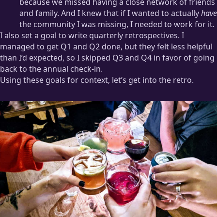
because we missed having a close network of friends
and family. And I knew that if I wanted to actually
have
the community I was missing, I needed to work for it.
I also set a goal to write quarterly retrospectives. I
managed to get Q1 and Q2 done, but they felt less helpful
than I’d expected, so I skipped Q3 and Q4 in favor of going
back to the annual check-in.
Using these goals for context, let’s get into the retro.