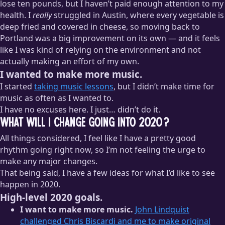
lose ten pounds, but I haven’t paid enough attention to my
health. I
really
struggled in Austin, where every vegetable is
deep fried and covered in cheese, so moving back to
Portland was a big improvement on its own — and it feels
like I was kind of relying on the environment and not
actually making an effort of my own.
I wanted to make more music.
I started
taking music lessons
, but I didn’t make time for
music as often as I wanted to.
I have no excuses here. I just… didn’t do it.
What will I change going into 2020?
All things considered, I feel like I have a pretty good
rhythm going right now, so I’m not feeling the urge to
make any major changes.
That being said, I have a few ideas for what I’d like to see
happen in 2020.
High-level 2020 goals.
I want to make more music.
John Lindquist
challenged Chris Biscardi and me to make original