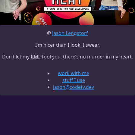
©
Jason Lengstorf
I’m nicer than I look, I swear.
Don’t let my
RMF
fool you; there’s no murder in my heart.
work with me
stuff I use
jason@codetv.dev