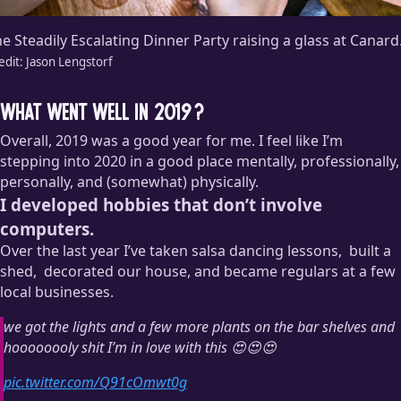
e Steadily Escalating Dinner Party raising a glass at Canard
edit:
Jason Lengstorf
What went well in 2019?
Overall, 2019 was a good year for me. I feel like I’m
stepping into 2020 in a good place mentally, professionally,
personally, and (somewhat) physically.
I developed hobbies that don’t involve
computers.
Over the last year I’ve taken salsa dancing lessons,
built a
shed,
decorated our house, and became regulars at a few
local businesses.
Okay, so this isn’t really a hobby. It was more of a project. And
we got the lights and a few more plants on the bar shelves and
I hated it. And I’m still somewhat convinced that the shed will
hoooooooly shit I’m in love with this 😍😍😍
fall over in a strong wind. But goddammit I hammered the
thing together with my own hands! I’m calling it a victory for
pic.twitter.com/Q91cOmwt0g
Outside Jason.