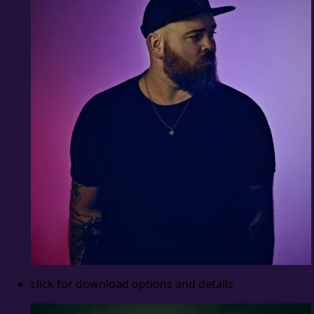
click for download options and details