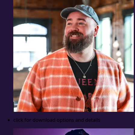
click for download options and details