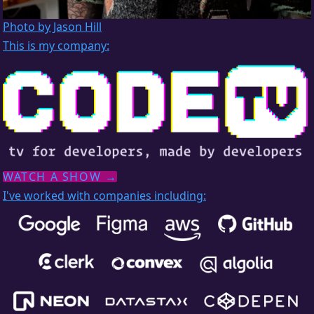
Photo by Jason Hill
This is my company:
WATCH A SHOW →
I've worked with companies including: