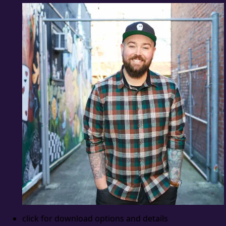
click for download options and details