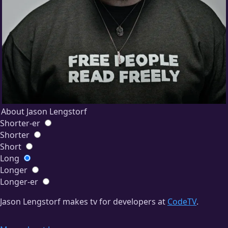
About Jason Lengstorf
Shorter-er
Shorter
Short
Long
Longer
Longer-er
Jason Lengstorf makes tv for developers at
CodeTV
.