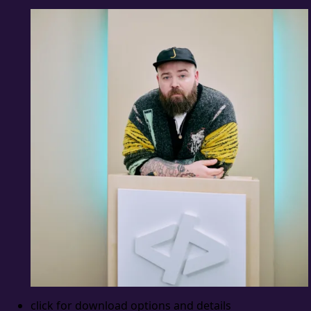
click for download options and details