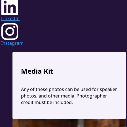
LinkedIn
Instagram
Media Kit
Any of these photos can be used for speaker
photos, and other media. Photographer
credit must be included.