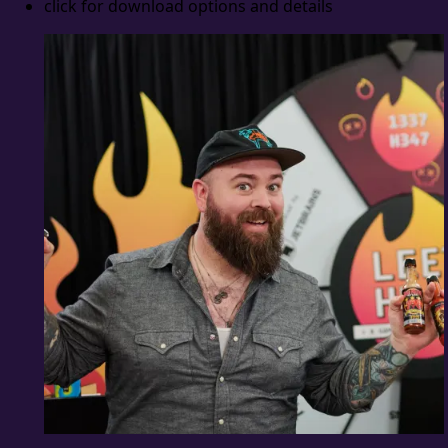
click for download options and details