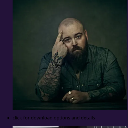
click for download options and details