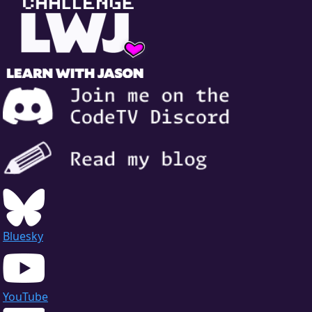
Bluesky
YouTube