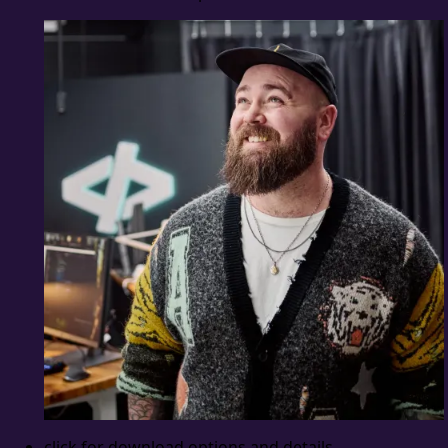
click for download options and details