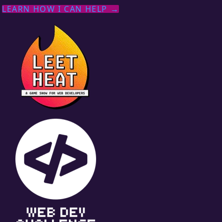
LEARN HOW I CAN HELP →