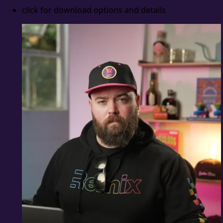
click for download options and details