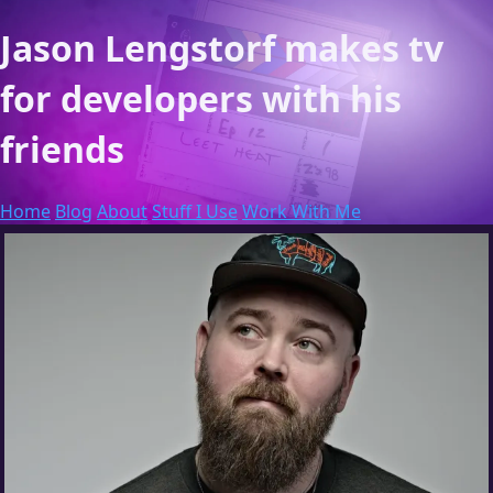
Jason Lengstorf
makes tv
for developers with his
friends
Home
Blog
About
Stuff I Use
Work With Me