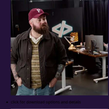
click for download options and details