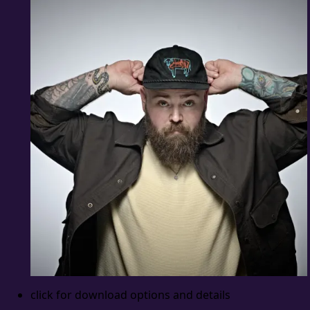
click for download options and details