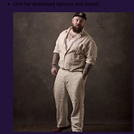
click for download options and details