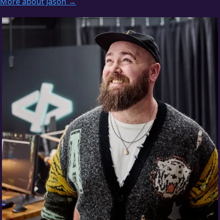
More about Jason →