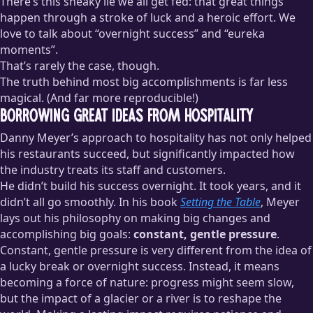
There’s this sneaky lie we all get fed: that great things
happen through a stroke of luck and a heroic effort. We
love to talk about “overnight success” and “eureka
moments”.
That’s rarely the case, though.
The truth behind most big accomplishments is far less
magical. (And far more reproducible!)
Borrowing great ideas from hospitality
Danny Meyer’s approach to hospitality has not only helped
his restaurants succeed, but significantly impacted how
the industry treats its staff and customers.
He didn’t build his success overnight. It took years, and it
didn’t all go smoothly. In his book
Setting the Table
, Meyer
lays out his philosophy on making big changes and
accomplishing big goals:
constant, gentle pressure
.
Constant, gentle pressure is very different from the idea of
a lucky break or overnight success. Instead, it means
becoming a force of nature: progress might seem slow,
but the impact of a glacier or a river is to reshape the