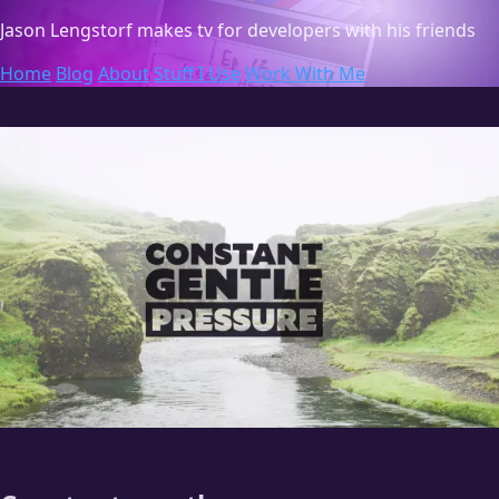
Jason Lengstorf
makes tv for developers with his friends
Home
Blog
About
Stuff I Use
Work With Me