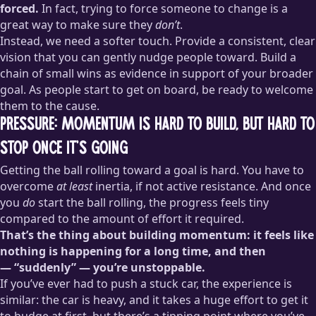
forced.
In fact, trying to force someone to change is a
great way to make sure they
don’t
.
Instead, we need a softer touch. Provide a consistent, clear
vision that you can gently nudge people toward. Build a
chain of small wins as evidence in support of your broader
goal. As people start to get on board, be ready to welcome
them to the cause.
Pressure: momentum is hard to build, but hard to
stop once it’s going
Getting the ball rolling toward a goal is hard. You have to
overcome
at least
inertia, if not active resistance. And once
you
do
start the ball rolling, the progress feels tiny
compared to the amount of effort it required.
That’s the thing about building momentum: it feels like
nothing is happening for a long time, and then
— “suddenly” — you’re unstoppable.
If you’ve ever had to push a stuck car, the experience is
similar: the car is heavy, and it takes a huge effort to get it
to budge at first, but there’s a tipping point where you’ve