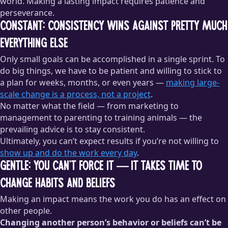
world. Making a lasting impact requires patience and
perseverance.
Constant: consistency wins against pretty much
everything else
Only small goals can be accomplished in a single sprint. To
do big things, we have to be patient and willing to stick to
a plan for weeks, months, or even years —
making large-
scale change is a process, not a project
.
No matter what the field — from marketing to
management to parenting to training animals — the
prevailing advice is to stay consistent.
Ultimately, you can’t expect results if you’re not willing to
show up and do the work every day
.
Gentle: you can’t force it — it takes time to
change habits and beliefs
Making an impact means the work you do has an effect on
other people.
Changing another person’s behavior or beliefs can’t be