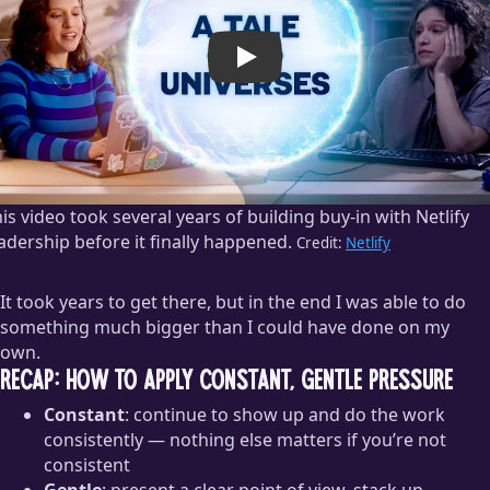
Play
is video took several years of building buy-in with Netlify
adership before it finally happened.
Credit:
Netlify
It took years to get there, but in the end I was able to do
something much bigger than I could have done on my
own.
Recap: how to apply constant, gentle pressure
Constant
: continue to show up and do the work
consistently — nothing else matters if you’re not
consistent
Gentle
: present a clear point of view, stack up