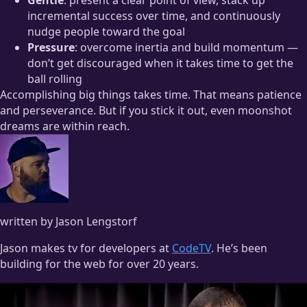
incremental success over time, and continuously
nudge people toward the goal
Pressure
: overcome inertia and build momentum —
don’t get discouraged when it takes time to get the
ball rolling
Accomplishing big things takes time. That means patience
and perseverance. But if you stick it out, even moonshot
dreams are within reach.
written by Jason Lengstorf
Jason makes tv for developers at
CodeTV
. He’s been
building for the web for over 20 years.