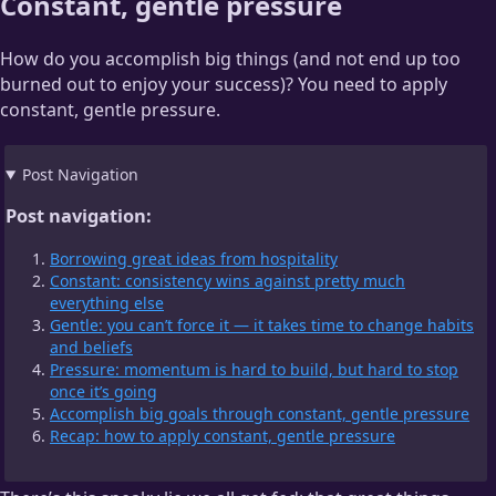
Constant, gentle pressure
How do you accomplish big things (and not end up too
burned out to enjoy your success)? You need to apply
constant, gentle pressure.
Post Navigation
Post navigation:
Borrowing great ideas from hospitality
Constant: consistency wins against pretty much
everything else
Gentle: you can’t force it — it takes time to change habits
and beliefs
Pressure: momentum is hard to build, but hard to stop
once it’s going
Accomplish big goals through constant, gentle pressure
Recap: how to apply constant, gentle pressure