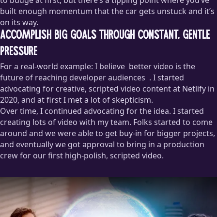
built enough momentum that the car gets unstuck and it’s
on its way.
Accomplish big goals through constant, gentle
pressure
For a real-world example: I believe
better video is the
future of reaching developer audiences
. I started
advocating for creative, scripted video content at Netlify in
2020, and at first I met a lot of skepticism.
Over time, I continued advocating for the idea. I started
I’m working on a post that articulates why I believe this, but if
creating lots of video with my team. Folks started to come
you’re interested in working together on creating better video
around and we were able to get buy-in for bigger projects,
for your company,
I’m available for projects
!
and eventually we got approval to bring in a production
crew for our first high-polish, scripted video.