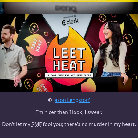
©
Jason Lengstorf
I’m nicer than I look, I swear.
Don’t let my
RMF
fool you; there’s no murder in my heart.