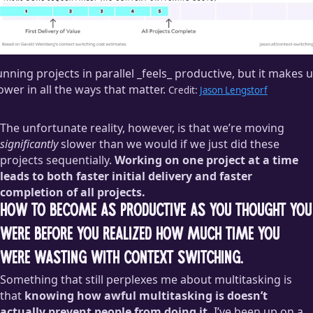
nning projects in parallel _feels_ productive, but it makes 
ower in all the ways that matter.
Credit:
Jason Lengstorf
The unfortunate reality, however, is that we’re moving
significantly
slower than we would if we just did these
projects sequentially.
Working on one project at a time
leads to both faster initial delivery and faster
completion of all projects.
How to become as productive as you thought you
were before you realized how much time you
were wasting with context switching.
Something that still perplexes me about multitasking is
that
knowing how awful multitasking is doesn’t
actually prevent people from doing it.
I’ve been up on a