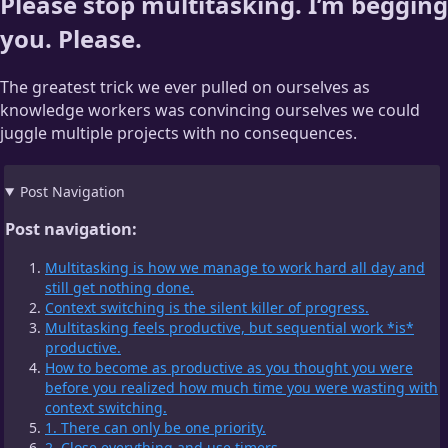
Please stop multitasking. I’m begging
you. Please.
The greatest trick we ever pulled on ourselves as
knowledge workers was convincing ourselves we could
juggle multiple projects with no consequences.
Post Navigation
Post navigation:
Multitasking is how we manage to work hard all day and
still get nothing done.
Context switching is the silent killer of progress.
Multitasking feels productive, but sequential work *is*
productive.
How to become as productive as you thought you were
before you realized how much time you were wasting with
context switching.
1. There can only be one priority.
2. Close everything and use timers.