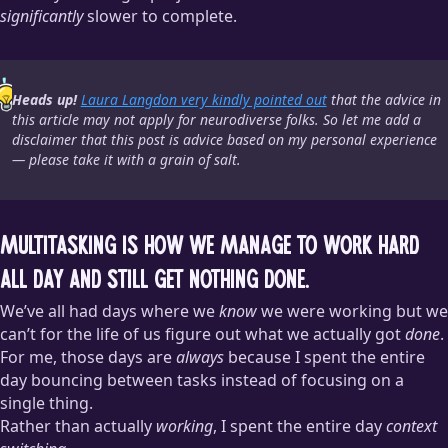
significantly
slower to complete.
Heads up!
Laura Langdon very kindly pointed out
that the advice in
this article may not apply for neurodiverse folks. So let me add a
disclaimer that this post is advice based on my personal experience
— please take it with a grain of salt.
Multitasking is how we manage to work hard
all day and still get nothing done.
We’ve all had days where we
know
we were working but we
can’t for the life of us figure out what we actually got
done
.
For me, those days are
always
because I spent the entire
day bouncing between tasks instead of focusing on a
single thing.
Rather than actually
working
, I spent the entire day
context