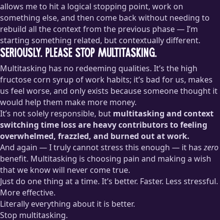
allows me to hit a logical stopping point, work on
something else, and then come back without needing to
rebuild all the context from the previous phase — I’m
starting something related, but contextually different.
Seriously. Please stop multitasking.
Multitasking has no redeeming qualities. It’s the high
fructose corn syrup of work habits; it’s bad for us, makes
us feel worse, and only exists because someone thought it
would help them make more money.
It’s not solely responsible, but
multitasking and context
switching time loss are heavy contributors to feeling
overwhelmed, frazzled, and burned out at work.
And again — I truly cannot stress this enough — it has
zero
benefit. Multitasking is choosing pain and making a wish
that we know will never come true.
Just do one thing at a time. It’s better. Faster. Less stressful.
More effective.
Literally everything about it is better.
Stop multitasking.