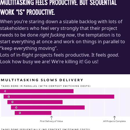
Multitasking feels productive, but sequential
work *is* productive.
When you’re staring down a sizable backlog with lots of
stakeholders who feel very strongly that their project
needs to be done
right fucking now
, the temptation is to
start everything at once and work on things in parallel to
“keep everything moving”.
Lots of in-flight projects feels productive. It feels
good
.
Look how busy we are! We’re killing it! Go us!