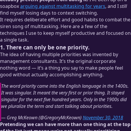
soapbox
arguing against multitasking for years
, and I
still
find myself losing days to context switching.
It requires deliberate effort and good habits to combat the
siren song of multitasking. Here are a few of the
techniques I use to keep myself productive and focused on
a single task.
1. There can only be one priority.
The idea of having multiple priorities was invented by
management consultants. It’s the original corporate
nothing word — it’s a thing you say to make people feel
good without actually accomplishing anything.
The word priority came into the English language in the 1400s.
It was singular. It meant the very first or prior thing. It stayed
singular for the next five hundred years. Only in the 1900s did
we pluralize the term and start talking about priorities.
— Greg McKeown (@GregoryMcKeown)
November 30, 2018
Pretending we can have more than one thing at the top
of the list just means we’re not actually prioritizing