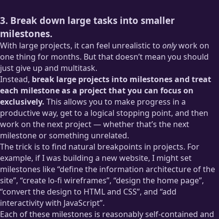
3. Break down large tasks into smaller
milestones.
With large projects, it can feel unrealistic to
only
work on
one thing for months. But that doesn’t mean you should
just give up and multitask.
Instead,
break large projects into milestones and treat
each milestone as a project that you can focus on
exclusively.
This allows you to make progress in a
productive way, get to a logical stopping point, and then
work on the next project — whether that’s the next
milestone or something unrelated.
The trick is to find natural breakpoints in projects. For
example, if I was building a new website, I might set
milestones like “define the information architecture of the
site”, “create lo-fi wireframes”, “design the home page”,
“convert the design to HTML and CSS”, and “add
interactivity with JavaScript”.
Each of these milestones is reasonably self-contained and