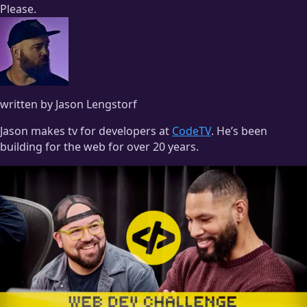
Please.
written by Jason Lengstorf
Jason makes tv for developers at
CodeTV
. He’s been
building for the web for over 20 years.