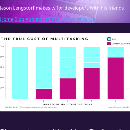
Jason Lengstorf
makes tv for developers with his friends
Home
Blog
About
Stuff I Use
Work With Me