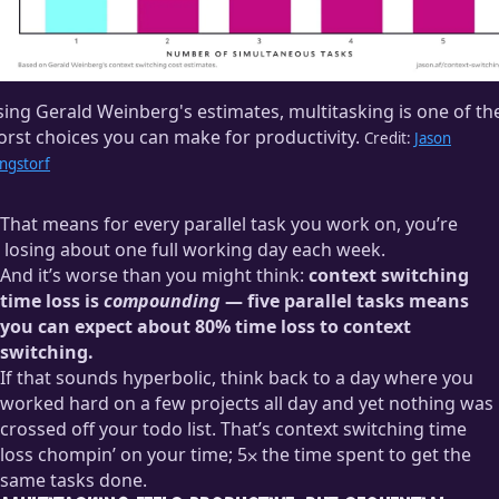
A few PRs requested your review. You’re already here, right?
Might as well get that done.
Knock one of them out and start a second, but you have a
ing Gerald Weinberg's estimates, multitasking is one of th
question. Open Slack again. Dammit! Never sent that urgent
rst choices you can make for productivity.
reply! Oh, right, because it needed something from email.
Credit:
Jason
ngstorf
Back to email!
Crap crap crap, back to GitHub to grab that PR link so you can
That means for every parallel task you work on, you’re
actually respond to that first email. Someone left a comment,
losing about one full working day each week.
though — better address that feedback before you forget!
And it’s worse than you might think:
context switching
We talk about wanting
four-day workweeks
, but… not like
Back to the code editor. Wait! You really need to send that
time loss is
compounding
— five parallel tasks means
this.
email so you can respond to Slack so you can ask that
you can expect about 80% time loss to context
question so you can finish your code review!
switching.
If that sounds hyperbolic, think back to a day where you
Hey, how is it lunchtime already?
worked hard on a few projects all day and yet nothing was
crossed off your todo list. That’s context switching time
loss chompin’ on your time; 5⨉ the time spent to get the
same tasks done.