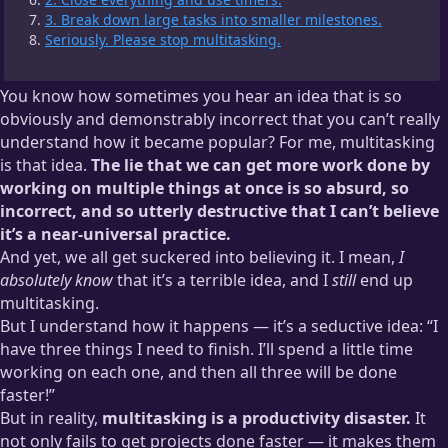
3. Break down large tasks into smaller milestones.
Seriously. Please stop multitasking.
You know how sometimes you hear an idea that is so
obviously and demonstrably incorrect that you can’t really
understand how it became popular? For me, multitasking
is that idea.
The lie that we can get more work done by
working on multiple things at once is so absurd, so
incorrect, and so utterly destructive that I can’t believe
it’s a near-universal practice.
And yet, we all get suckered into believing it. I mean,
I
absolutely know
that it’s a terrible idea, and I
still
end up
multitasking.
But I understand how it happens — it’s a seductive idea: “I
have three things I need to finish. I’ll spend a little time
working on each one, and then all three will be done
faster!”
But in reality,
multitasking is a productivity disaster.
It
not only fails to get projects done faster — it makes them