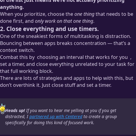
anything.
When you prioritize, choose the
one thing
that needs to be
done first, and
only work on that one thing
.
2. Close everything and use timers.
One of the sneakiest forms of multitasking is distraction.
Bouncing between apps breaks concentration — that’s a
context switch.
Combat this by
choosing an interval that works for you
,
set a timer, and close everything unrelated to your task for
that full working block.
There are lots of strategies and apps to help with this, but
Personally, I like 90 minutes. It’s long enough for me to get
don’t overthink it. Just close stuff and set a timer.
really stuck into a project and make meaningful progress, but
not so long that I’m unreachable at work or leaving any big
decisions hanging.
Heads up!
If you want to hear me yelling at you if you get
distracted, I
partnered up with Centered
to create a group
specifically for doing this kind of focused work.