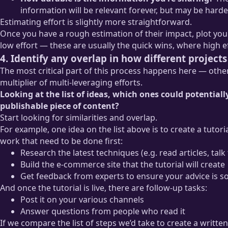
information will be relevant forever, but may be harder
Estimating effort is slightly more straightforward.
Once you have a rough estimation of their impact, plot yo
low effort — these are usually the quick wins, where high e
4. Identify any overlap in how different projec
The most critical part of this process happens here — otherw
multiplier of multi-leveraging efforts.
Looking at the list of ideas, which ones could potentia
publishable piece of content?
Start looking for similarities and overlap.
For example, one idea on the list above is to create a tuto
work that need to be done first:
Research the latest techniques (e.g. read articles, talk
Build the e-commerce site that the tutorial will create
Get feedback from experts to ensure your advice is 
And once the tutorial is live, there are follow-up tasks:
Post it on your various channels
Answer questions from people who read it
If we compare the list of steps we’d take to create a written