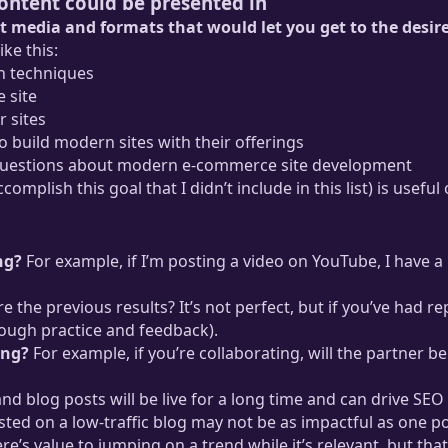
content could be presented in
t media and formats that would let you get to the desir
ke this:
n techniques
 site
 sites
build modern sites with their offerings
 questions about modern e-commerce site development
omplish this goal that I didn’t include in this list) is usefu
ng?
For example, if I’m posting a video on YouTube, I have a lo
e the previous results? It’s not perfect, but if you’ve had 
rough practice and feedback).
ing?
For example, if you’re collaborating, will the partner be
blog posts will be live for a long time and can drive SEO tra
sted on a low-traffic blog may not be as impactful as one p
re’s value to jumping on a trend while it’s relevant, but th