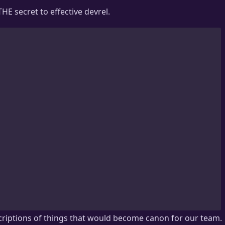
HE secret to effective devrel.
riptions of things that would become canon for our team.