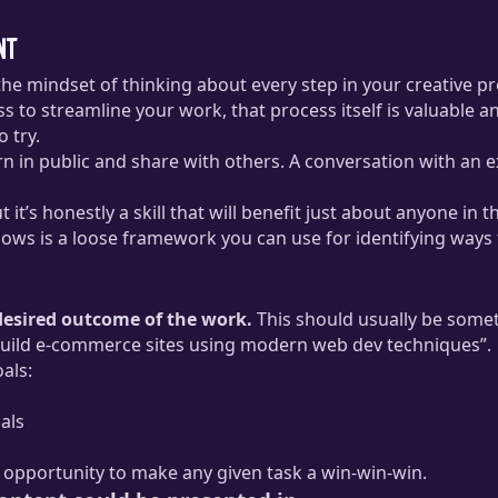
nt
the mindset of thinking about every step in your creative pr
 to streamline your work, that process itself is valuable an
 try.
arn in public and share with others. A conversation with an
 it’s honestly a skill that will benefit just about anyone in th
llows is a loose framework you can use for identifying ways 
 desired outcome of the work.
This should usually be somet
o build e-commerce sites using modern web dev techniques”.
oals:
als
an opportunity to make any given task a win-win-win.