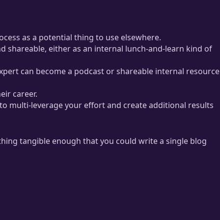
ocess as a potential thing to use elsewhere.
d shareable, either as an internal lunch-and-learn kind of
 expert can become a podcast or shareable internal resource
eir career.
to multi-leverage your effort and create additional results
hing tangible enough that you could write a single blog