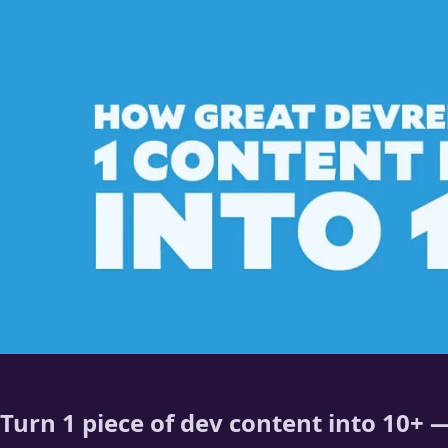
Turn 1 piece of dev content into 10+ —