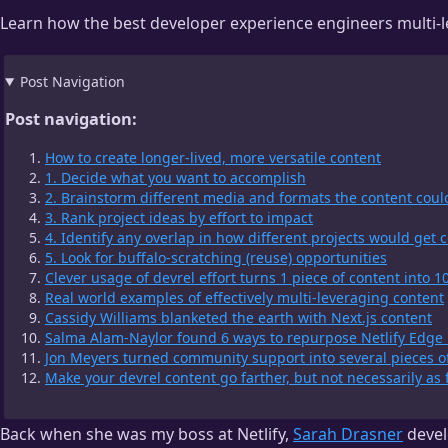
Learn how the best developer experience engineers multi-lev
Post Navigation
Post navigation:
How to create longer-lived, more versatile content
1. Decide what you want to accomplish
2. Brainstorm different media and formats the content coul
3. Rank project ideas by effort to impact
4. Identify any overlap in how different projects would get
5. Look for buffalo-scratching (reuse) opportunities
Clever usage of devrel effort turns 1 piece of content into 1
Real world examples of effectively multi-leveraging content
Cassidy Williams blanketed the earth with Next.js content
Salma Alam-Naylor found 6 ways to repurpose Netlify Edge 
Jon Meyers turned community support into several pieces o
Make your devrel content go farther, but not necessarily as 
Back when she was my boss at Netlify,
Sarah Drasner
devel