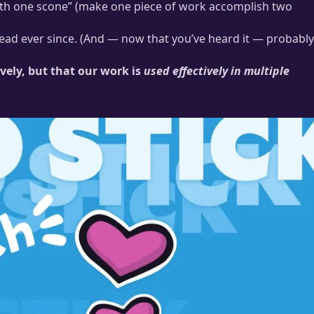
 with one scone” (make one piece of work accomplish two
 head ever since. (And — now that you’ve heard it — probably
vely, but that our work is
used effectively in multiple