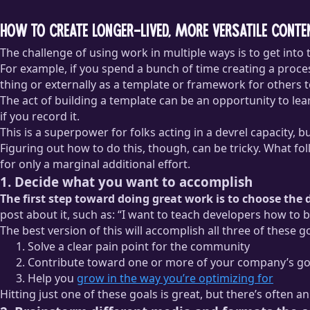
How to create longer-lived, more versatile conte
The challenge of using work in multiple ways is to get into 
For example, if you spend a bunch of time creating a process
thing or externally as a template or framework for others to
The act of building a template can be an opportunity to le
if you record it.
This is a superpower for folks acting in a devrel capacity, but
Figuring out how to do this, though, can be tricky. What fo
for only a marginal additional effort.
1. Decide what you want to accomplish
The first step toward doing great work is to choose the
post about it, such as: “I want to teach developers how t
The best version of this will accomplish all three of these g
Solve a clear pain point for the community
Contribute toward one or more of your company’s go
Help you
grow in the way you’re optimizing for
Hitting just one of these goals is great, but there’s often 