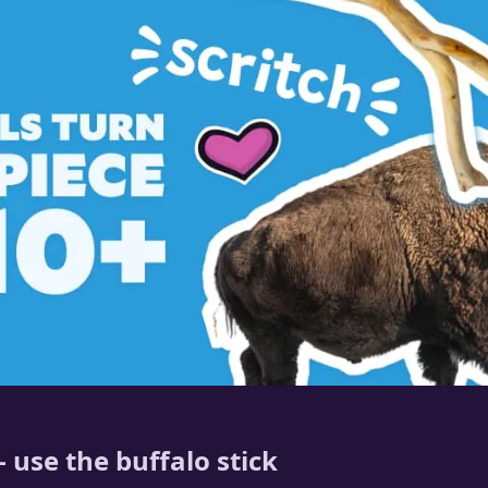
 use the buffalo stick