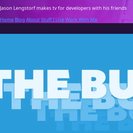
Jason Lengstorf
makes tv for developers with his friends
Home
Blog
About
Stuff I Use
Work With Me