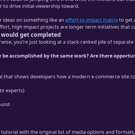
 to drive initial viewership toward.
ur ideas on something like an
effort-to-impact matrix
to get 
ffort, high impact projects are longer term initiatives tha
ts would get completed
ise, you’re just looking at a stack-ranked pile of separate 
lly be accomplished by the same work? Are there opportun
rial that shows developers how a modern e-commerce site coul
 to experts)
sound
 tutorial with the original list of media options and formats,