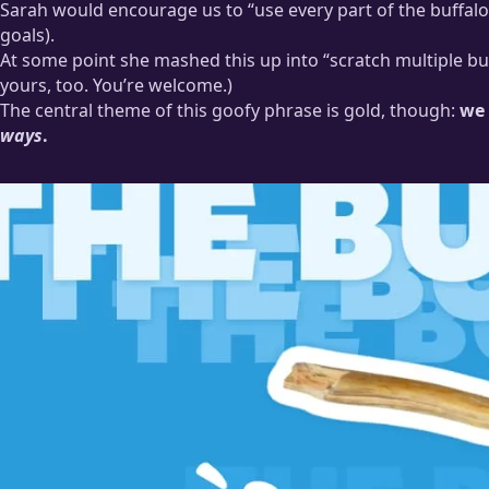
Sarah would encourage us to “use every part of the buffalo
There were many meetings where we very earnestly and serious
goals).
At some point she mashed this up into “scratch multiple buf
yours, too. You’re welcome.)
The central theme of this goofy phrase is gold, though:
we 
ways
.