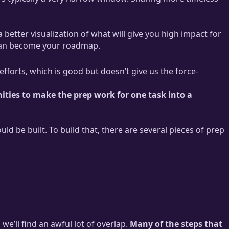
a better visualization of what will give you high impact for
t can become your roadmap.
efforts, which is good but doesn’t give us the force-
ities to make the prep work for one task into a
d be built. To build that, there are several pieces of prep
 we’ll find an awful lot of overlap.
Many of the steps that