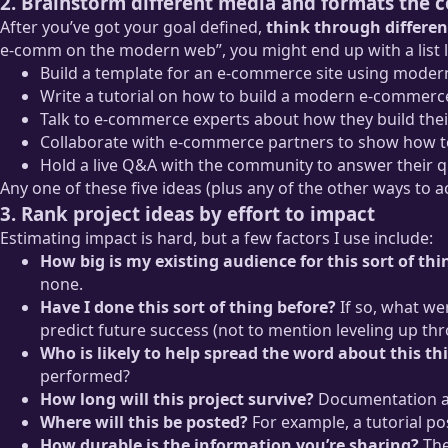
2. Brainstorm different media and formats the 
After you’ve got your goal defined,
think through differen
e-comm on the modern web”, you might end up with a list li
Build a template for an e-commerce site using moder
Write a tutorial on how to build a modern e-commerce
Talk to e-commerce experts about how they build their
Collaborate with e-commerce partners to show how to 
Hold a live Q&A with the community to answer their
Any one of these five ideas (plus any of the other ways to acc
3. Rank project ideas by effort to impact
Estimating impact is hard, but a few factors I use include:
How big is my existing audience for this sort of thi
none.
Have I done this sort of thing before?
If so, what wer
predict future success (not to mention leveling up th
Who is likely to help spread the word about this th
performed?
How long will this project survive?
Documentation and 
Where will this be posted?
For example, a tutorial po
How durable is the information you’re sharing?
The