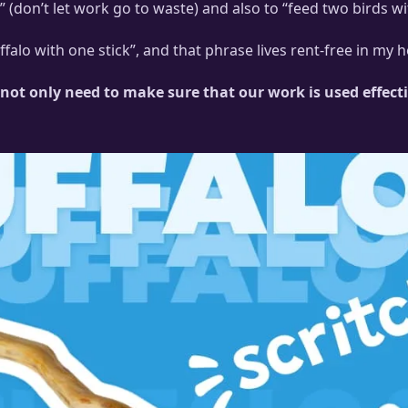
” (don’t let work go to waste) and also to “feed two birds
ly discussed “speedy bloops”.
falo with one stick”, and that phrase lives rent-free in my
not only need to make sure that our work is used effecti