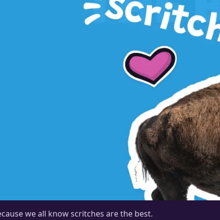
cause we all know scritches are the best.