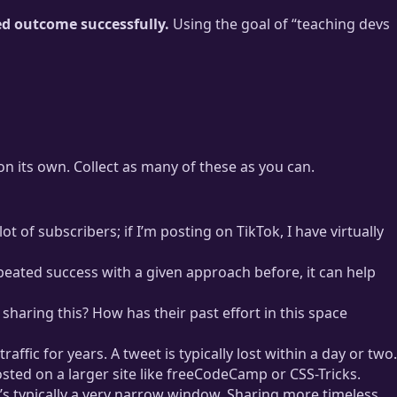
ed outcome successfully.
Using the goal of “teaching devs
l on its own. Collect as many of these as you can.
t of subscribers; if I’m posting on TikTok, I have virtually
repeated success with a given approach before, it can help
 sharing this? How has their past effort in this space
ffic for years. A tweet is typically lost within a day or two.
osted on a larger site like freeCodeCamp or CSS-Tricks.
at’s typically a very narrow window. Sharing more timeless