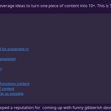
erage ideas to turn one piece of content into 10+. This is T
d be presented in
 completed
0+
Functions content
f content
far as possible
oped a reputation for
coming up with funny gibberish desc