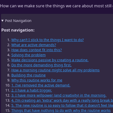
How can we make sure the things we care about most still 
Post Navigation
Post navigation:
Why can’t I stick to the things I want to do?
What are active demands?
How does context fit into this?
Solving the problem
Make decisions passive by creating a routine.
Do the more demanding thing first.
How a morning routine might solve all my problems
Building the routine
Why this routine works for me
1. I’ve removed the active demand.
2. I have a habit trigger.
3. I have more willpower (and creativity) in the morning.
4. I’m creating an “extra” work day with a really long break
5. The new routine is so easy to follow that it doesn’t feel lik
Things that have nothing to do with why the routine works