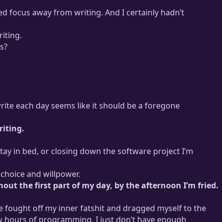
ifted focus away from writing. And I certainly hadn’t
riting.
s?
trategy
that lets me keep my working hours below 30 per week
 write each day seems like it should be a foregone
riting.
stay in bed, or closing down the software project I’m
 choice and willpower.
hout the first part of my day, by the afternoon I’m fried.
 fought off my inner fatshit and dragged myself to the
few hours of programming, I just don’t have enough