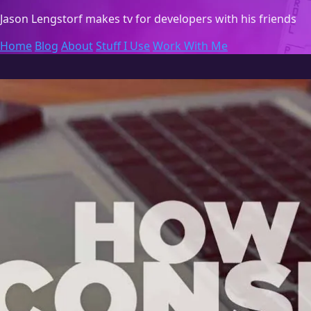
Jason Lengstorf
makes tv for developers with his friends
Home
Blog
About
Stuff I Use
Work With Me