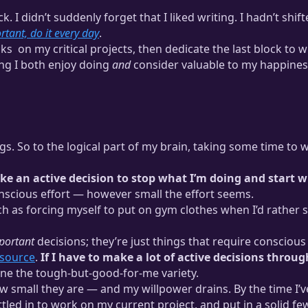
ack. I didn’t suddenly forget that I liked writing. I hadn’t sh
ortant, do it every day
.
cks
on my critical projects, then dedicate the last block to w
ng I both enjoy doing
and
consider valuable to my happines
ee time where I focus on one task. This is part of the
productivity s
ings. So to the logical part of my brain, taking some time to
ke an active decision to stop what I’m doing and start w
nscious effort — however small the effort seems.
uch as forcing myself to put on gym clothes when I’d rather 
portant
decisions; they’re just things that require conscious
esource
.
If I have to make a lot of active decisions throug
lone the tough-but-good-for-me variety.
small they are — and my willpower drains. By the time I’ve
ttled in to work on my current project, and put in a solid 