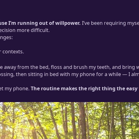
ause I’m running out of willpower.
I’ve been requiring myse
cision more difficult.
enges:
r contexts.
ace away from the bed, floss and brush my teeth, and bring 
ossing, then sitting in bed with my phone for a while — I a
et my phone.
The routine makes the right thing the easy 