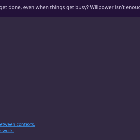
get done, even when things get busy? Willpower isn’t enoug
 between contexts.
e work.