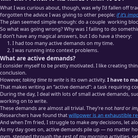
What I was curious about, though, was
why
I’d fallen off tr
forgotten the advice I was giving to other people:
if it’s imp
The plan seemed simple enough: do a couple
working blo
So what was going wrong? Why was I failing to do somethi
A “working block” for me is typically 90 minutes of distraction-fr
I don’t have any magical answers, but I do have a theory:
while tackling a full-time workload.
I had too many active demands on my time.
I was running into context problems.
What are active demands?
I consider myself to be pretty motivated. I like creating th
conclusion.
However,
taking time to write
is its own activity.
I have to ma
That makes writing an “active demand”: a task requiring co
During the day, I deal with lots of small active demands, s
working on to write.
These demands are almost all trivial. They’re not
hard
or
im
Researchers have found that
willpower is an exhaustible r
And when I’m fried, I struggle to make
any
decisions, let a
As my day goes on, active demands pile up — no matter how 
gym, stepped through the rest of my morning activities, se