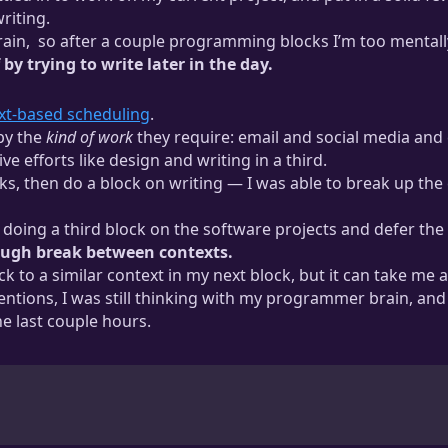
riting.
ain,
so after a couple programming blocks I’m too mentally ti
y trying to write later in the day.
. I think I’m less taxed by the analytical processes because I hav
ext-based scheduling
.
up programming may feel exactly the opposite.
 by the
kind of work
they require: email and social media and 
 efforts like design and writing in a third.
s, then do a block on writing — I was able to break up the c
 doing a third block on the software projects and defer the w
nough break between contexts.
k to a similar context in my next block, but it can take me 
ntentions, I was still thinking with my programmer brain, a
e last couple hours.