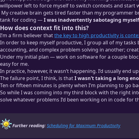
willpower left to force myself to switch contexts and start w
My creative brain gets tired faster than my programmer br
tank for coding —
I was inadvertently sabotaging myself b
How does context fit into this?
The cognitive loads that demand more vary from person to person
I’m a firm believer that
the key to high productivity is cont
ones. Someone who’s been writing for decades and just picked 
In order to keep myself productive, I group all of my tasks
accounting, and complex problem solving in another; creative
Under my initial plan — work on software for a couple block
easy for me.
In practice, however, it wasn’t happening. I’d usually end up
The failure point, I think, is that
I wasn’t taking a long e
Ten or fifteen minutes is plenty when I’m planning to go bac
So while I was coming into my third block with the right i
solve whatever problems I’d been working on in code for th
Further reading:
Scheduling for Maximum Productivity