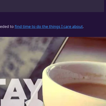
needed to
find time to do the things I care about
.