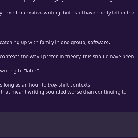
red for creative writing, but I still have plenty left in the
e much more practice solving logical problems than creative
catching up with family in one group; software,
ontexts the way I prefer. In theory, this should have been
riting to “later”.
as long as an hour to
truly
shift contexts.
nd that meant writing sounded worse than continuing to