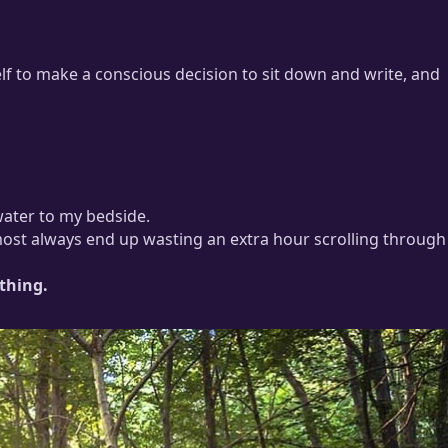
lf to make a conscious decision to sit down and write, and
water to my bedside.
lmost always end up wasting an extra hour scrolling through
thing.