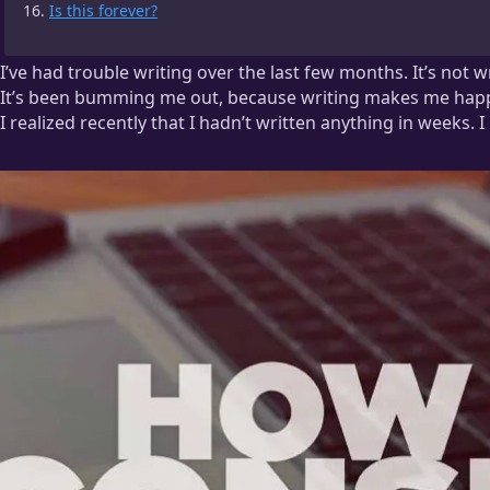
Is this forever?
I’ve had trouble writing over the last few months. It’s not 
It’s been bumming me out, because writing makes me hap
I realized recently that I hadn’t written anything in weeks