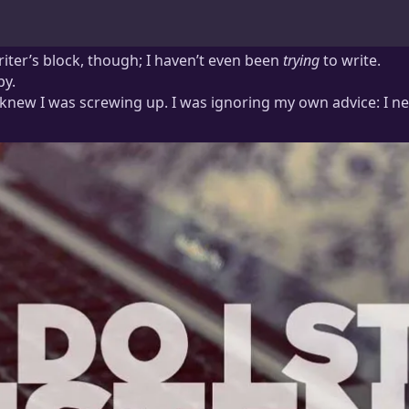
writer’s block, though; I haven’t even been
trying
to write.
py.
. I knew I was screwing up. I was ignoring my own advice: I 