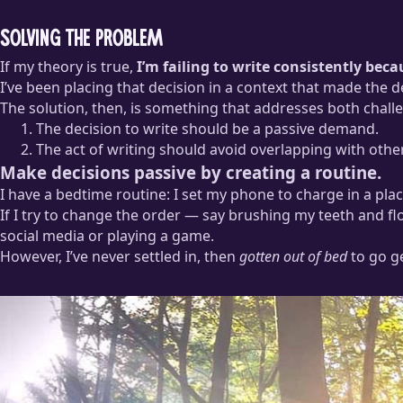
Solving the problem
If my theory is true,
I’m failing to write consistently bec
I’ve been placing that decision in a context that made the de
The solution, then, is something that addresses both chall
The decision to write should be a passive demand.
The act of writing should avoid overlapping with othe
Make decisions passive by creating a routine.
I have a bedtime routine: I set my phone to charge in a pl
If I try to change the order — say brushing my teeth and fl
social media or playing a game.
However, I’ve never settled in, then
gotten out of bed
to go g