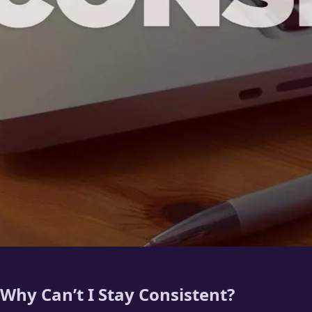
Why Can’t I Stay Consistent?