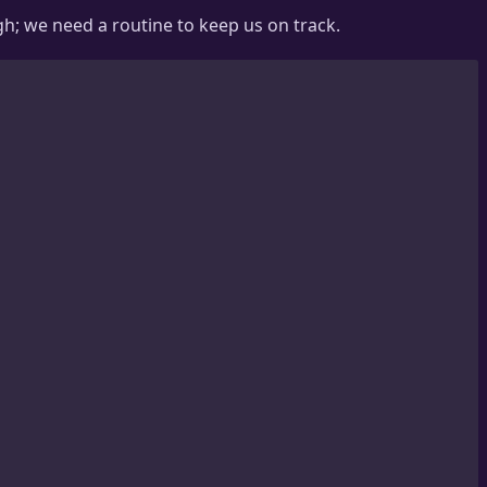
h; we need a routine to keep us on track.