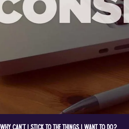
Why can’t I stick to the things I want to do?