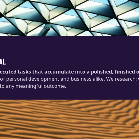
al.
xecuted tasks that accumulate into a polished, finished
 of personal development and business alike. We research; we
 to any meaningful outcome.