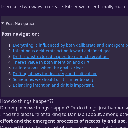
There are two ways to create. Either we intentionally make 
Post Navigation
Post navigation:
Everything is influenced by both deliberate and emergent b
Intention is deliberate action toward a defined goal.
Drift is unstructured exploration and observation.
There’s value in both intention and drift.
Be intentional when the goal is clear.
Drifting allows for discovery and cultivation.
Sometimes we should drift … intentionally.
Balancing intention and drift is important.
How do things happen??
Do people
make
things happen? Or do things just happen a
I had the pleasure of talking to Dan Mall about, among oth
effort and the emergent processes of necessity and use.
Dan said this in the context of design systems, but I’ve been