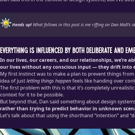
Heads up!
What follows in this post is me riffing on Dan Mall’s
Everything is influenced by both deliberate and em
In our lives, our careers, and our relationships, we’re 
our lives without any conscious input — they drift into 
My first instinct was to make a plan to prevent things from d
idea of just
letting things happen
feels like handing over cont
The first problem with this is that it’s completely unreali
context for it to be possible.
But beyond that, Dan said something about design systems
rather than trying to predict behavior in unknown scena
Let’s talk about that using the shorthand “intention” and “dr