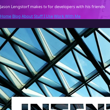
Jason Lengstorf
makes tv for developers with his friends
Home
Blog
About
Stuff I Use
Work With Me