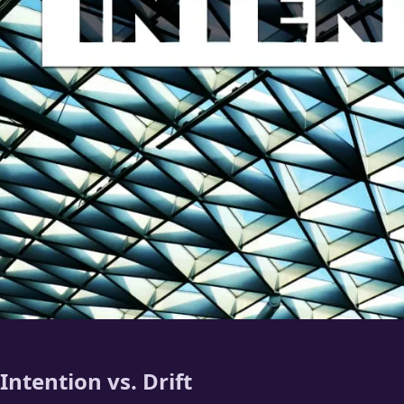
Intention vs. Drift