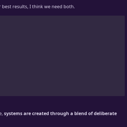
best results, I think we need both.
e,
systems are created through a blend of deliberate