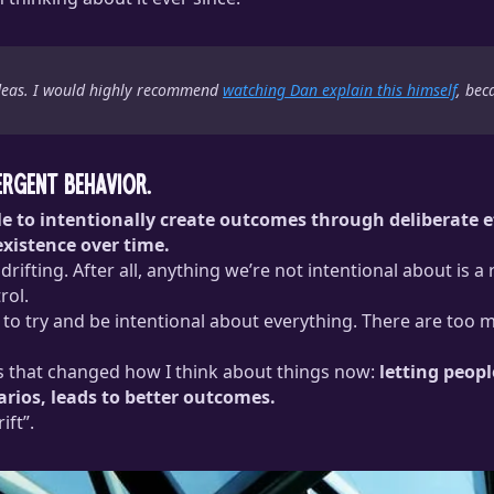
 ideas. I would highly recommend
watching Dan explain this himself
, bec
ergent behavior.
able to intentionally create outcomes through deliberate 
existence over time.
rifting. After all, anything we’re not intentional about is a
rol.
stic to try and be intentional about everything. There are t
 that changed how I think about things now:
letting peopl
rios, leads to better outcomes.
ift”.