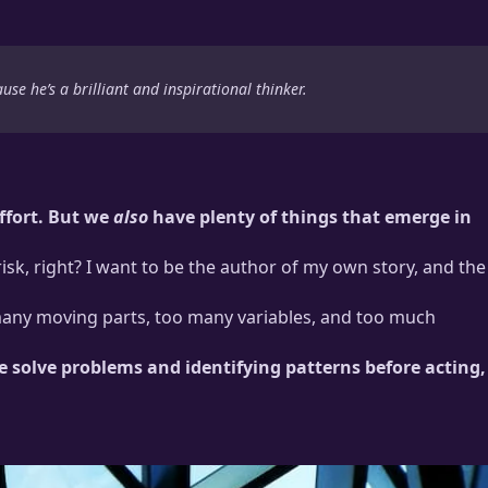
ause he’s a brilliant and inspirational thinker.
effort. But we
also
have plenty of things that emerge in
 risk, right? I want to be the author of my own story, and the
oo many moving parts, too many variables, and too much
e solve problems and identifying patterns before acting,