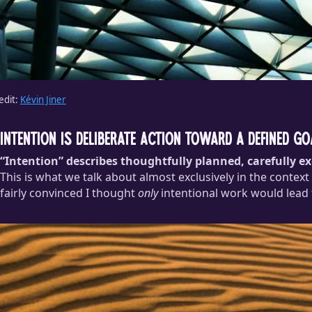
edit:
Kévin Jiner
Intention is deliberate action toward a defined go
“Intention” describes thoughtfully planned, carefully e
This is what we talk about almost exclusively in the context
fairly convinced I thought
only
intentional work would lead