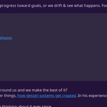
progress toward goals, or we drift & see what happens. For 
ehavior.
round us and we make the best of it?
er things,
how design systems get created
. In his experienc
 thinking about it ever since.