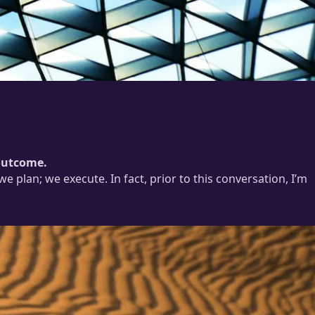
 outcome.
 plan; we execute. In fact, prior to this conversation, I’m