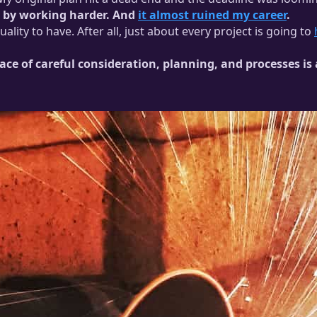
em by working harder. And
it almost ruined my career
.
lity to have. After all, just about every project is going to
place of careful consideration, planning, and processes 