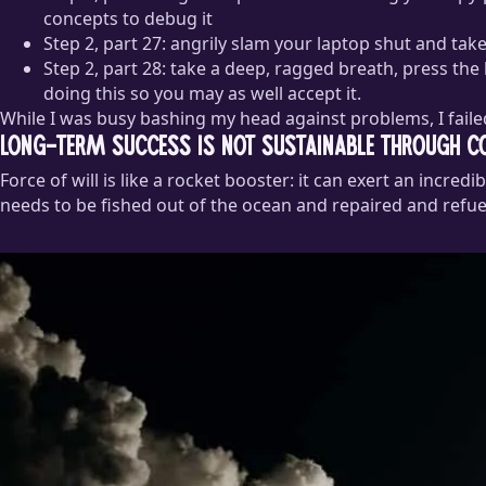
concepts to debug it
Step 2, part 27: angrily slam your laptop shut and ta
Step 2, part 28: take a deep, ragged breath, press the
doing this so you may as well accept it.
While I was busy bashing my head against problems, I failed
Long-term success is not sustainable through co
Force of will is like a rocket booster: it can exert an incre
needs to be fished out of the ocean and repaired and refue