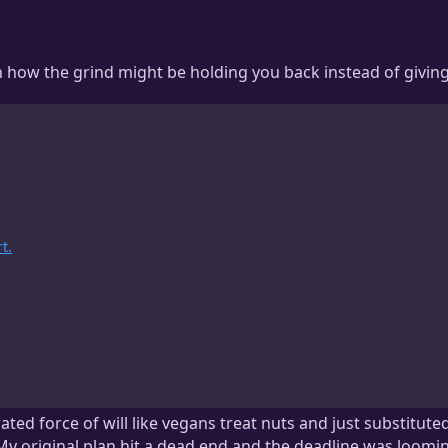
rn how the grind might be holding you back instead of givin
t.
ated force of will like vegans treat nuts and just substituted
y original plan hit a dead end and the deadline was looming?