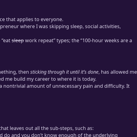
e that applies to everyone.
repreneur where I was skipping sleep, social activities,
e “eat
sleep
work repeat” types; the “100-hour weeks are a
mething, then
sticking through it until it’s done
, has allowed me
d me build my career to where it is today.
nontrivial amount of unnecessary pain and difficulty. It
hat leaves out all the sub-steps, such as:
uld do and you don’t know enough of the underlying