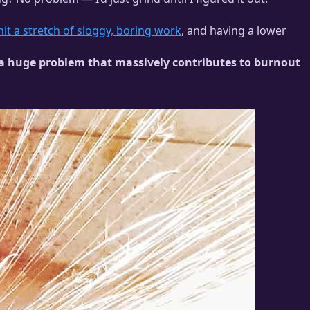
hit a stretch of sloggy, boring work
, and having a lower
is a huge problem that massively contributes to burnout