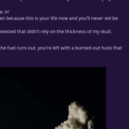
a, or
in because this is your life now and you’ll never
not
be
isted that didn’t rely on the thickness of my skull.
 the fuel runs out, you’re left with a burned-out husk that