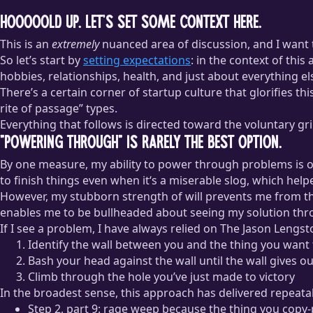
Hooooold up. Let’s set some context here.
This is an
extremely
nuanced area of discussion, and I want 
So let’s start by
setting expectations
: in the context of this
hobbies, relationships, health, and just about everything els
There’s a certain corner of startup culture that glorifies th
rite of passage” types.
Everything that follows is directed toward the voluntary gr
”Powering through” is rarely the best option.
By one measure, my ability to power through problems is o
to finish things even when it‘s a miserable slog, which hel
However, my stubborn strength of will prevents me from thi
enables me to be bullheaded about seeing my solution throug
If I see a problem, I have always relied on The Jason Lengs
Identify the wall between you and the thing you want
Bash your head against the wall until the wall gives ou
Climb through the hole you’ve just made to victory
In the broadest sense, this approach has delivered repeatabl
Step 2, part 9: rage weep because the thing you copy