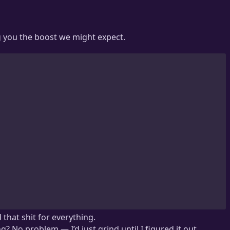
g you the boost we might expect.
 that shit for everything.
 No problem — I’d just grind until I figured it out.