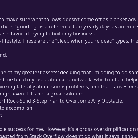
to make sure what follows doesn’t come off as blanket advic
 article, “grinding” is a reference to my early days as an ent
e in favor of trying to build my business.
is lifestyle. These are the “sleep when you’re dead” types; th
ind.
ne of my greatest assets: deciding that I’m going to do so
ped me build my reputation and network, which in turn helpe
nking laterally about some problems, and that causes me a 
h, even if it’s not a great solution.
torf Rock-Solid 3-Step Plan to Overcome Any Obstacle:
 to accomplish
t
e success for me. However, it’s a gross oversimplification t
-pasted from Stack Overflow doesn’t do what it says it sho