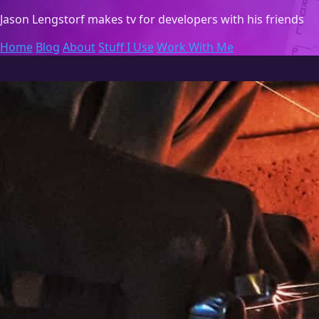
Jason Lengstorf
makes tv for developers with his friends
Home
Blog
About
Stuff I Use
Work With Me