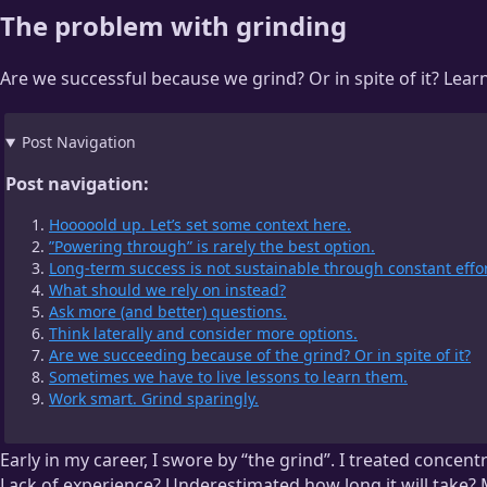
The problem with grinding
Are we successful because we grind? Or in spite of it? Lea
Post Navigation
Post navigation:
Hooooold up. Let’s set some context here.
”Powering through” is rarely the best option.
Long-term success is not sustainable through constant effor
What should we rely on instead?
Ask more (and better) questions.
Think laterally and consider more options.
Are we succeeding because of the grind? Or in spite of it?
Sometimes we have to live lessons to learn them.
Work smart. Grind sparingly.
Early in my career, I swore by “the grind”. I treated concentr
Lack of experience? Underestimated how long it will take? M