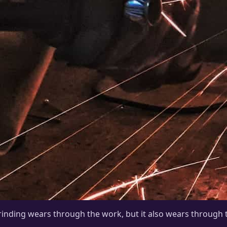
inding wears through the work, but it also wears through t