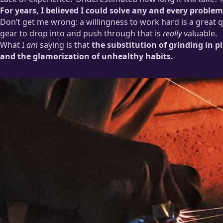
For years, I believed I could solve any and every probl
Don’t get me wrong: a willingness to work hard is a great qua
gear to drop into and push through that is
really
valuable.
What I
am
saying is that
the substitution of grinding in 
and the glamorization of unhealthy habits.