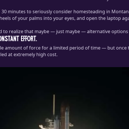
ke 30 minutes to seriously consider homesteading in Montan
 heels of your palms into your eyes, and open the laptop aga
 to realize that maybe — just maybe — alternative options ex
nstant effort.
dible amount of force for a limited period of time — but once
led at extremely high cost.