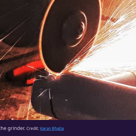
he grinder.
Credit:
Karan Bhatia