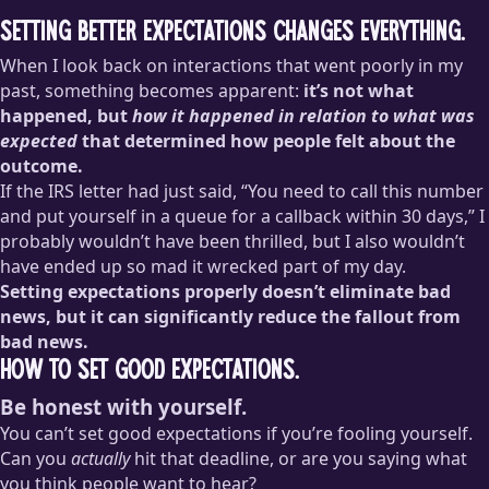
Setting better expectations changes everything.
When I look back on interactions that went poorly in my
past, something becomes apparent:
it’s not what
happened, but
how it happened in relation to what was
expected
that determined how people felt about the
outcome.
If the IRS letter had just said, “You need to call this number
and put yourself in a queue for a callback within 30 days,” I
probably wouldn’t have been thrilled, but I also wouldn’t
have ended up so mad it wrecked part of my day.
Setting expectations properly doesn’t eliminate bad
news, but it can significantly reduce the fallout from
bad news.
How to set good expectations.
Be honest with yourself.
You can’t set good expectations if you’re fooling yourself.
Can you
actually
hit that deadline, or are you saying what
you think people want to hear?