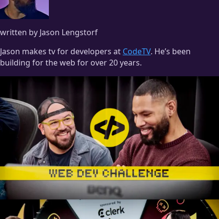
written by Jason Lengstorf
Jason makes tv for developers at
CodeTV
. He’s been
building for the web for over 20 years.