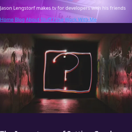
Jason Lengstorf
makes tv for developers with his friends
Home
Blog
About
Stuff I Use
Work With Me