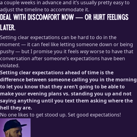
a couple weeks in advance and it’s usually pretty easy to
adjust the timeline to accommodate it.
Deal with discomfort now — or hurt feelings
later.
Setting clear expectations can be hard to do in the
moment — it can feel like letting someone down or being
pushy — but I promise you it feels
way
worse to have that
conversation after someone’s expectations have been
violated.
Setting clear expectations ahead of time is the
difference between someone calling you in the morning
to let you know that they aren’t going to be able to
make your evening plans vs. standing you up and not
saying anything until you text them asking where the
hell they are.
No one likes to get stood up. Set good expectations!