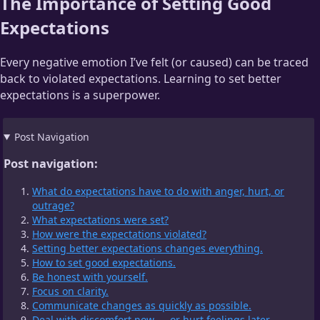
The Importance of Setting Good
Expectations
Every negative emotion I’ve felt (or caused) can be traced
back to violated expectations. Learning to set better
expectations is a superpower.
Post Navigation
Post navigation:
What do expectations have to do with anger, hurt, or
outrage?
What expectations were set?
How were the expectations violated?
Setting better expectations changes everything.
How to set good expectations.
Be honest with yourself.
Focus on clarity.
Communicate changes as quickly as possible.
Deal with discomfort now — or hurt feelings later.