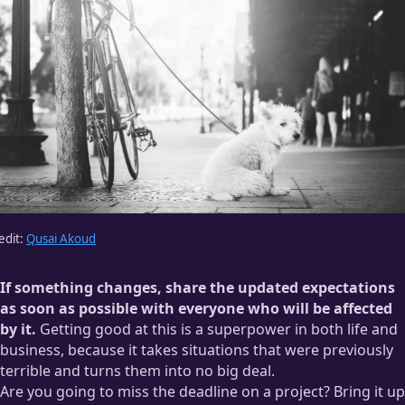
disrespect when people show up late without an update —
especially in groups.
Like, really, Glen? You’re just going to waste 15 minutes of
everyone’s time wondering whether or not you’re going to
show up while this hostess gives us the stink-eye and
reminds us we won’t be seated until our entire party has
arrived? Ugh. You’re the worst, Glen.
edit:
Qusai Akoud
If something changes, share the updated expectations
as soon as possible with everyone who will be affected
by it.
Getting good at this is a superpower in both life and
business, because it takes situations that were previously
terrible and turns them into no big deal.
Are you going to miss the deadline on a project? Bring it up