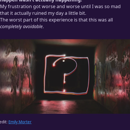
My frustration got worse and worse until I was so mad
that it actually ruined my day a little bit.
The worst part of this experience is that this was all
completely avoidable
.
edit:
Emily Morter