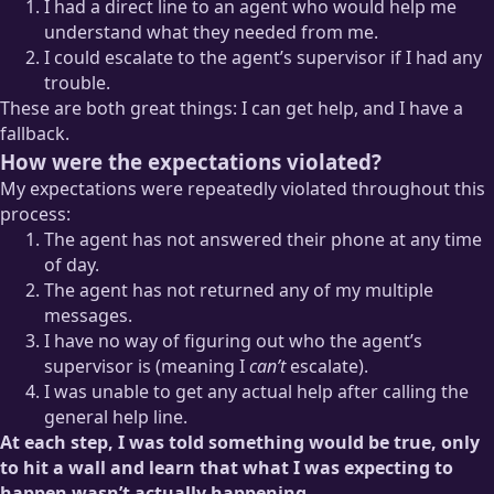
I had a direct line to an agent who would help me
understand what they needed from me.
I could escalate to the agent’s supervisor if I had any
trouble.
These are both great things: I can get help, and I have a
fallback.
How were the expectations violated?
My expectations were repeatedly violated throughout this
process:
The agent has not answered their phone at any time
of day.
The agent has not returned any of my multiple
messages.
I have no way of figuring out who the agent’s
supervisor is (meaning I
can’t
escalate).
I was unable to get any actual help after calling the
general help line.
At each step, I was told something would be true, only
to hit a wall and learn that what I was expecting to
happen wasn’t actually happening.