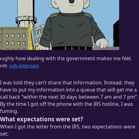
oughly how dealing with the government makes me feel.
edit:
Ugly Americans
I was told they can’t share that information. Instead, they
have to put my information into a queue that will get me a
call back “within the next 30 days between 7 am and 7 pm”.
By the time I got off the phone with the IRS hotline, I was
fuming.
What expectations were set?
When I got the letter from the IRS, two expectations were
set: