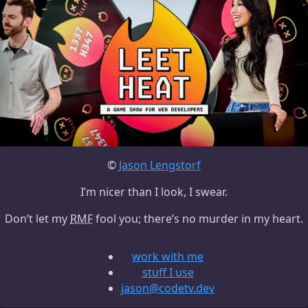
©
Jason Lengstorf
I’m nicer than I look, I swear.
Don’t let my
RMF
fool you; there’s no murder in my heart.
work with me
stuff I use
jason@codetv.dev