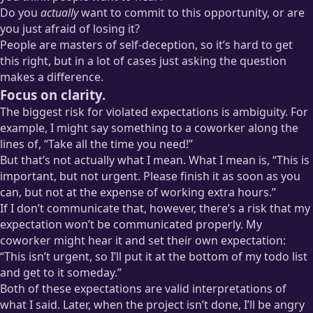
Do you
actually
want to commit to this opportunity, or are
you just afraid of losing it?
People are masters of self-deception, so it’s hard to get
this right, but in a lot of cases just asking the question
makes a difference.
Focus on clarity.
The biggest risk for violated expectations is ambiguity. For
example, I might say something to a coworker along the
lines of, “Take all the time you need!”
But that’s not actually what I mean. What I mean is, “This is
important, but not urgent. Please finish it as soon as you
can, but not at the expense of working extra hours.”
If I don’t communicate that, however, there’s a risk that my
expectation won’t be communicated properly. My
coworker might hear it and set their own expectation:
“This isn’t urgent, so I’ll put it at the bottom of my todo list
and get to it someday.”
Both of these expectations are valid interpretations of
what I said. Later, when the project isn’t done, I’ll be angry