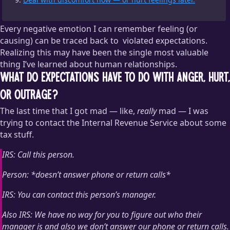
Every negative emotion I can remember feeling (or
causing) can be traced back to
violated expectations.
Realizing this may have been the single most valuable
Although a few of those violated expectations boiled down to,
thing I’ve learned about human relationships.
“I expected you to be less of a jerk.”
What do expectations have to do with anger, hurt,
or outrage?
The last time that I got mad — like,
really
mad — I was
trying to contact the Internal Revenue Service about some
tax stuff.
IRS: Call this person.
Person: *doesn’t answer phone or return calls*
IRS: You can contact this person’s manager.
Also IRS: We have no way for you to figure out who their
manager is and also we don’t answer our phone or return calls.