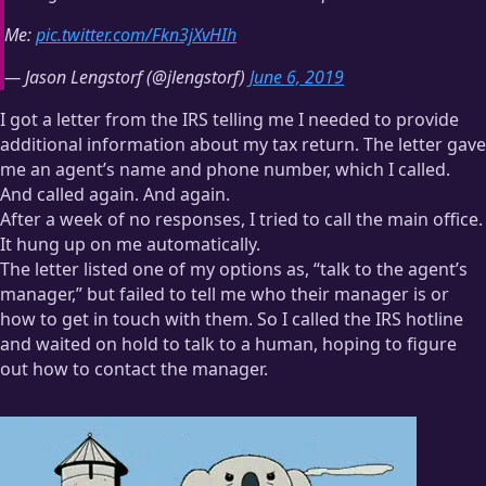
Me:
pic.twitter.com/Fkn3jXvHIh
— Jason Lengstorf (@jlengstorf)
June 6, 2019
I got a letter from the IRS telling me I needed to provide
additional information about my tax return. The letter gave
me an agent’s name and phone number, which I called.
And called again. And again.
After a week of no responses, I tried to call the main office.
It hung up on me automatically.
The letter listed one of my options as, “talk to the agent’s
manager,” but failed to tell me who their manager is or
how to get in touch with them. So I called the IRS hotline
and waited on hold to talk to a human, hoping to figure
out how to contact the manager.