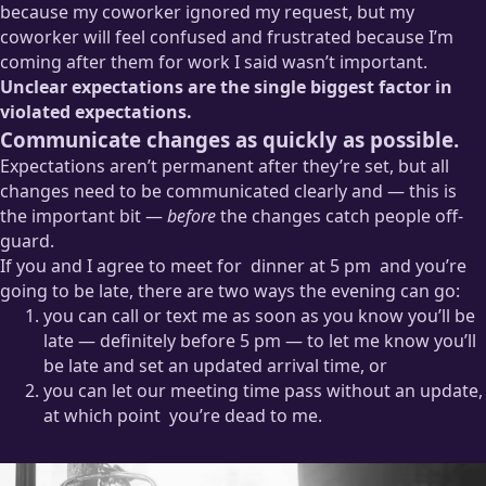
because my coworker ignored my request, but my
coworker will feel confused and frustrated because I’m
coming after them for work I said wasn’t important.
Unclear expectations are the single biggest factor in
violated expectations.
Communicate changes as quickly as possible.
Expectations aren’t permanent after they’re set, but all
changes need to be communicated clearly and — this is
the important bit —
before
the changes catch people off-
guard.
If you and I agree to meet for
dinner at 5 pm
and you’re
going to be late, there are two ways the evening can go:
you can call or text me as soon as you know you’ll be
At heart I’m an octagenarian who really just wants to be in
late — definitely before 5 pm — to let me know you’ll
bed by eight.
be late and set an updated arrival time, or
you can let our meeting time pass without an update,
at which point
you’re dead to me.
I’m not one of those “early is on time; on time is late” people,
but hyperbole aside, I really do take it as a sign of personal