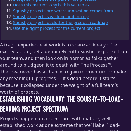
Does this matter? Why is this valuable?
Squishy projects are where innovation comes from
Squishy projects save time and money
Squishy projects declutter the product roadmap
Use the right process for the current project
A tragic experience at work is to share an idea you’re
excited about, get a genuinely enthusiastic response from
your team, and then look on in horror as folks gather
around to bludgeon it to death with The Process™.
The idea never has a chance to gain momentum or make
any meaningful progress — it’s dead before it starts
because it collapsed under the weight of a full team’s
worth of process.
Establishing vocabulary: the squishy-to-load-
bearing project spectrum
Projects happen on a spectrum, with mature, well-
established work at one extreme that we’ll label “load-