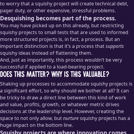
to worry that a squishy project will create technical debt,
pager duty, or other expensive, stressful problems.
Desquishing becomes part of the process.
You may have picked up on this already, but restricting
squishy projects to small tests that are used to informed
more structured projects is, in fact, a process. But an
important distinction is that it’s a process that
supports
squishy ideas instead of flattening them.
And, just as importantly, this process wouldn’t be very
successful if applied to a load-bearing project.
Does this matter? Why is this valuable?
Shaking up processes to accommodate squishy projects is
a significant effort, so why should we bother at all? It can
be tricky to draw a direct line between this kind of work
and value, profits, growth, or whatever metric drives
decisions at the leadership level. However, creating the
space to not only allow, but
nurture
squishy projects has a
huge impact on the bottom line.
Squishy projects are where innovation comes