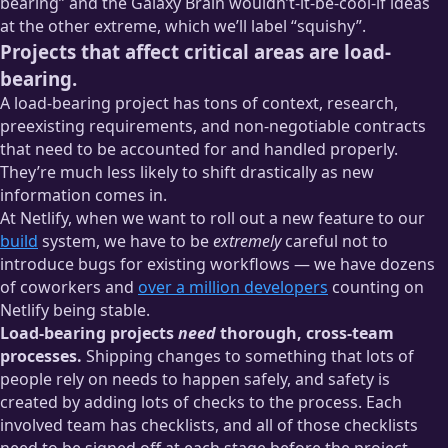
bearing” and the Galaxy Brain wouldn’t-it-be-cool-if ideas
at the other extreme, which we’ll label “squishy”.
Projects that affect critical areas are load-
bearing.
A load-bearing project has tons of context, research,
preexisting requirements, and non-negotiable contracts
that need to be accounted for and handled properly.
They’re much less likely to shift drastically as new
information comes in.
At Netlify, when we want to roll out a new feature to our
build
system, we have to be
extremely
careful not to
introduce bugs for existing workflows — we have dozens
of coworkers and
over a million developers
counting on
Netlify being stable.
Load-bearing projects
need
thorough, cross-team
processes.
Shipping changes to something that lots of
people rely on needs to happen safely, and safety is
created by adding lots of checks to the process. Each
involved team has checklists, and all of those checklists
need to be signed off at each stage before the project