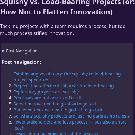
Squishy vs. Load-Bearing Projects (or:
How Not to Flatten Innovation)
Tackling projects with a team requires process, but too
much process stifles innovation.
Post Navigation
Post navigation:
Establishing vocabulary: the squishy-to-load-bearing
project spectrum
Projects that affect critical areas are load-bearing.
Exploratory projects are squishy.
Processes are not one-size-fits-all
Sometimes we need to go slow to go fast.
But sometimes we need to go fast to go fast.
So, what? Squishy projects are just “no parents no rules”?
Fewer stakeholders and less process — but also a short
leash.
Desquishing becomes part of the process.