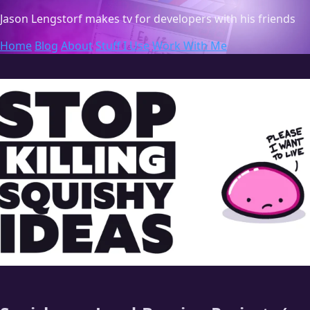
Jason Lengstorf
makes tv for developers with his friends
Home
Blog
About
Stuff I Use
Work With Me