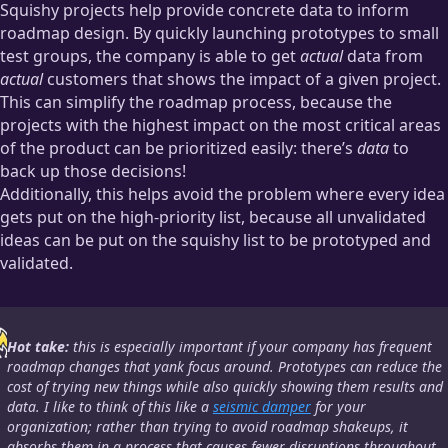
Squishy projects help provide concrete data to inform
roadmap design. By quickly launching prototypes to small
test groups, the company is able to get
actual
data from
actual
customers that shows the impact of a given project.
This can simplify the roadmap process, because the
projects with the highest impact on the most critical areas
of the product can be prioritized easily: there’s
data
to
back up those decisions!
Additionally, this helps avoid the problem where every idea
gets put on the high-priority list, because all unvalidated
ideas can be put on the squishy list to be prototyped and
validated.
Hot take:
this is
especially
important if your company has frequent
roadmap changes that yank focus around. Prototypes can reduce the
cost of trying new things while also quickly showing them results and
data. I like to think of this like a
seismic damper
for your
organization; rather than trying to avoid roadmap shakeups, it
absorbs them in a process that causes fewer disruptions throughout