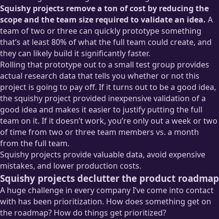
Squishy projects remove a ton of cost by reducing the
scope and the team size required to validate an idea.
A
team of two or three can quickly prototype something
that’s at least 80% of what the full team could create, and
they can likely build it significantly faster.
Rolling that prototype out to a small test group provides
actual research data that tells you whether or not this
project is going to pay off. If it turns out to be a good idea,
the squishy project provided inexpensive validation of a
good idea and makes it easier to justify putting the full
team on it. If it doesn’t work, you’re only out a week or two
of time from two or three team members vs. a month
from the full team.
Squishy projects provide valuable data, avoid expensive
mistakes, and lower production costs.
Squishy projects declutter the product roadmap
A huge challenge in every company I’ve come into contact
with has been prioritization. How does something get on
the roadmap? How do things get prioritized?