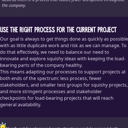
the company.
Use the right process for the current project
Our goal is always to get things done as quickly as possible
with as little duplicate work and risk as we can manage. To
do that effectively, we need to balance our need to
innovate and explore squishy ideas with keeping the load-
bearing parts of the company healthy.
This means adapting our processes to support projects at
both ends of the spectrum: less process, fewer
stakeholders, and smaller test groups for squishy projects,
and more stringent processes and stakeholder
checkpoints for load-bearing projects that will reach
general availability.