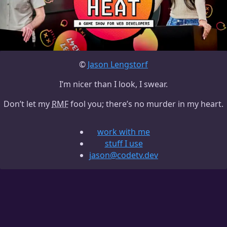
©
Jason Lengstorf
I’m nicer than I look, I swear.
Don’t let my
RMF
fool you; there’s no murder in my heart.
work with me
stuff I use
jason@codetv.dev