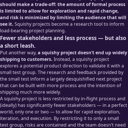
should make a trade-off: the amount of formal process
is limited to allow for exploration and rapid change,
and risk is minimized by limiting the audience that will
see it.
Squishy projects become a research tool to inform
load-bearing project planning.
Fewer stakeholders and less process — but also
a short leash.
Put another way,
a squishy project doesn’t end up widely
shipping to customers.
Instead, a squishy project
explores a potential product direction to validate it with a
small test group. The research and feedback provided by
the small test inform a largely desquishified next project
that can be built with more process and the intention of
shipping much more widely.
A squishy project is less restricted by in-flight process and
(ideally) has significantly fewer stakeholders — in a perfect
world, only one or two — to allow for rapid exploration,
iteration, and execution. By restricting it to only a small
test group, risks are contained and the team doesn’t need