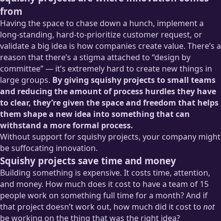
from
Having the space to chase down a hunch, implement a
long-standing, hard-to-prioritize customer request, or
validate a big idea is how companies create value. There’s a
reason that there’s a stigma attached to “design by
committee” — it’s extremely hard to create new things in
large groups.
By giving squishy projects to small teams
and reducing the amount of process hurdles they have
to clear, they’re given the space and freedom that helps
them shape a new idea into something that can
withstand a more formal process.
Without support for squishy projects, your company might
be suffocating innovation.
Squishy projects save time and money
Building something is expensive. It costs time, attention,
and money. How much does it cost to have a team of 15
people work on something full time for a month? And if
that project doesn’t work out, how much did it cost to
not
be working on the thing that was the right idea?