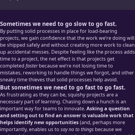
Sometimes we need to go slow to go fast.
By putting solid processes in place for load-bearing
projects, we gain confidence that the work we’re doing will
be shipped safely and without creating more work to clean
up accidental messes. Despite feeling like the process adds
time to a project, the net effect is that projects get
completed
faster
because we’re not losing time to
mistakes, reworking to handle things we forgot, and other
sneaky time thieves that solid processes help avoid.
But sometimes we need to go fast to go fast.
As frustrating as they can be, squishy projects are a
necessary part of learning. Chasing down a hunch is an
important way for teams to innovate.
Asking a question
and setting out to find an answer is valuable work that
helps identify new opportunities
(and, perhaps more
importantly, enables us to
say no to things
because we