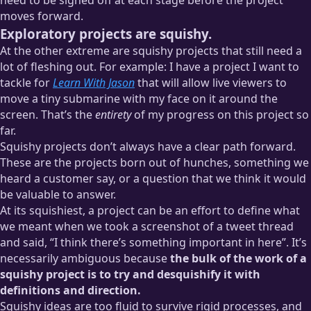
moves forward.
Exploratory projects are squishy.
At the other extreme are squishy projects that still need a
lot of fleshing out. For example: I have a project I want to
tackle for
Learn With Jason
that will allow live viewers to
move a tiny submarine with my face on it around the
screen. That’s the
entirety
of my progress on this project so
far.
Squishy projects don’t always have a clear path forward.
These are the projects born out of hunches, something we
heard a customer say, or a question that we think it would
be valuable to answer.
At its squishiest, a project can be an effort to define what
we meant when we took a screenshot of a tweet thread
and said, “I think there’s something important in here”. It’s
necessarily ambiguous because
the bulk of the work of a
squishy project is to try and desquishify it with
definitions and direction.
Squishy ideas are too fluid to survive rigid processes, and