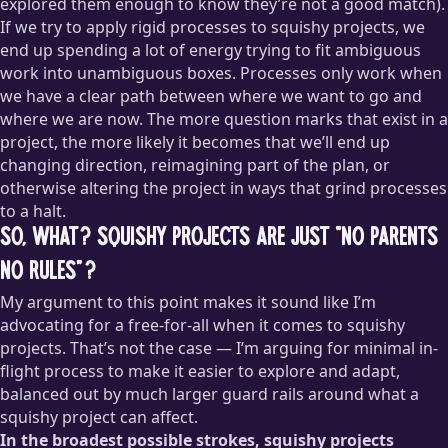
explored them enough to know they’re not a good match).
If we try to apply rigid processes to squishy projects, we
end up spending a lot of energy trying to fit ambiguous
work into unambiguous boxes. Processes only work when
we have a clear path between where we want to go and
where we are now. The more question marks that exist in a
project, the more likely it becomes that we’ll end up
changing direction, reimagining part of the plan, or
otherwise altering the project in ways that grind processes
to a halt.
So, what? Squishy projects are just “no parents
no rules”?
My argument to this point makes it sound like I’m
advocating for a free-for-all when it comes to squishy
projects. That’s not the case — I’m arguing for minimal in-
flight process to make it easier to explore and adapt,
balanced out by much larger guard rails around what a
squishy project can affect.
In the broadest possible strokes, squishy projects