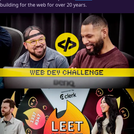
building for the web for over 20 years.