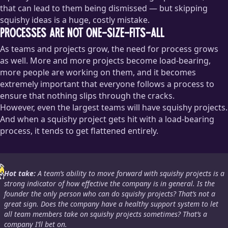
that can lead to them being dismissed — but skipping
squishy ideas is a huge, costly mistake.
Processes are not one-size-fits-all
As teams and projects grow, the need for process grows
as well. More and more projects become load-bearing,
more people are working on them, and it becomes
extremely important that everyone follows a process to
ensure that nothing slips through the cracks.
However, even the largest teams will have squishy projects.
And when a squishy project gets hit with a load-bearing
process, it tends to get flattened entirely.
Hot take:
A team’s ability to move forward with squishy projects is a
strong indicator of how effective the company is in general. Is the
founder the only person who can do squishy projects? That’s not a
great sign. Does the company have a healthy support system to let
all team members take on squishy projects sometimes? That’s a
company I’ll bet on.