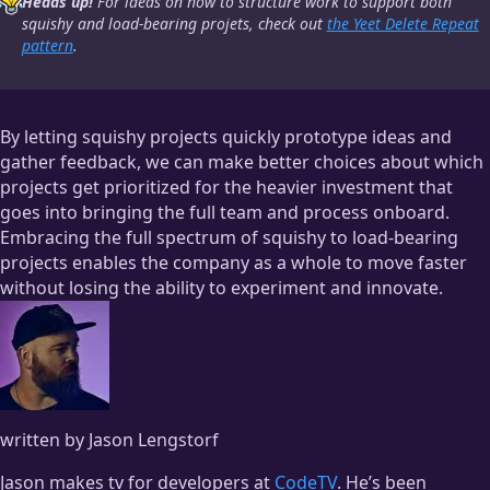
Heads up!
For ideas on how to structure work to support both
squishy and load-bearing projets, check out
the Yeet Delete Repeat
pattern
.
By letting squishy projects quickly prototype ideas and
gather feedback, we can make better choices about which
projects get prioritized for the heavier investment that
goes into bringing the full team and process onboard.
Embracing the full spectrum of squishy to load-bearing
projects enables the company as a whole to move faster
without losing the ability to experiment and innovate.
written by Jason Lengstorf
Jason makes tv for developers at
CodeTV
. He’s been