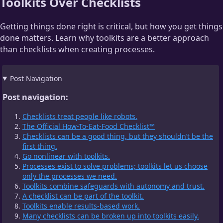
Toolkits Over Checklists
Getting things done right is critical, but how you get things
done matters. Learn why toolkits are a better approach
than checklists when creating processes.
Post Navigation
Post navigation:
Checklists treat people like robots.
The Official How-To-Eat-Food Checklist™
Checklists can be a good thing, but they shouldn’t be the
first thing.
Go nonlinear with toolkits.
Processes exist to solve problems; toolkits let us choose
only the processes we need.
Toolkits combine safeguards with autonomy and trust.
A checklist can be part of the toolkit.
Toolkits enable results-based work.
Many checklists can be broken up into toolkits easily.