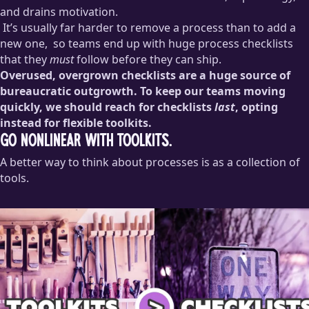
knew why it was originally created, but also no one knew who
and drains motivation.
had the authority to remove it, so it stayed in place.
It’s usually far harder to remove a process than to add a
new one,
so teams end up with huge process checklists
that they
must
follow before they can ship.
Overused, overgrown checklists are a huge source of
No matter how broken a process is, someone will be upset if
bureaucratic outgrowth. To keep our teams moving
it’s removed. Sometimes this is a vague management fear,
quickly, we should reach for checklists
last
, opting
like, “If we take away this safeguard and something goes
instead for flexible toolkits.
wrong, will I get blamed? I can’t approve that.” Other times
it’s reasonable: “This process is the only thing that keeps us
Go nonlinear with toolkits.
compliant with security guidelines.” And sometimes it’s
A better way to think about processes is as a collection of
straight up
who-moved-my-cheese
nonsense: “This is the way
tools.
we’ve always done things! I know it’s broken, but change is
terrifying and I don’t wanna!”