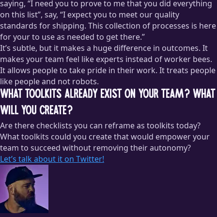
saying, “I need you to prove to me that you did everything
on this list”, say, “I expect you to meet our quality
standards for shipping. This collection of processes is here
for your to use as needed to get there.”
It’s subtle, but it makes a huge difference in outcomes. It
makes your team feel like experts instead of worker bees.
It allows people to take pride in their work. It treats people
like people and not robots.
What toolkits already exist on your team? What
will you create?
Are there checklists you can reframe as toolkits today?
What toolkits could you create that would empower your
team to succeed without removing their autonomy?
Let’s talk about it on Twitter!