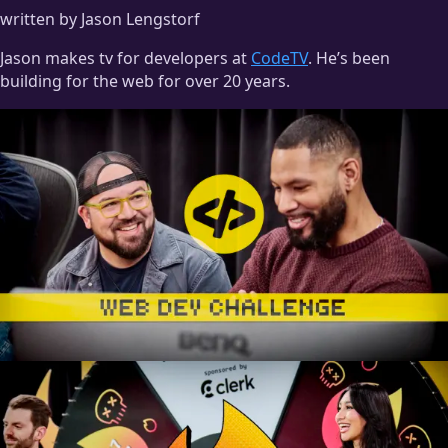
written by Jason Lengstorf
Jason makes tv for developers at
CodeTV
. He’s been
building for the web for over 20 years.