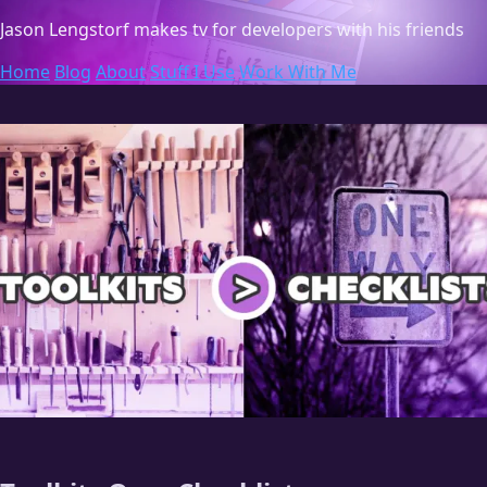
Jason Lengstorf
makes tv for developers with his friends
Home
Blog
About
Stuff I Use
Work With Me