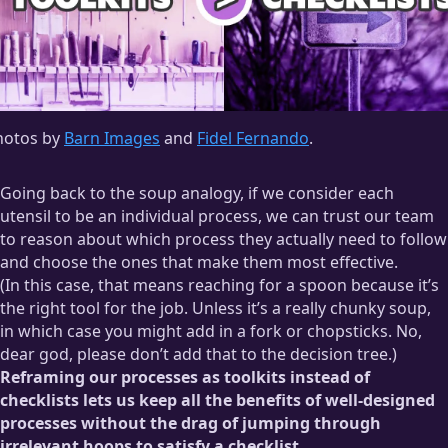
hotos by
Barn Images
and
Fidel Fernando
.
Going back to the soup analogy, if we consider each
utensil to be an individual process, we can trust our team
to reason about which process they actually need to follow
and choose the ones that make them most effective.
(In this case, that means reaching for a spoon because it’s
the right tool for the job. Unless it’s a really chunky soup,
in which case you might add in a fork or chopsticks. No,
dear god, please don’t add that to the decision tree.)
Reframing our processes as toolkits instead of
checklists lets us keep all the benefits of well-designed
processes without the drag of jumping through
irrelevant hoops to satisfy a checklist.