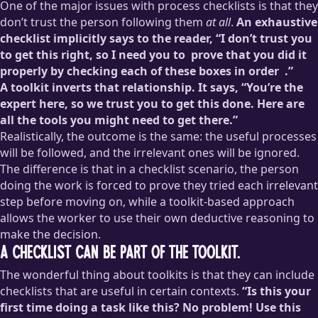
One of the major issues with process checklists is that they
don’t trust the person following them
at all
.
An exhaustive
checklist implicitly says to the reader, “I don’t trust you
to get this right, so I need you to
prove that you did it
properly by checking each of these boxes in order
.”
A toolkit inverts that relationship. It says, “You’re the
This is how restaurants like McDonald’s enforce consistency:
expert here, so we trust you to get this done. Here are
they’re not hiring people; they’re hiring squishy robots to
all the tools you might need to get there.”
follow extremely specific assembly instructions. Workers in
Realistically, the outcome is the same: the useful processes
these types of jobs are more or less strictly prohibited from
will be followed, and the irrelevant ones will be ignored.
making judgment calls. When I used to work in fast food, I
never once felt proud of my work because it was so clearly
The difference is that in a checklist scenario, the person
not
my work: I was a set of hands to do someone else’s work.
doing the work is forced to prove they tried each irrelevant
step before moving on, while a toolkit-based approach
allows the worker to use their own deductive reasoning to
make the decision.
A checklist can be part of the toolkit.
The wonderful thing about toolkits is that they can include
checklists that are useful in certain contexts.
“Is this your
first time doing a task like this? No problem! Use this