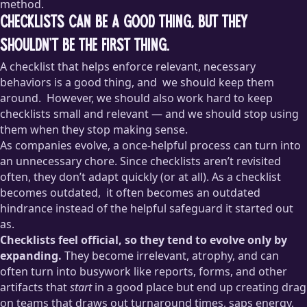
method.
Checklists can be a good thing, but they
shouldn’t be the first thing.
A checklist that helps enforce relevant, necessary
behaviors is a good thing, and
we should keep them
around.
However, we should also work hard to keep
checklists small and relevant — and we should stop using
them when they stop making sense.
As companies evolve, a once-helpful process can turn into
Making sure your project goes through an
accessibility
an unnecessary chore. Since checklists aren’t revisited
checklist
before shipping, for example, is a decidedly Good
often, they don’t adapt quickly (or at all). As a checklist
Thing™ — a checklist like this adds a lot of value and is full of
becomes outdated,
it often becomes an outdated
things that are easy to overlook. This is a checklist that is
hindrance instead of the helpful safeguard it started out
contained, relevant, and critical to the business, so it’s
introducing the right kind of friction
to ensure high quality.
as.
Checklists feel official, so they tend to evolve only by
When I’ve worked with teams at larger companies, there has
expanding.
They become irrelevant, atrophy, and can
invariably been at least one process that no one could
often turn into busywork like reports, forms, and other
explain and that everyone either grumbled through or
artifacts that
start
in a good place but end up creating drag
outright ignored. It was typically something that had been
on teams that draws out turnaround times, saps energy,
inherited from long-departed team members and no one