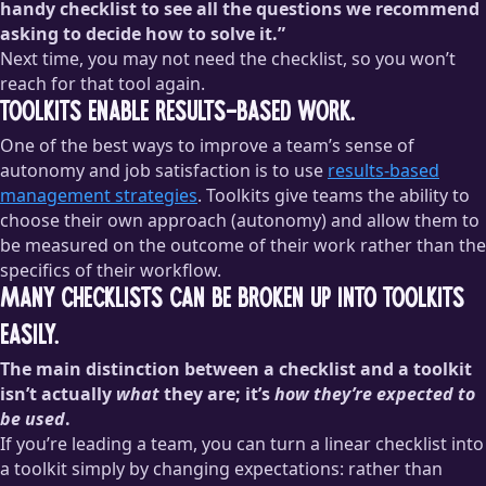
handy checklist to see all the questions we recommend
asking to decide how to solve it.”
Next time, you may not need the checklist, so you won’t
reach for that tool again.
Toolkits enable results-based work.
One of the best ways to improve a team’s sense of
autonomy and job satisfaction is to use
results-based
management strategies
. Toolkits give teams the ability to
choose their own approach (autonomy) and allow them to
be measured on the outcome of their work rather than the
specifics of their workflow.
Many checklists can be broken up into toolkits
easily.
The main distinction between a checklist and a toolkit
isn’t actually
what
they are; it’s
how they’re expected to
be used
.
If you’re leading a team, you can turn a linear checklist into
a toolkit simply by changing expectations: rather than