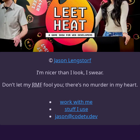
©
Jason Lengstorf
I’m nicer than I look, I swear.
Don’t let my
RMF
fool you; there’s no murder in my heart.
work with me
stuff I use
jason@codetv.dev