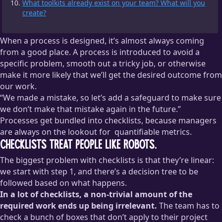
What toolkits already exist on your team? What will you
create?
When a process is designed, it’s almost always coming
from a good place. A process is introduced to avoid a
specific problem, smooth out a tricky job, or otherwise
make it more likely that we’ll get the desired outcome from
our work.
“We made a mistake, so let’s add a safeguard to make sure
we don’t make that mistake again in the future.”
Processes get bundled into checklists, because managers
are always on the lookout for
quantifiable metrics.
Checklists treat people like robots.
This isn’t a dig at managers or metrics. I love
making
The biggest problem with checklists is that they’re linear:
progress quantifiable
and I think we should all do it. In this
context, I mean that a checklist is something that is
we start with step 1, and there’s a decision tree to be
immediately quantifiable — it’s either completed or it’s not —
followed based on what happens.
so it can be really tempting to add checklists as a way of
In a lot of checklists, a non-trivial amount of the
measuring productivity, which is the part I believe is a
required work ends up being irrelevant.
The team has to
mistake.
check a bunch of boxes that don’t apply to their project