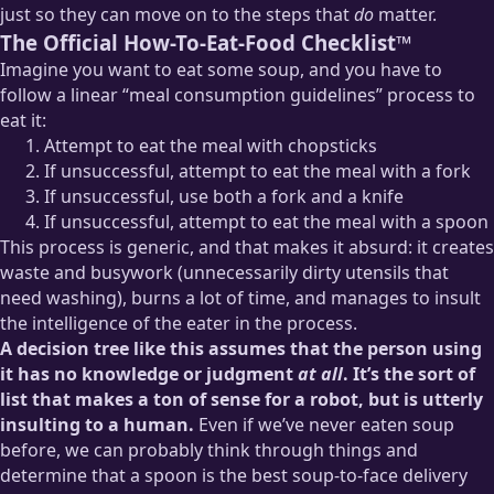
just so they can move on to the steps that
do
matter.
The Official How-To-Eat-Food Checklist™
Imagine you want to eat some soup, and you have to
follow a linear “meal consumption guidelines” process to
eat it:
Attempt to eat the meal with chopsticks
If unsuccessful, attempt to eat the meal with a fork
If unsuccessful, use both a fork and a knife
If unsuccessful, attempt to eat the meal with a spoon
This process is generic, and that makes it absurd: it creates
waste and busywork (unnecessarily dirty utensils that
need washing), burns a lot of time, and manages to insult
the intelligence of the eater in the process.
A decision tree like this assumes that the person using
it has no knowledge or judgment
at all
. It’s the sort of
list that makes a ton of sense for a robot, but is utterly
insulting to a human.
Even if we’ve never eaten soup
before, we can probably think through things and
determine that a spoon is the best soup-to-face delivery