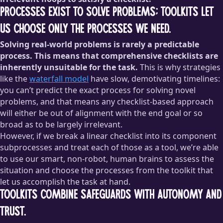
Processes exist to solve problems; toolkits let
us choose only the processes we need.
Solving real-world problems is rarely a predictable
process. This means that comprehensive checklists are
inherently unsuitable for the task.
This is why strategies
like the
waterfall model
have slow, demotivating timelines:
you can’t predict the exact process for solving novel
problems, and that means any checklist-based approach
will either be out of alignment with the end goal or so
broad as to be largely irrelevant.
However, if we break a linear checklist into its component
subprocesses and treat each of those as a tool, we’re able
to use our smart, non-robot, human brains to assess the
situation and choose the processes from the toolkit that
let us accomplish the task at hand.
Toolkits combine safeguards with autonomy and
trust.