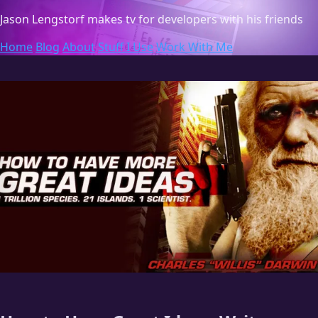
Jason Lengstorf
makes tv for developers with his friends
Home
Blog
About
Stuff I Use
Work With Me