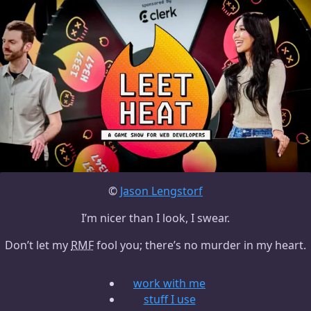
©
Jason Lengstorf
I’m nicer than I look, I swear.
Don’t let my
RMF
fool you; there’s no murder in my heart.
work with me
stuff I use