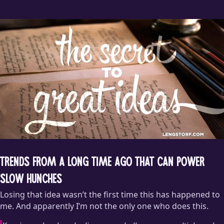
Marisa and I have spent
far
too long wondering what that
honk was meant to convey.
Trends from a Long Time Ago That Can Power
Slow Hunches
Losing that idea wasn’t the first time this has happened to
me. And apparently I’m not the only one who does this.