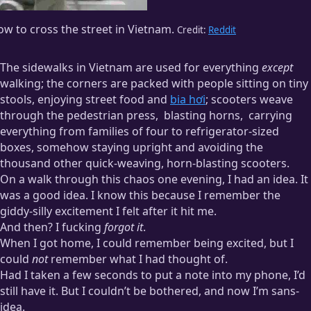
w to cross the street in Vietnam.
Credit:
Reddit
The sidewalks in Vietnam are used for everything
except
walking; the corners are packed with people sitting on tiny
stools, enjoying street food and
bia hơi
; scooters weave
through the pedestrian press,
blasting horns,
carrying
everything from families of four to refrigerator-sized
boxes, somehow staying upright and avoiding the
thousand other quick-weaving, horn-blasting scooters.
On a walk through this chaos one evening, I had an idea. It
Honking in Vietnam is its own language, as far as I can tell.
was a good idea. I know this because I remember the
giddy-silly excitement I felt after it hit me.
Drivers honk for
everything
. “Hey! I’m here!”
honk
“I’m driving!”
honk
“I’m outside!”
honk
“I’m parking!”
honk
“I have parked!”
And then? I fucking
forgot it
.
honk
When I got home, I could remember being excited, but I
could
not
remember what I had thought of.
While waiting for a banh mi sandwich, a guy pulled up
Had I taken a few seconds to put a note into my phone, I’d
behind us and laid on his horn for a solid fifteen seconds.
still have it. But I couldn’t be bothered, and now I’m sans-
Then he put down the kickstand, took off his helmet, and
walked inside. Twenty minutes later he hadn’t come back out.
idea.