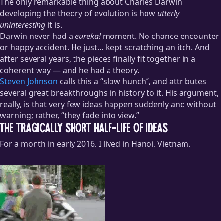
The only remarkable thing about Charles Darwin
developing the theory of evolution is how
utterly
uninteresting
it is.
Darwin never had a
eureka!
moment. No chance encounter
or happy accident. He just… kept scratching an itch. And
after several years, the pieces finally fit together in a
coherent way — and he had a theory.
Steven Johnson
calls this a “slow hunch”, and attributes
several great breakthroughs in history to it. His argument,
really, is that very few ideas happen suddenly and without
warning; rather, “they fade into view.”
The Tragically Short Half-Life of Ideas
For a month in early 2016, I lived in Hanoi, Vietnam.