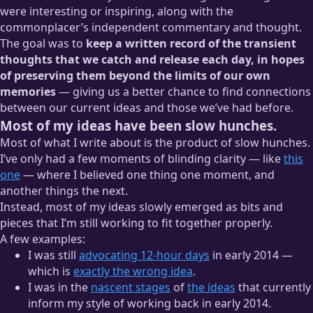
were interesting or inspiring, along with the
commonplacer’s independent commentary and thought.
The goal was to
keep a written record of the transient
Which means that having a cool blog has been cool for
way
thoughts that we catch and release each day, in hopes
longer than we originally suspected.
of preserving them beyond the limits of our own
memories
— giving us a better chance to find connections
between our current ideas and those we’ve had before.
Most of my ideas have been slow hunches.
Most of what I write about is the product of slow hunches.
I’ve only had a few moments of blinding clarity — like
this
one
— where I believed one thing one moment, and
another things the next.
Instead, most of my ideas slowly emerged as bits and
pieces that I’m still working to fit together properly.
A few examples:
I was still
advocating 12-hour days
in early 2014 —
which is
exactly the wrong idea
.
I was in the
nascent stages
of
the ideas
that currently
inform my style of working back in early 2014.