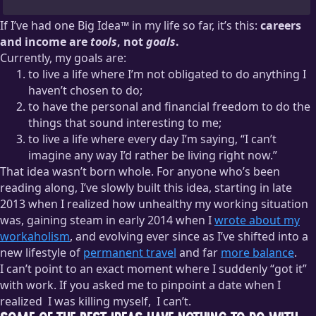
If I’ve had one Big Idea™ in my life so far, it’s this:
careers
and income are
tools
, not
goals
.
Currently, my goals are:
to live a life where I’m not obligated to do anything I
haven’t chosen to do;
to have the personal and financial freedom to do the
things that sound interesting to me;
to live a life where every day I’m saying, “I can’t
imagine any way I’d rather be living right now.”
That idea wasn’t born whole. For anyone who’s been
reading along, I’ve slowly built this idea, starting in late
2013 when I realized how unhealthy my working situation
was, gaining steam in early 2014 when I
wrote about my
workaholism
, and evolving ever since as I’ve shifted into a
new lifestyle of
permanent travel
and far
more balance
.
I can’t point to an exact moment where I suddenly “got it”
with work. If you asked me to pinpoint a date when I
realized
I was killing myself,
I can’t.