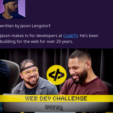
written by Jason Lengstorf
Jason makes tv for developers at
CodeTV
. He’s been
building for the web for over 20 years.