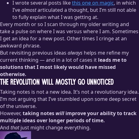
I wrote several posts like
this one on magic
, in which
I’ve
almost
articulated a thought, but I’m still not able
to fully explain what I was getting at.
Every month or so I scan through my older writing and
take a pulse on where I was versus where I am. Sometimes
I get an idea for a new post. Other times I cringe at an
awkward phrase.
But revisiting previous ideas
always
helps me refine my
current thinking — and in a lot of cases it
leads me to
solutions that I most likely would have missed
otherwise.
The Revolution Will Mostly Go Unnoticed
Taking notes is not a new idea. It’s not a revolutionary idea.
I’m not arguing that I’ve stumbled upon some deep secret
of the universe.
However,
taking notes
will
improve your ability to track
multiple ideas over longer periods of time.
And
that
just might change everything.