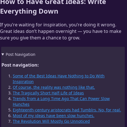
How to Have Great Ideas: Write
Everything Down
If you’re waiting for inspiration, you’re doing it wrong.
Great ideas don’t happen overnight — you have to make
sure you give them a chance to grow.
Post Navigation
Post navigation:
Some of the Best Ideas Have Nothing to Do With
Inspiration
Of course, the reality was nothing like that.
The Tragically Short Half-Life of Ideas
Trends from a Long Time Ago That Can Power Slow
Hunches
Eighteenth-century aristocrats had Tumblrs. No, for real.
Most of my ideas have been slow hunches.
The Revolution Will Mostly Go Unnoticed