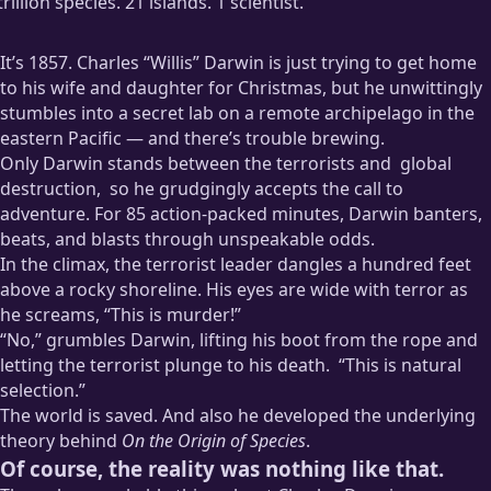
trillion species. 21 islands. 1 scientist.
It’s 1857. Charles “Willis” Darwin is just trying to get home
to his wife and daughter for Christmas, but he unwittingly
stumbles into a secret lab on a remote archipelago in the
eastern Pacific — and there’s trouble brewing.
Only Darwin stands between the terrorists and
global
destruction,
so he grudgingly accepts the call to
adventure. For 85 action-packed minutes, Darwin banters,
beats, and blasts through unspeakable odds.
In the climax, the terrorist leader dangles a hundred feet
How the terrorists plan to do this is glossed over with a few
above a rocky shoreline. His eyes are wide with terror as
lines of non-specific dialog because who cares, right? There’ll
he screams, “This is murder!”
be explosions!
“No,” grumbles Darwin, lifting his boot from the rope and
letting the terrorist plunge to his death.
“This is natural
selection.”
The world is saved. And also he developed the underlying
You know, I started this as a joke, but now I kind of want to
theory behind
On the Origin of Species
.
watch this movie.
Of course, the reality was nothing like that.