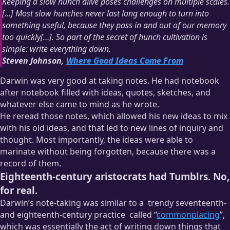
Keeping a slow hunch alive poses challenges on multiple scales.
[…] Most slow hunches never last long enough to turn into
something useful, because they pass in and out of our memory
too quickly[…]. So part of the secret of hunch cultivation is
simple: write everything down.
Steven Johnson,
Where Good Ideas Come From
Darwin was very good at taking notes. He had notebook
after notebook filled with ideas, quotes, sketches, and
whatever else came to mind as he wrote.
He reread those notes, which allowed his new ideas to mix
with his old ideas, and that led to new lines of inquiry and
thought. Most importantly, the ideas were able to
marinate without being forgotten, because there was a
record of them.
Eighteenth-century aristocrats had Tumblrs. No,
for real.
Darwin’s note-taking was similar to a
trendy seventeenth-
and eighteenth-century practice
called “
commonplacing
”,
which was essentially the act of writing down things that