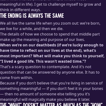
meaningful in life). I get to challenge myself to grow and
think in different ways.
The ending is always the same
We all live the same life when you zoom out: we’re born,
we live for a while, and then we die.
The details of how we choose to spend that middle part
make up the meaning and purpose of our lives.
When we’re on our deathbeds (if we’re lucky enough to
have time to reflect on our lives at the end), what’s
most important? What will make you think to yourself,
“I lived a good life. This wasn’t wasted time.”?
That’s a scary question to contemplate. And it’s not
question that can be answered by anyone else. It has to
come from within.
Because if you don’t believe that you’re living in service of
something meaningful — if you don’t feel it in your bones
— then no amount of someone else telling you it’s
meaningful will magically make you believe it later.