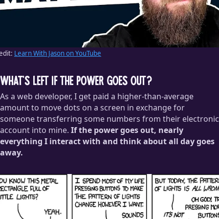
edit:
Learn With Jason on YouTube
What’s left if the power goes out?
As a web developer, I get paid a higher-than-average
amount to move dots on a screen in exchange for
someone transferring some numbers from their electronic
account into mine.
If the power goes out, nearly
everything I interact with and think about all day goes
away.