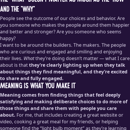
The “what” doesn’t matter as much as the “how”
and the “why”
People see the outcome of our choices and behavior. Are
you someone who makes the people around them happier
and better and stronger? Are you someone who seems
happy?
I want to be around the builders. The makers. The people
who are curious and engaged and smiling and enjoying
their lives.
What
they’re doing doesn’t matter — what I care
about is that
they’re clearly lighting up when they talk
about things they find meaningful, and they’re excited
to share and fully engaged.
Meaning is what you make it
Meaning comes from finding things that feel deeply
satisfying and making deliberate choices to do more of
those things and share them with people you care
about.
For me, that includes creating a great website or
video, cooking a great meal for my friends, or helping
someone find the “light bulb moment” as they’re learning