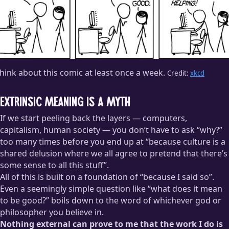
think about this comic at least once a week.
Credit:
xkcd
Extrinsic meaning is a myth
If we start peeling back the layers — computers,
capitalism, human society — you don’t have to ask “why?”
too many times before you end up at “because culture is a
shared delusion where we all agree to pretend that there’s
some sense to all this stuff”.
All of this is built on a foundation of “because I said so”.
Even a seemingly simple question like “what does it mean
to be good?” boils down to the word of whichever god or
philosopher you believe in.
Nothing external can prove to me that the work I do is