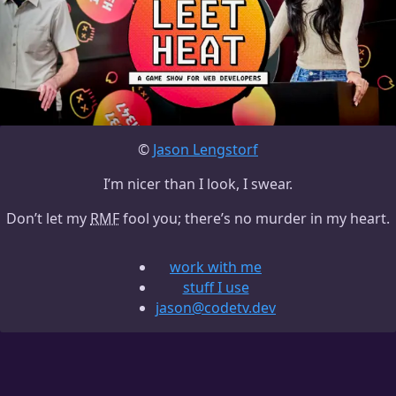
©
Jason Lengstorf
I’m nicer than I look, I swear.
Don’t let my
RMF
fool you; there’s no murder in my heart.
work with me
stuff I use
jason@codetv.dev