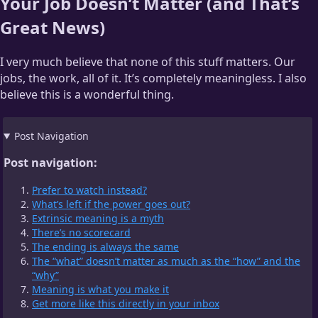
Your Job Doesn’t Matter (and That’s
Great News)
I very much believe that none of this stuff matters. Our
jobs, the work, all of it. It’s completely meaningless. I also
believe this is a wonderful thing.
Post Navigation
Post navigation:
Prefer to watch instead?
What’s left if the power goes out?
Extrinsic meaning is a myth
There’s no scorecard
The ending is always the same
The “what” doesn’t matter as much as the “how” and the
“why”
Meaning is what you make it
Get more like this directly in your inbox