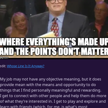
edit:
Whose Line Is It Anyway?
My job may not have any objective meaning, but it does
provide mean with the means and opportunity to do
things that I find personally meaningful and rewarding.
I get to connect with other people and help them do more
of what they’re interested in. I get to play and explore and
learn with friends (which, for me, is what’s most