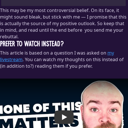
This may be my most controversial belief. On its face, it
might sound bleak, but stick with me — I promise that this
is actually the source of my positive outlook. So keep that
in mind, and read until the end before
you send me your
rebuttal.
Prefer to watch instead?
But please do talk to me about this. One of my favorite things
This article is based on a question I was asked on
to do is debate the meaning of life with friends over a
my
beverage.
livestream
. You can watch my thoughts on this instead of
(in addition to?) reading them if you prefer.
Play