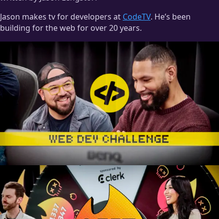
Jason makes tv for developers at
CodeTV
. He’s been
building for the web for over 20 years.