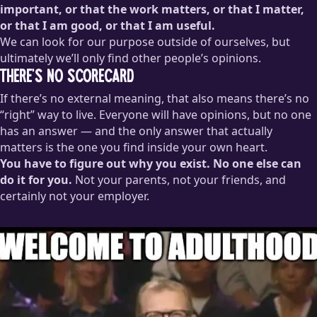
important, or that the work matters, or that I matter,
or that I am good, or that I am useful.
We can look for our purpose outside of ourselves, but
ultimately we’ll only find other people’s opinions.
There’s no scorecard
If there’s no external meaning, that also means there’s no
“right” way to live. Everyone will have opinions, but no one
has an answer — and the only answer that actually
matters is the one you find inside your own heart.
You have to figure out why you exist. No one else can
do it for you.
Not your parents, not your friends, and
certainly not your employer.