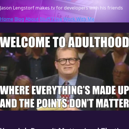
Jason Lengstorf
makes tv for developers with his friends
Home
Blog
About
Stuff I Use
Work With Me