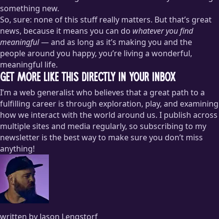
something new.
So, sure: none of this stuff really matters. But that’s great
news, because it means you can do
whatever you find
meaningful
— and as long as it’s making you and the
people around you happy, you’re living a wonderful,
meaningful life.
Get more like this directly in your inbox
I’m a web generalist who believes that a great path to a
fulfilling career is through exploration, play, and examining
how we interact with the world around us. I publish across
multiple sites and media regularly, so subscribing to my
newsletter is the best way to make sure you don’t miss
anything!
written by Jason Lengstorf