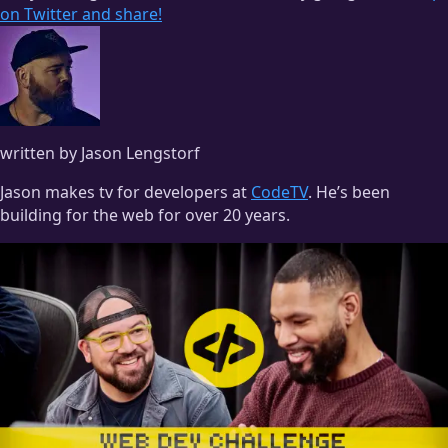
on Twitter and share!
written by Jason Lengstorf
Jason makes tv for developers at
CodeTV
. He’s been
building for the web for over 20 years.