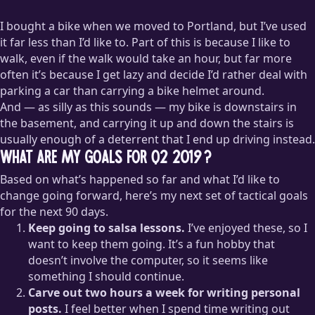
I bought a bike when we moved to Portland, but I’ve used
it far less than I’d like to. Part of this is because I like to
walk, even if the walk would take an hour, but far more
often it’s because I get lazy and decide I’d rather deal with
parking a car than carrying a bike helmet around.
And — as silly as this sounds — my bike is downstairs in
the basement, and carrying it up and down the stairs is
usually enough of a deterrent that I end up driving instead.
What are my goals for Q2 2019?
Based on what’s happened so far and what I’d like to
change going forward, here’s my next set of tactical goals
for the next 90 days.
Keep going to salsa lessons.
I’ve enjoyed these, so I
want to keep them going. It’s a fun hobby that
doesn’t involve the computer, so it seems like
something I should continue.
Carve out two hours a week for writing personal
posts.
I feel better when I spend time writing out