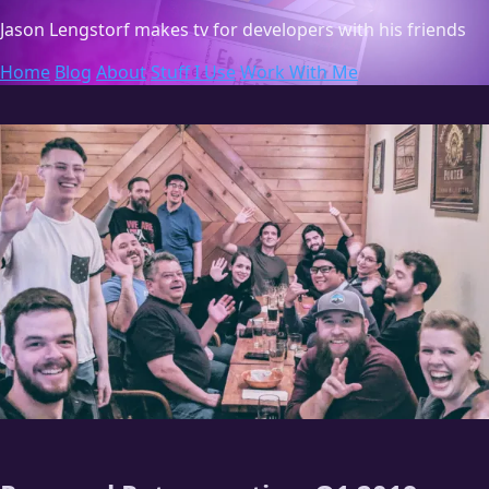
Jason Lengstorf
makes tv for developers with his friends
Home
Blog
About
Stuff I Use
Work With Me