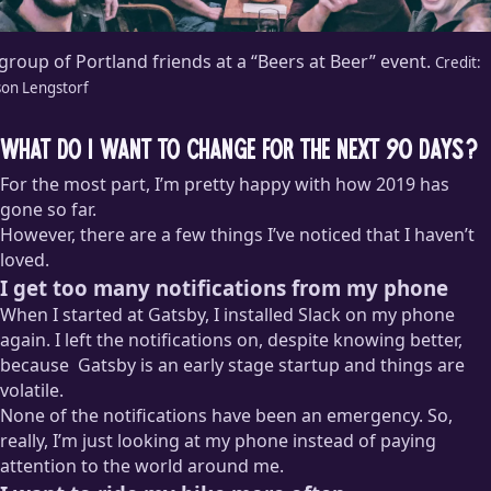
group of Portland friends at a “Beers at Beer” event.
Credit:
son Lengstorf
What do I want to change for the next 90 days?
For the most part, I’m pretty happy with how 2019 has
gone so far.
However, there are a few things I’ve noticed that I haven’t
loved.
I get too many notifications from my phone
When I started at Gatsby, I installed Slack on my phone
again. I left the notifications on, despite knowing better,
because
Gatsby is an early stage startup and things are
volatile.
None of the notifications have been an emergency. So,
These are the little lies I tell myself sometimes to justify
really, I’m just looking at my phone instead of paying
doing something I know is bad for me. “But what if someone
attention to the world around me.
needs me?” “What if there’s a big problem?” Great question!