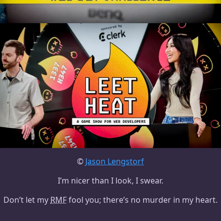
©
Jason Lengstorf
I’m nicer than I look, I swear.
Don’t let my
RMF
fool you; there’s no murder in my heart.