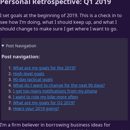
Personal Retrospective: Q1 2019
I set goals at the beginning of 2019. This is a check in to
see how I’m doing, what I should keep up, and what I
should change to make sure I get where I want to go.
Post Navigation
Post navigation:
What are my goals for the 2019?
High-level goals
90-day tactical goals
What do I want to change for the next 90 days?
I get too many notifications from my phone
I want to ride my bike more often
What are my goals for Q2 2019?
How’s your 2019 going?
I’m a firm believer in borrowing business ideas for