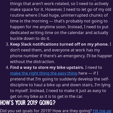
things that aren’t work-related, so I need to actively
make space for it. However, I need to let go of my old
routine where I had huge, uninterrupted chunks of
time in the morning — that’s probably not going to
happen for me anytime soon. Instead, I need to put
dedicated writing time on the calendar and actually
buckle down to do it.
Keep Slack notifications turned off on my phone.
I
don’t need them, and everyone at work has my
phone number if there’s an emergency. I’ll be happier
without the distraction.
Find a way to store my bike upstairs.
I need to
make the right thing the easy thing
here — if I
pretend that I’m going to suddenly develop the self-
discipline to haul a bike up and down stairs, I’m lying
to myself. Instead, I need to make it just as easy to
get on my bike as it is to get in the car.
How’s your 2019 going?
Did you set goals for 2019? How are they going?
Hit me up