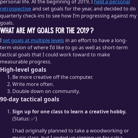
personal life. At the beginning of 2019, I
held a personal
retrospective
and set goals for the year, and decided to do
quarterly check-ins to see how I’m progressing against my
goals.
What are my goals for the 2019?
I
set goals at multiple levels
in an effort to have a long-
term vision of where I’d like to go as well as short-term
tactical goals that I could work toward to make
measurable progress.
High-level goals
Be more creative off the computer.
Write more often.
Double down on community.
90-day tactical goals
Sign up for one class to learn a creative hobby.
(Status: ✅)
I had originally planned to take a woodworking or
music class, but I ended up signing up for salsa