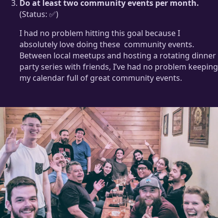
Do at least two community events per month.
(Status: ✅)
I had no problem hitting this goal because I
absolutely love doing these
community events.
Between local meetups and hosting a rotating dinner
party series with friends, I’ve had no problem keeping
my calendar full of great community events.
Do you live in Portland?
Join us for the next one!