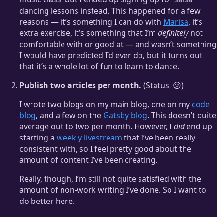
dancing lessons instead. This happened for a few
reasons — it’s something I can do with
Marisa
, it’s
extra exercise, it’s something that I’m
definitely
not
comfortable with or good at — and wasn’t something
I would have predicted I’d ever do, but it turns out
that it’s a whole lot of fun to learn to dance.
Publish two articles per month.
(Status: 😕)
I wrote two blogs on my main blog, one on my
code
blog
, and a few on the
Gatsby blog
. This doesn’t quite
average out to two per month. However, I
did
end up
starting a
weekly livestream
that I’ve been really
consistent with, so I feel pretty good about the
amount of content I’ve been creating.
Really, though, I’m still not quite satisfied with the
amount of non-work writing I’ve done. So I want to
do better here.