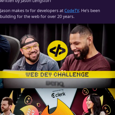
written by Jason Lengstorf
Jason makes tv for developers at
CodeTV
. He’s been
building for the web for over 20 years.