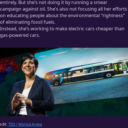
entirely. But she’s not doing it by running a smear
However, I
do
know that I quit smoking because it became far
campaign against oil. She’s also not focusing all her efforts
too inconvenient.
on educating people about the environmental “rightness”
When I played in a band, half or more of the people I met
of eliminating fossil fuels.
smoked. I slipped into the habit, and I became a pretty heavy
Instead, she’s working to make electric cars cheaper than
smoker.
gas-powered cars.
Then the band broke up. Continuing to smoke would mean
regularly interrupting my workflow to go outside and smoke
— where I’d get dirty looks from people on the street — then
come back inside and get yelled at by my girlfriend for
smelling bad. I quit for
entirely
convenient reasons; health
never even entered the conversation.
edit:
TED / Monica Araya