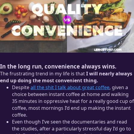
In the long run, convenience always wins.
The frustrating trend in my life is that
I will nearly always
end up doing the most convenient thing.
Despite
all the shit I talk about great coffee
, given a
choice between instant coffee at home and walking
35 minutes in oppressive heat for a really good cup of
coffee, most mornings I’d end up making the instant
coffee.
Even though I’ve seen the documentaries and read
the studies, after a particularly stressful day I’d go to