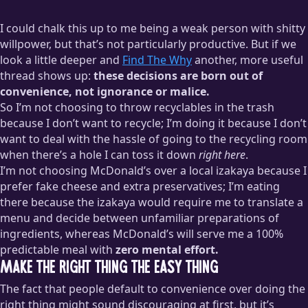
I could chalk this up to me being a weak person with shitty
willpower, but that’s not particularly productive. But if we
look a little deeper and
Find The Why
another, more useful
thread shows up:
these decisions are born out of
convenience, not ignorance or malice.
So I’m not choosing to throw recyclables in the trash
because I don’t want to recycle; I’m doing it because I don’t
want to deal with the hassle of going to the recycling room
when there’s a hole I can toss it down
right here
.
I’m not choosing McDonald’s over a local izakaya because I
prefer fake cheese and extra preservatives; I’m eating
there because the izakaya would require me to translate a
menu and decide between unfamiliar preparations of
ingredients, whereas McDonald’s will serve me a 100%
predictable meal with
zero mental effort.
Make the right thing the easy thing
The fact that people default to convenience over doing the
right thing might sound discouraging at first, but it’s