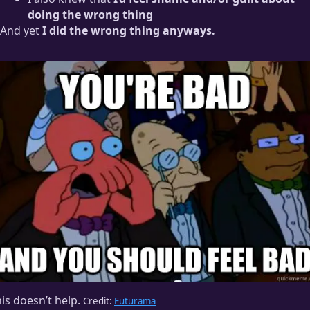
doing the wrong thing
And yet
I did the wrong thing anyways.
is doesn’t help.
Credit:
Futurama