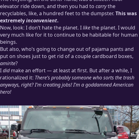
elevator ride down, and then you had to
carry
the
recyclables, like, a hundred feet to the dumpster.
This was
extremely
inconvenient
.
Now, look: I don’t hate the planet. I
like
the planet. I would
very much like for it to continue to be habitable for human
beings.
But also, who’s going to change out of pajama pants and
put on shoes just to get rid of a couple cardboard boxes,
amirite
?
I
did
make an effort — at least at first. But after a while, I
rationalized it:
There’s probably someone who sorts the trash
anyways, right? I’m creating jobs! I’m a goddamned American
hero!