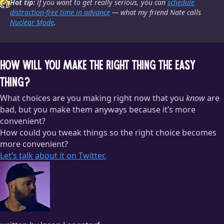
Hot tip:
if you want to get
really
serious, you can
schedule
distraction-free time in advance
— what my friend Nate calls
Nuclear Mode
.
How will you make the right thing the easy
thing?
What choices are you making right now that you
know
are
bad, but you make them anyways because it’s more
convenient?
How could you tweak things so the right choice becomes
more convenient?
Let’s talk about it on Twitter.