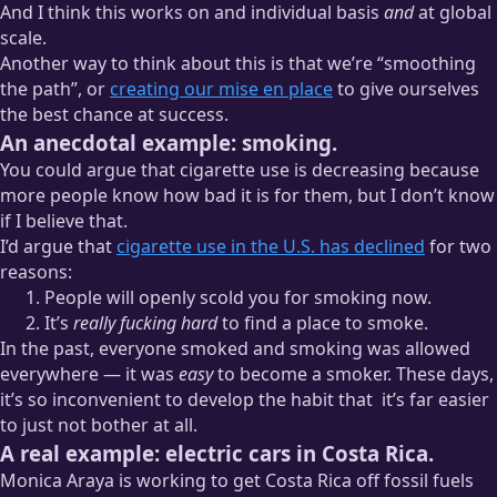
And I think this works on and individual basis
and
at global
scale.
Another way to think about this is that we’re “smoothing
the path”, or
creating our mise en place
to give ourselves
the best chance at success.
An anecdotal example: smoking.
You could argue that cigarette use is decreasing because
more people know how bad it is for them, but I don’t know
if I believe that.
I’d argue that
cigarette use in the U.S. has declined
for two
reasons:
People will openly scold you for smoking now.
It’s
really fucking hard
to find a place to smoke.
In the past, everyone smoked and smoking was allowed
everywhere — it was
easy
to become a smoker. These days,
it’s so inconvenient to develop the habit that
it’s far easier
to just not bother at all.
A real example: electric cars in Costa Rica.
This is 100%
anecdata
— I have no idea what factor, if any,
Monica Araya is working to get Costa Rica off fossil fuels
the inconvenience of smoking has played in its decline.