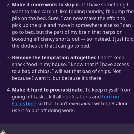
Make it more work to skip it.
If I have something I
want to take care of, like folding laundry, I’ll dump the
pile on the bed. Sure, I can now make the effort to
pick up the pile and move it somewhere else so I can
go to bed, but the part of my brain that harps on
boosting efficiency shorts out — so instead, I just fold
the clothes so that I can go to bed.
Remove the temptation altogether.
I don’t keep
snack food in my house. I know that if I have access
to a bag of chips, I will eat that bag of chips. Not
because I want it, but because it’s there.
Make it hard to procrastinate.
To keep myself from
going off-task, I kill all notifications and
turn on
FocusTime
so that I can’t even
load
Twitter, let alone
use it to put off doing work.