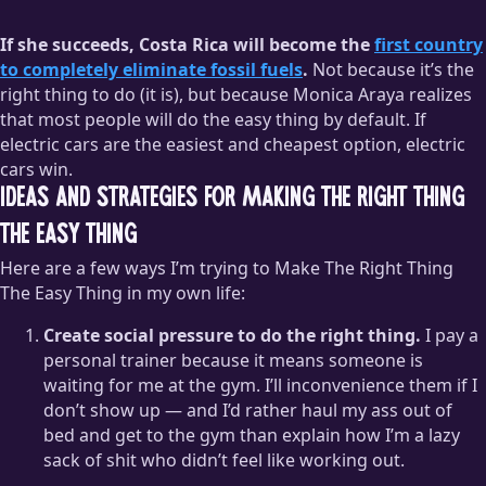
If she succeeds, Costa Rica will become the
first country
to completely eliminate fossil fuels
.
Not because it’s the
right thing to do (it is), but because Monica Araya realizes
that most people will do the easy thing by default. If
electric cars are the easiest and cheapest option, electric
cars win.
Ideas and strategies for making the right thing
the easy thing
Here are a few ways I’m trying to Make The Right Thing
The Easy Thing in my own life:
Create social pressure to do the right thing.
I pay a
personal trainer because it means someone is
waiting for me at the gym. I’ll inconvenience them if I
don’t show up — and I’d rather haul my ass out of
bed and get to the gym than explain how I’m a lazy
sack of shit who didn’t feel like working out.