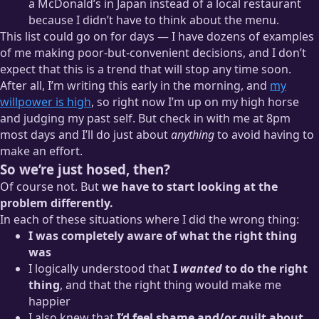
a McDonald’s in Japan instead of a local restaurant
because I didn’t have to think about the menu.
This list could go on for days — I have dozens of examples
of me making poor-but-convenient decisions, and I don’t
expect that this is a trend that will stop any time soon.
After all, I’m writing this early in the morning, and
my
willpower is high
, so right now I’m up on my high horse
and judging my past self. But check in with me at 8pm
most days and I’ll do just about
anything
to avoid having to
make an effort.
So we’re just hosed, then?
Of course not. But
we have to start looking at the
problem differently.
In each of these situations where I did the wrong thing:
I was completely aware of what the right thing
was
I logically understood that
I
wanted
to do the right
thing
, and that the right thing would make me
happier
I also knew that
I’d feel shame and/or guilt about