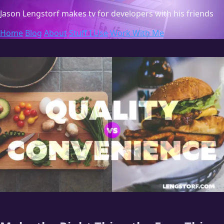
Jason Lengstorf
makes tv for developers with his friends
Home
Blog
About
Stuff I Use
Work With Me