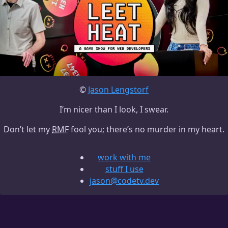
©
Jason Lengstorf
I’m nicer than I look, I swear.
Don’t let my
RMF
fool you; there’s no murder in my heart.
work with me
stuff I use
jason@codetv.dev