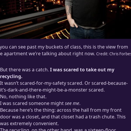
 you can see past my buckets of class, this is the view from
e apartment we’re talking about right now.
Credit:
Chris Forbe
But there was a catch.
I was scared to take out my
recycling.
It wasn’t scared-for-my-safety scared. Or scared-because-
it’s-dark-and-there-might-be-a-monster scared.
No, nothing like that.
I was scared someone might
see me
.
Because here’s the thing: across the hall from my front
door was a closet, and that closet had a trash chute. This
was extremely convenient.
The recycling, on the other hand, was a sixteen-floor