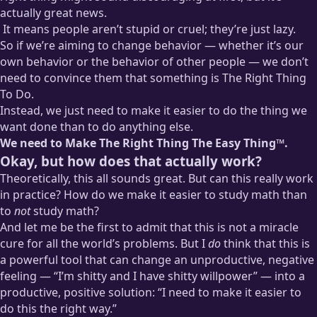
actually great news.
It means people aren’t stupid or cruel; they’re just lazy.
So if we’re aiming to change behavior — whether it’s our
Well, let me back that off a bit: many of the choices we would
own behavior or the behavior of other people — we don’t
potentially chalk up to stupidity or cruelty can be chalked up
need to convince them that something is The Right Thing
to mere laziness. But that doesn’t mean that some people
To Do.
aren’t
also
stupid and/or cruel.
Instead, we just need to make it easier to do the thing we
want done than to do anything else.
We need to Make The Right Thing The Easy Thing™.
Okay, but how does that actually work?
Theoretically, this all sounds great. But can this really work
in practice? How do we make it easier to study math than
to
not
study math?
And let me be the first to admit that this is not a miracle
cure for all the world’s problems. But I
do
think that this is
a powerful tool that can change an unproductive, negative
feeling — “I’m shitty and I have shitty willpower” — into a
productive, positive solution: “I need to make it easier to
do this the right way.”