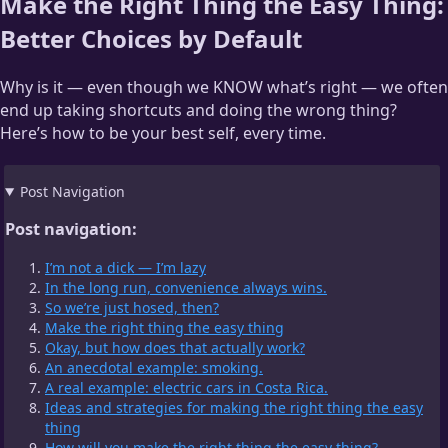
Make the Right Thing the Easy Thing:
Better Choices by Default
Why is it — even though we KNOW what’s right — we often
end up taking shortcuts and doing the wrong thing?
Here’s how to be your best self, every time.
Post Navigation
Post navigation:
I’m not a dick — I’m lazy
In the long run, convenience always wins.
So we’re just hosed, then?
Make the right thing the easy thing
Okay, but how does that actually work?
An anecdotal example: smoking.
A real example: electric cars in Costa Rica.
Ideas and strategies for making the right thing the easy
thing
How will you make the right thing the easy thing?