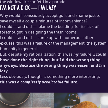
the window like confetti in a parade.
I’m not a dick — I’m lazy
Why would I consciously accept guilt and shame just to
save myself a couple minutes of inconvenience?
I could — and did —
blame the building
for its lack of
forethought in designing the trash rooms.
I could — and did — come up with numerous other
“You’re going to call yourself a
LEED Platinum
building and
excuses: this was a failure of the management! the system!
not even have a recycling chute? Who’s running this clown
humanity in general!
show?!”
But, despite my rationalization, this was
my
failure.
I could
have done the right thing, but I did the wrong thing
anyways. Because the wrong thing was easier, and I’m
lazy.
Less obviously, though, is something more interesting:
this was a
completely predictable
failure.