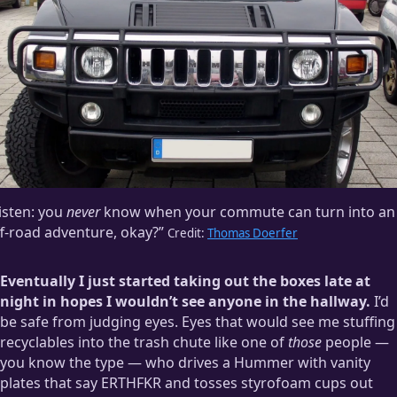
isten: you
never
know when your commute can turn into an
f-road adventure, okay?”
Credit:
Thomas Doerfer
Eventually I just started taking out the boxes late at
night in hopes I wouldn’t see anyone in the hallway.
I’d
be safe from judging eyes. Eyes that would see me stuffing
recyclables into the trash chute like one of
those
people —
you know the type — who drives a Hummer with vanity
plates that say ERTHFKR and tosses styrofoam cups out