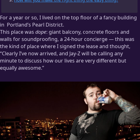
For a year or so, I lived on the top floor of a fancy building
in
Portland’s Pearl District.
This place was
dope
: giant balcony, concrete floors and
The Pearl, as far as I can tell, is where people who’ve just
walls for soundproofing, a 24-hour concierge — this was
moved to Portland go because they’re convinced that all the
the kind of place where I signed the lease and thought,
cool stuff in Portland is there. Then, after a year, they move to
“Clearly I’ve now arrived, and Jay-Z will be calling any
the east side because they’ve realized that the Pearl is where
minute to discuss how our lives are very different but
the more expensive copies of the cool stuff end up.
equally awesome.”
This story is from my days of paying way too much for things
so I could be “where the action is”.