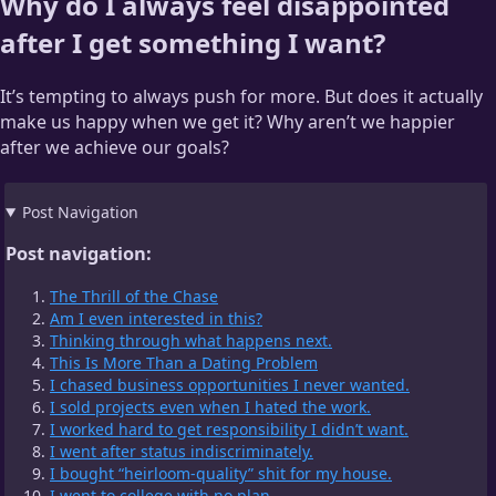
Why do I always feel disappointed
after I get something I want?
It’s tempting to always push for more. But does it actually
make us happy when we get it? Why aren’t we happier
after we achieve our goals?
Post Navigation
Post navigation:
The Thrill of the Chase
Am I even interested in this?
Thinking through what happens next.
This Is More Than a Dating Problem
I chased business opportunities I never wanted.
I sold projects even when I hated the work.
I worked hard to get responsibility I didn’t want.
I went after status indiscriminately.
I bought “heirloom-quality” shit for my house.
I went to college with no plan.