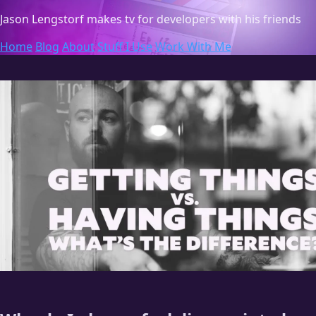
Jason Lengstorf
makes tv for developers with his friends
Home
Blog
About
Stuff I Use
Work With Me