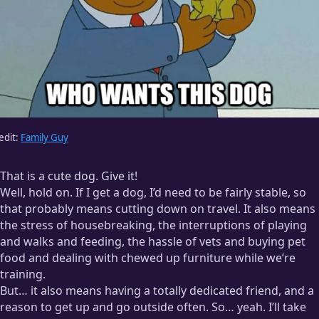
edit:
Family Guy
That is a cute dog. Give it!
Well, hold on. If I get a dog, I’d need to be fairly stable, so
that probably means cutting down on travel. It also means
the stress of housebreaking, the interruptions of playing
and walks and feeding, the hassle of vets and buying pet
food and dealing with chewed up furniture while we’re
training.
But… it also means having a totally dedicated friend, and a
reason to get up and go outside often. So… yeah. I’ll take