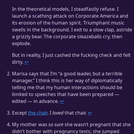
In the theoretical models, I steadfastly refuse. I
launch a scathing attack on Corporate America and
its erosion of the human spirit. Triumphant music
swells in the background. I exit to a slow clap, astride
a grizzly bear. The corporate sleazeballs cry, then
explode.
But in reality, I just cashed the fucking check and felt
dirty.
↩
Marisa says that I’m “a good leader, but a terrible
manager.” I think this is her way of diplomatically
telling me that my human interactions should be
limited to speeches that have been prepared —
edited — in advance.
↩
Except
the chair
. I
loved
that chair.
↩
My mother was
so sure
she wasn’t pregnant that she
didn’t bother with pregnancy tests; she jumped