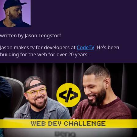
written by Jason Lengstorf
Jason makes tv for developers at
CodeTV
. He’s been
building for the web for over 20 years.