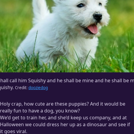
shall call him Squishy and he shall be mine and he shall be 
uishy.
Credit:
dooziedog
Holy crap, how cute are these puppies? And it would be
really fun to have a dog, you know?
We’d get to train her, and she’d keep us company, and at
Halloween we could dress her up as a dinosaur and see if
it goes viral.