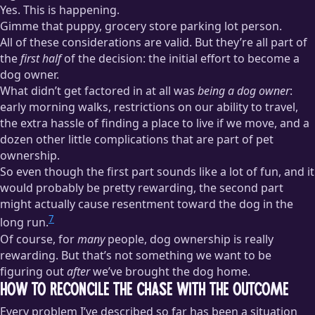
Yes. This is happening.
Gimme that puppy, grocery store parking lot person.
All of these considerations are valid. But they’re all part of
the
first half
of the decision: the initial effort to become a
dog owner.
What didn’t get factored in at all was
being a dog owner
:
early morning walks, restrictions on our ability to travel,
the extra hassle of finding a place to live if we move, and a
dozen other little complications that are part of pet
ownership.
So even though the first part sounds like a lot of fun, and it
would probably be pretty rewarding, the second part
might actually cause resentment toward the dog in the
7
long run.
Of course, for
many
people, dog ownership is really
rewarding. But that’s not something we want to be
figuring out
after
we’ve brought the dog home.
How to Reconcile the Chase With the Outcome
Every problem I’ve described so far has been a situation