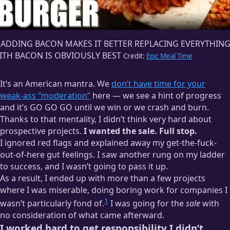
F ADDING BACON MAKES IT BETTER REPLACING EVERYTHIN
ITH BACON IS OBVIOUSLY BEST
Credit:
Epic Meal Time
It’s an American mantra. We
don’t have time for your
weak-ass “moderation”
here — we see a hint of progress
and it’s GO GO GO until we win or we crash and burn.
Thanks to that mentality, I didn’t think very hard about
prospective projects.
I wanted the sale. Full stop.
I ignored red flags and explained away my get-the-fuck-
out-of-here gut feelings. I saw another rung on my ladder
to success, and I wasn’t going to pass it up.
As a result, I ended up with more than a few projects
where I was miserable, doing boring work for companies I
1
wasn’t particularly fond of.
I was going for the
sale
with
no consideration of what came afterward.
I worked hard to get responsibility I didn’t