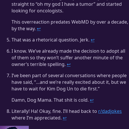
straight to “oh my god I have a tumor” and started
looking for oncologists.
This overreaction predates WebMD by over a decade,
by the way.
↩
That was a rhetorical question. Jerk.
↩
I know. We’ve already made the decision to adopt all
of them so they won’t suffer another minute of the
owner’s terrible spelling.
↩
I’ve been part of several conversations where people
have said, “…and we’re really excited about it, but we
have to wait for Kim Dog Un to die first.”
Damn, Dog Mama. That shit is cold.
↩
Literally! Ha! Okay, fine. I’ll head back to
r/dadjokes
where I’m appreciated.
↩