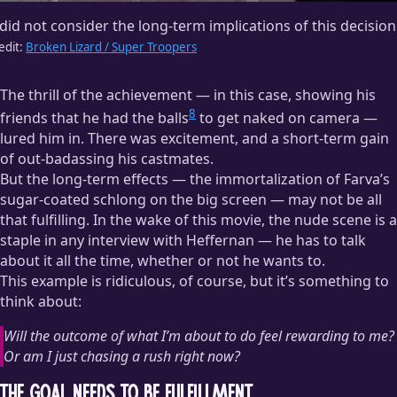
 did not consider the long-term implications of this decision
edit:
Broken Lizard / Super Troopers
The thrill of the achievement — in this case, showing his
8
friends that he had the balls
to get naked on camera —
lured him in. There was excitement, and a short-term gain
of out-badassing his castmates.
But the long-term effects — the immortalization of Farva’s
sugar-coated schlong on the big screen — may not be all
that fulfilling. In the wake of this movie, the nude scene is a
staple in any interview with Heffernan — he has to talk
about it all the time, whether or not he wants to.
This example is ridiculous, of course, but it’s something to
think about:
Will the outcome of what I’m about to do feel rewarding to me?
Or am I just chasing a rush right now?
The Goal Needs to Be Fulfillment