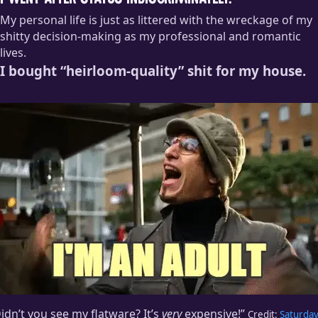
I went after status indiscriminately.
My personal life is just as littered with the wreckage of my
shitty decision-making as my professional and romantic
lives.
I bought “heirloom-quality” shit for my house.
idn’t you see my flatware? It’s
very
expensive!”
Credit:
Saturda