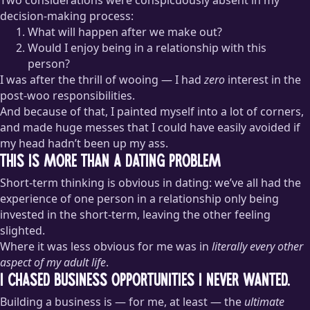
decision-making process:
What will happen after we make out?
Would I enjoy being in a relationship with this
person?
I was after the thrill of wooing — I had
zero
interest in the
post-woo responsibilities.
And because of that, I painted myself into a lot of corners,
and made huge messes that I could have easily avoided if
my head hadn’t been up my ass.
This Is More Than a Dating Problem
Short-term thinking is obvious in dating: we’ve all had the
experience of one person in a relationship only being
invested in the short-term, leaving the other feeling
slighted.
Where it was less obvious for me was in
literally every other
aspect of my adult life
.
I chased business opportunities I never wanted.
Building a business is — for me, at least — the
ultimate