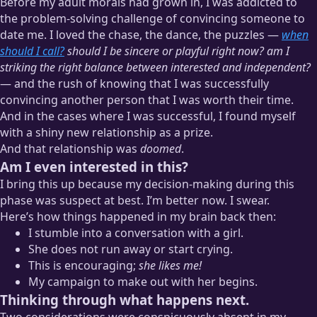
Before my adult morals had grown in, I was addicted to
the problem-solving challenge of convincing someone to
date me. I loved the chase, the dance, the puzzles —
when
should I call?
should I be sincere or playful right now? am I
striking the right balance between interested and independent?
— and the rush of knowing that I was successfully
convincing another person that I was worth their time.
And in the cases where I was successful, I found myself
with a shiny new relationship as a prize.
And that relationship was
doomed
.
Am I even interested in this?
I bring this up because my decision-making during this
phase was suspect at best. I’m better now. I swear.
Here’s how things happened in my brain back then:
I stumble into a conversation with a girl.
She does not run away or start crying.
This is encouraging;
she likes me!
My campaign to make out with her begins.
Thinking through what happens next.
Two considerations were conspicuously absent in my