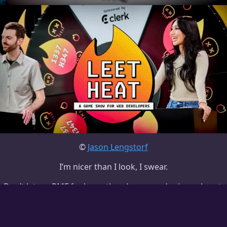
©
Jason Lengstorf
I’m nicer than I look, I swear.
Don’t let my
RMF
fool you; there’s no murder in my heart.
work with me
stuff I use