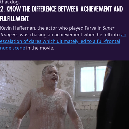
that dog.
2. Know the difference between achievement and
fulfillment.
Kevin Heffernan, the actor who played Farva in
Super
Troopers
, was chasing an achievement when he fell into
an
escalation of dares which ultimately led to a full-frontal
nude scene
in the movie.