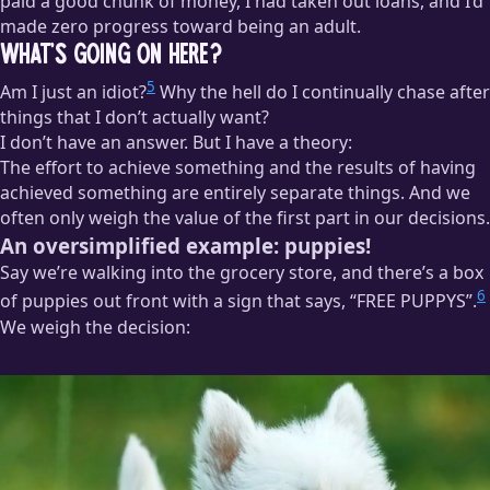
paid a good chunk of money, I had taken out loans, and I’d
made zero progress toward being an adult.
What’s Going on Here?
5
Am I just an idiot?
Why the hell do I continually chase after
things that I don’t actually want?
I don’t have an answer. But I have a theory:
The effort to achieve something and the results of having
achieved something are entirely separate things. And we
often only weigh the value of the first part in our decisions.
An oversimplified example: puppies!
Say we’re walking into the grocery store, and there’s a box
6
of puppies out front with a sign that says, “FREE PUPPYS”.
We weigh the decision: