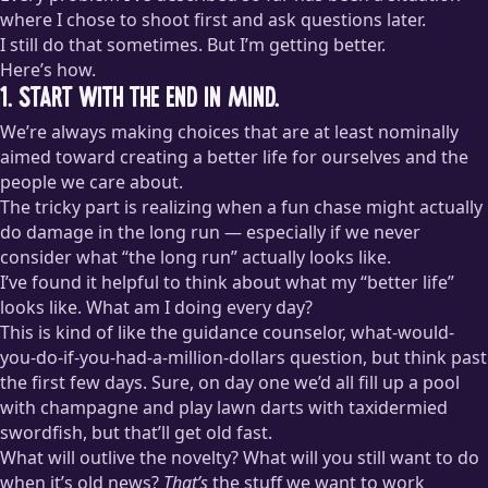
where I chose to shoot first and ask questions later.
I still do that sometimes. But I’m getting better.
Here’s how.
1. Start with the end in mind.
We’re always making choices that are at least nominally
aimed toward creating a better life for ourselves and the
people we care about.
The tricky part is realizing when a fun chase might actually
do damage in the long run — especially if we never
consider what “the long run” actually looks like.
I’ve found it helpful to think about what my “better life”
looks like. What am I doing every day?
This is kind of like the guidance counselor, what-would-
you-do-if-you-had-a-million-dollars question, but think past
the first few days. Sure, on day one we’d all fill up a pool
with champagne and play lawn darts with taxidermied
swordfish, but that’ll get old fast.
What will outlive the novelty? What will you still want to do
when it’s old news?
That’s
the stuff we want to work