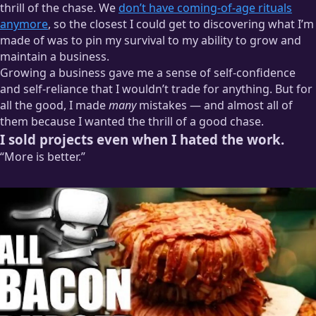
thrill of the chase. We
don’t have coming-of-age rituals
anymore
, so the closest I could get to discovering what I’m
made of was to pin my survival to my ability to grow and
maintain a business.
Growing a business gave me a sense of self-confidence
and self-reliance that I wouldn’t trade for anything. But for
all the good, I made
many
mistakes — and almost all of
them because I wanted the thrill of a good chase.
I sold projects even when I hated the work.
“More is better.”