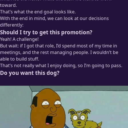
toward.
That’s what the end goal looks like.
With the end in mind, we can look at our decisions
differently:
Should I try to get this promotion?
Yeah! A challenge!
But wait: if I got that role, I’d spend most of my time in
meetings, and the rest managing people. I wouldn’t be
able to build stuff.
That’s not really what I enjoy doing, so I’m going to pass.
Do you want this dog?