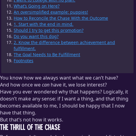
What’s Going on Here?
An oversimplified example: puppies!
How to Reconcile the Chase With the Outcome
1. Start with the end in mind.
Should I try to get this promotion?
Do you want this dog?
2. Know the difference between achievement and
fulfillment.
The Goal Needs to Be Fulfillment
Footnotes
You know how we always want what we can’t have?
And how once we
can
have it, we lose interest?
Have you ever wondered why that happens? Logically, it
doesn’t make any sense: if I want a thing, and that thing
becomes available to me, I should be happy that I now
have that thing.
But that’s not how it works.
The Thrill of the Chase