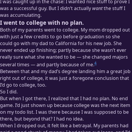
I was caught up in the chase: I wanted nice stuff to prove I
was a successful guy. But I didn’t actually
want
the stuff I
was accumulating.
I went to college with no plan.
Both of my parents went to college. My mom dropped out
with just a few credits to go before graduation so she
could go with my dad to California for his new job. She
never ended up finishing; partly because she wasn’t ever
really sure what she wanted to be — she changed majors
4
several times — and partly because of me.
Between that and my dad’s degree landing him a great job
right out of college, it was just a foregone conclusion that
I’d go to college, too.
So I did.
But when I got there, I realized that I had no plan. No end
game. I’d just shown up because college was the next item
on my todo list. I was there because I was supposed to be
there, but beyond that? I had no idea.
When I dropped out, it felt like a betrayal. My parents had