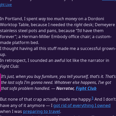
ght Live
In Portland, I spent
way too much money
on a Dordoni
Worktop Table, because I needed the
right
desk; Demeyere
stainless steel pots and pans, because “I’d have them
forever”; a Herman-Miller Embody office chair; a custom-
made platform bed.
I thought having all this stuff made me a successful grown-
up.
In retrospect, I sounded an awful lot like the narrator in
Fight Club
:
It’s just, when you buy furniture, you tell yourself, that’s it. That’s
the last sofa I’m gonna need. Whatever else happens, I’ve got
that sofa problem handled. —
Narrator,
Fight Club
3
But none of that crap actually made me happy.
And I don’t
have any of it anymore — I
got rid of everything I owned
when I was
preparing to travel
.