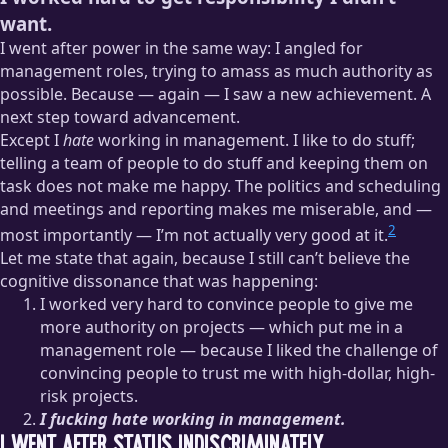
want.
I went after power in the same way: I angled for
management roles, trying to amass as much authority as
possible. Because — again — I saw a new achievement. A
next step toward advancement.
Except I
hate
working in management. I like to do stuff;
telling a team of people to do stuff and keeping them on
task does not make me happy. The politics and scheduling
and meetings and reporting makes me miserable, and —
2
most importantly — I’m not actually very good at it.
Let me state that again, because I still can’t believe the
cognitive dissonance that was happening:
I worked very hard to convince people to give me
more authority on projects — which put me in a
management role — because I liked the challenge of
convincing people to trust me with high-dollar, high-
risk projects.
I fucking hate working in management.