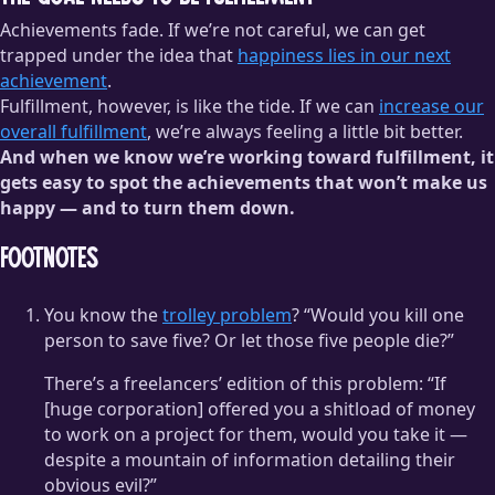
Achievements fade. If we’re not careful, we can get
trapped under the idea that
happiness lies in our next
achievement
.
Fulfillment, however, is like the tide. If we can
increase our
overall fulfillment
, we’re always feeling a little bit better.
And when we know we’re working toward fulfillment, it
gets easy to spot the achievements that won’t make us
happy — and to turn them down.
Footnotes
You know the
trolley problem
? “Would you kill one
person to save five? Or let those five people die?”
There’s a freelancers’ edition of this problem: “If
[huge corporation] offered you a shitload of money
to work on a project for them, would you take it —
despite a mountain of information detailing their
obvious evil?”