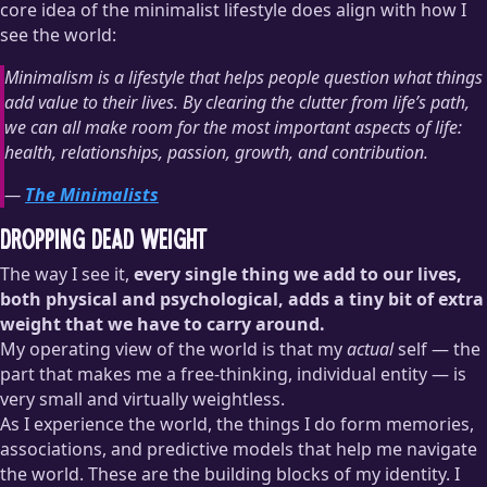
core idea of the minimalist lifestyle does align with how I
see the world:
Minimalism is a lifestyle that helps people question what things
add value to their lives. By clearing the clutter from life’s path,
we can all make room for the most important aspects of life:
health, relationships, passion, growth, and contribution.
—
The Minimalists
Dropping Dead Weight
The way I see it,
every single thing we add to our lives,
both physical and psychological, adds a tiny bit of extra
weight that we have to carry around.
My operating view of the world is that my
actual
self — the
part that makes me a free-thinking, individual entity — is
very small and virtually weightless.
As I experience the world, the things I do form memories,
associations, and predictive models that help me navigate
the world. These are the building blocks of my identity. I