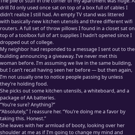
The pile of stuff in the corner of my apartment was huge. A
drill I’d only used once sat on top of a box full of cables I
didn’t realize I still had. An empty TV stand was littered
with basically-new kitchen utensils and three different wifi
routers. A full set of throw pillows I found in a closet sat on
top of a toolbox full of art supplies I hadn’t opened since I
dropped out of college.
My neighbor had responded to a message I sent out to the
building announcing a giveaway. I’ve never met this
woman before. I’m assuming we live in the same building,
but I can’t recall having seen her before — but then again,
I’m not usually one to notice people passing by unless
they’re holding food.
She picks out some kitchen utensils, a whiteboard, and a
package of AA batteries.
“You’re sure? Anything?”
“Absolutely,” I reassure her. “You’re doing me a favor by
taking this. Honest.”
She leaves with her armload of booty, looking over her
shoulder at me as if I’m going to change my mind and