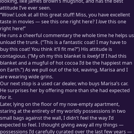
looking, like James Brown’s mugshot, and has the best
attitude I’ve ever seen.
“Wow! Look at all this great stuff! Miss, you have excellent
taste in movies — see this one right here? I
love
this one
right here!”
He runs a cheerful commentary the whole time he helps us
unload the trunk. (“This is a fantastic coat! I may have to
buy this coat! You think it’ll fit me?”) His attitude is
contagious. (“My oh my this blanket is
lovely!
If I had this
blanket and a mugful of hot cocoa I’d be the happiest man
on Earth.”) As we pull out of the lot, waving, Marisa and I
are wearing wide grins.
Our next stop is a used car dealer, who buys Marisa’s car.
He surprises her by offering more than she had expected
for it.
Later, lying on the floor of my now-empty apartment,
staring at the entirety of my worldly possessions in two
small bags against the wall, I didn’t feel the way I’d
expected to feel. I thought giving away all my things —
possessions I’d carefully curated over the last few years —