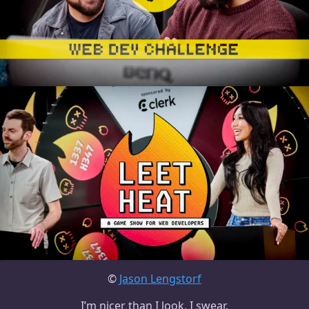
©
Jason Lengstorf
I’m nicer than I look, I swear.