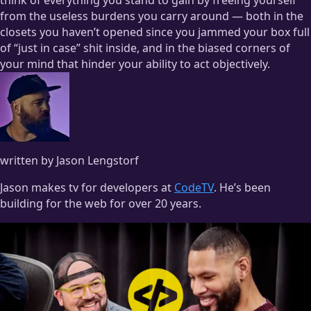
from the useless burdens you carry around — both in the
closets you haven’t opened since you jammed your box full
of “just in case” shit inside, and in the biased corners of
your mind that hinder your ability to act objectively.
written by Jason Lengstorf
Jason makes tv for developers at
CodeTV
. He’s been
building for the web for over 20 years.