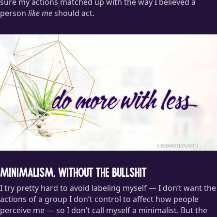
sure my actions matched up with the way I believed a
person
like me
should act.
Minimalism, Without the Bullshit
I try pretty hard to avoid labeling myself — I don’t want the
actions of a group I don’t control to affect how people
perceive me — so I don’t call myself a minimalist. But the