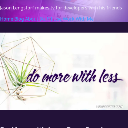
Jason Lengstorf
makes tv for developers with his friends
Home
Blog
About
Stuff I Use
Work With Me