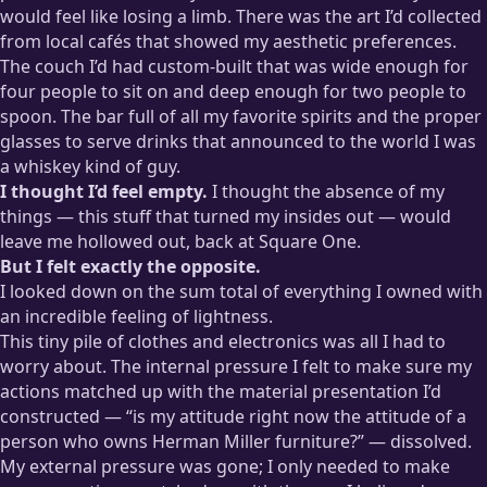
would feel like losing a limb. There was the art I’d collected
from local cafés that showed my aesthetic preferences.
The couch I’d had custom-built that was wide enough for
four people to sit on and deep enough for two people to
spoon. The bar full of all my favorite spirits and the proper
glasses to serve drinks that announced to the world I was
a whiskey kind of guy.
I thought I’d feel empty.
I thought the absence of my
things — this stuff that turned my insides out — would
leave me hollowed out, back at Square One.
But I felt exactly the opposite.
I looked down on the sum total of everything I owned with
an incredible feeling of lightness.
This tiny pile of clothes and electronics was all I had to
worry about. The internal pressure I felt to make sure my
actions matched up with the material presentation I’d
constructed — “is my attitude right now the attitude of a
person who owns Herman Miller furniture?” — dissolved.
My external pressure was gone; I only needed to make