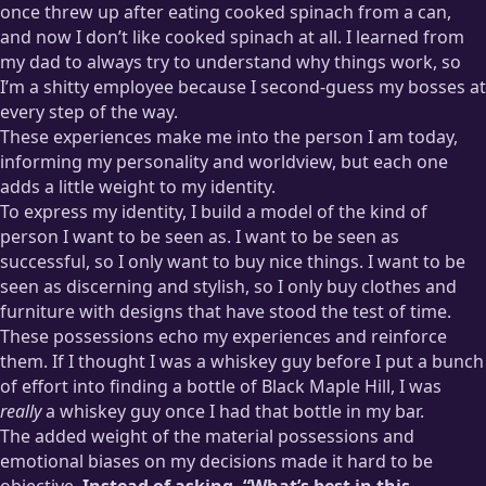
once threw up after eating cooked spinach from a can,
and now I don’t like cooked spinach at all. I learned from
my dad to always try to understand why things work, so
I’m a shitty employee because I second-guess my bosses at
every step of the way.
These experiences make me into the person I am today,
informing my personality and worldview, but each one
adds a little weight to my identity.
To express my identity, I build a model of the kind of
person I want to be seen as. I want to be seen as
successful, so I only want to buy nice things. I want to be
seen as discerning and stylish, so I only buy clothes and
furniture with designs that have stood the test of time.
These possessions echo my experiences and reinforce
them. If I thought I was a whiskey guy before I put a bunch
of effort into finding a bottle of Black Maple Hill, I was
really
a whiskey guy once I had that bottle in my bar.
The added weight of the material possessions and
emotional biases on my decisions made it hard to be
objective.
Instead of asking, “What’s best in this