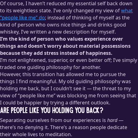
Of course, I haven’t reduced my essential self back down
to its weightless state. I’ve only changed my view of
what
“people like me” do
; instead of thinking of myself as the
kind of person who owns nice things and drinks good
whiskey, I’ve written a new description for myself.
I’m the kind of person who values experience over
things and doesn’t worry about material possessions
because they add stress instead of happiness.
I’m not enlightened, superior, or even better off; I’ve simply
traded one guiding philosophy for another.
However, this transition has allowed me to pursue the
things I find meaningful. My old guiding philosophy was
holding me back, but I couldn’t see it — the threat to my
view of “people like me” was blocking me from seeing that
I could be happier by trying a different outlook.
Are People Like You Holding You Back?
Separating ourselves from our experiences is
hard
—
there’s no denying it. There’s a reason people dedicate
their whole lives to meditation.