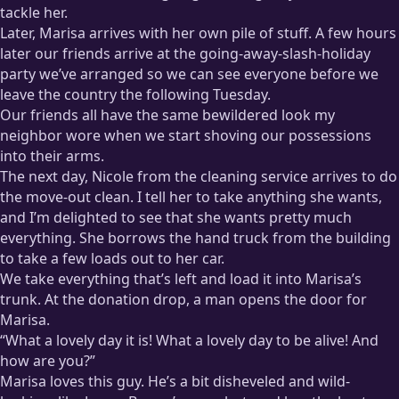
tackle her.
Later, Marisa arrives with her own pile of stuff. A few hours
later our friends arrive at the going-away-slash-holiday
party we’ve arranged so we can see everyone before we
leave the country the following Tuesday.
Our friends all have the same bewildered look my
neighbor wore when we start shoving our possessions
into their arms.
The next day, Nicole from the cleaning service arrives to do
the move-out clean. I tell her to take anything she wants,
and I’m delighted to see that she wants pretty much
everything. She borrows the hand truck from the building
to take a few loads out to her car.
We take everything that’s left and load it into Marisa’s
trunk. At the donation drop, a man opens the door for
Marisa.
“What a lovely day it is! What a lovely day to be alive! And
how are you?”
Marisa loves this guy. He’s a bit disheveled and wild-