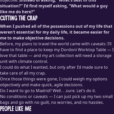
situation?” I’d find myself asking, “What would a guy
like me do here?”
Cutting the Crap
When I pushed all of the possessions out of my life that
weren’t essential for my daily life, it became easier for
me to make objective decisions.
Before, my plans to travel the world came with caveats: I’ll
have to find a place to keep my Dordoni Worktop Table — I
love that table — and my art collection will need a storage
unit with climate control.
I could do what I wanted, but only after I’d made sure to
take care of all my crap.
Once those things were gone, I could weigh my options
objectively and make quick, agile decisions.
Do I want to go to Madrid? Well. . .sure. Let’s do it.
No conditions or caveats — I can just pick up my two small
bags and go with no guilt, no worries, and no hassles.
People Like Me