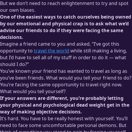
But we don’t need to reach enlightenment to try and spot
our own biases.
One of the easiest ways to catch ourselves being owned
by our emotional and physical crap is to ask what we’d
advise our friends to do if they were facing the same
decisions.
Imagine a friend came to you and asked, “I’ve got this
opportunity to
travel the world
while still making a living,
but I’d have to sell all of my stuff in order to do it — what
should I do?”
You’ve known your friend has wanted to travel as long as
you’ve been friends. What would you tell your friend to do?
You’re facing the same opportunity to travel right now.
What would you tell yourself?
If your answers are different, you’re probably letting
your physical and psychological dead weight get in the
way of making objective decisions.
It’s hard. You have to be really honest with yourself. You’ll
need to face some uncomfortable personal demons. But
think of everything you stand to gain by freeing yourself