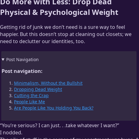
Do More with Less: Drop Dead
Physical & Psychological Weight
Getting rid of junk we don’t need is a sure way to feel
happier. But this doesn’t stop at cleaning out closets; we
need to declutter our identities, too.
Post Navigation
Post navigation:
Minimalism, Without the Bullshit
Dropping Dead Weight
Cutting the Crap
People Like Me
Are People Like You Holding You Back?
“You’re serious? I can just. . .take whatever I want?”
I nodded.