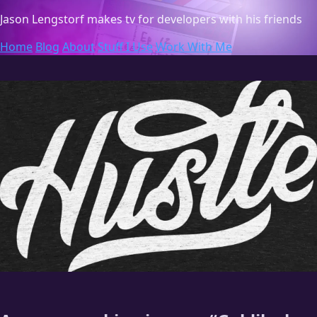
Jason Lengstorf
makes tv for developers with his friends
Home
Blog
About
Stuff I Use
Work With Me