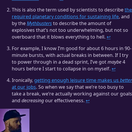
This is also the term used by scientists to describe
the
required planetary conditions for sustaining life
, and
by the
Mythbusters
to describe the amount of
explosives that’s not too underwhelming, but not so
overboard that it blows everything to hell.
↩
For example, I know I’m good for about 6 hours in 90-
minute bursts, with actual breaks in between. If I try
to power through in a dead sprint, I’ve got
maybe
4
hours before I start to collapse in on myself.
↩
Ironically,
getting enough leisure time makes us
better
at our jobs
. So when we say that we’re too busy to
take a break, we’re actually working against our goals
and
decreasing
our effectiveness.
↩