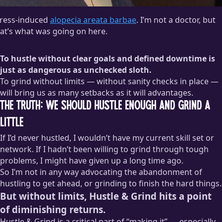
tress-induced
alopecia areata barbae
. I’m not a doctor, but
at’s what was going on here.
To hustle without clear goals and defined downtime is
just as dangerous as unchecked sloth.
To grind without limits — without sanity checks in place —
will bring us as many setbacks as it will advantages.
The Truth: We Should Hustle Enough and Grind a
Little
If I’d never hustled, I wouldn’t have my current skill set or
network. If I hadn’t been willing to grind through tough
problems, I might have given up a long time ago.
So I’m not in any way advocating the abandonment of
hustling to get ahead, or grinding to finish the hard things.
But without limits, Hustle & Grind hits a point
of diminishing returns.
Hustle & Grind is a critical part of “making it” — especially