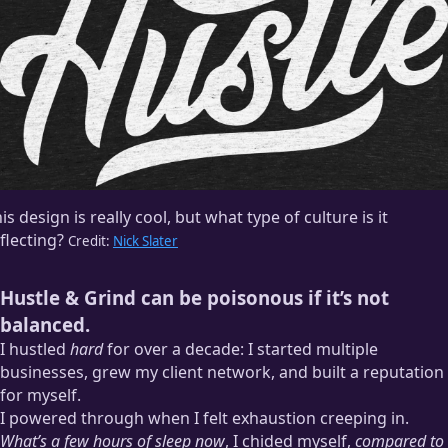
is design is really cool, but what type of culture is it
flecting?
Credit:
Nick Slater
Hustle & Grind can be poisonous if it’s not
balanced.
I hustled
hard
for over a decade: I started multiple
businesses, grew my client network, and built a reputation
for myself.
I powered through when I felt exhaustion creeping in.
What’s a few hours of sleep now
, I chided myself,
compared to