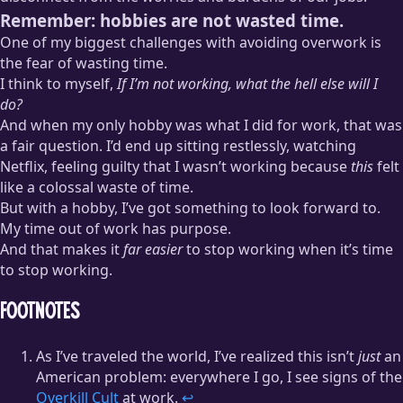
Remember: hobbies are not wasted time.
One of my biggest challenges with avoiding overwork is
the fear of wasting time.
I think to myself,
If I’m not working, what the hell else will I
do?
And when my only hobby was what I did for work, that was
a fair question. I’d end up sitting restlessly, watching
Netflix, feeling guilty that I wasn’t working because
this
felt
like a colossal waste of time.
But with a hobby, I’ve got something to look forward to.
My time out of work has purpose.
And that makes it
far easier
to stop working when it’s time
to stop working.
Footnotes
As I’ve traveled the world, I’ve realized this isn’t
just
an
American problem: everywhere I go, I see signs of the
Overkill Cult
at work.
↩