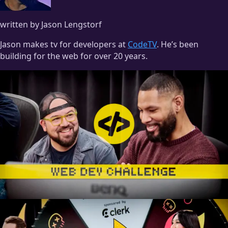
written by Jason Lengstorf
Jason makes tv for developers at
CodeTV
. He’s been
building for the web for over 20 years.