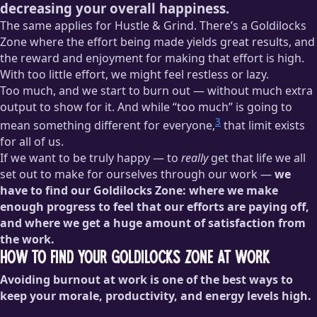
decreasing your overall happiness.
The same applies for Hustle & Grind. There’s a Goldilocks
Zone where the effort being made yields great results, and
the reward and enjoyment for making that effort is high.
With too little effort, we might feel restless or lazy.
Too much, and we start to burn out — without much extra
output to show for it. And while “too much” is going to
3
mean something different for everyone,
that limit exists
for all of us.
If we want to be truly happy — to
really
get that life we all
set out to make for ourselves through our work —
we
have to find our Goldilocks Zone: where we make
enough progress to feel that our efforts are paying off,
and where we get a huge amount of satisfaction from
the work.
How to Find Your Goldilocks Zone at Work
Avoiding burnout at work is one of the best ways to
keep your morale, productivity, and energy levels high.