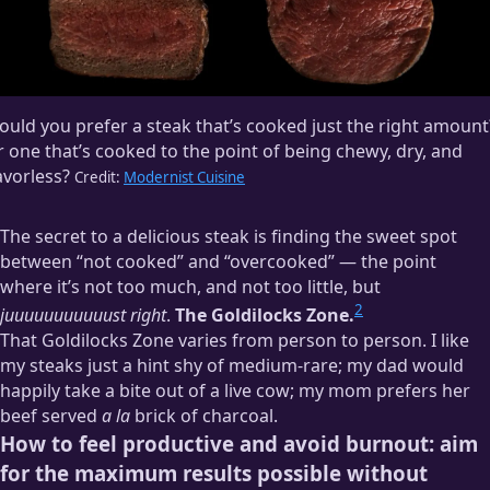
uld you prefer a steak that’s cooked just the right amount
 one that’s cooked to the point of being chewy, dry, and
avorless?
Credit:
Modernist Cuisine
The secret to a delicious steak is finding the sweet spot
between “not cooked” and “overcooked” — the point
where it’s not too much, and not too little, but
2
juuuuuuuuuuust right
.
The Goldilocks Zone.
That Goldilocks Zone varies from person to person. I like
my steaks just a hint shy of medium-rare; my dad would
happily take a bite out of a live cow; my mom prefers her
beef served
a la
brick of charcoal.
How to feel productive and avoid burnout: aim
for the maximum results possible without