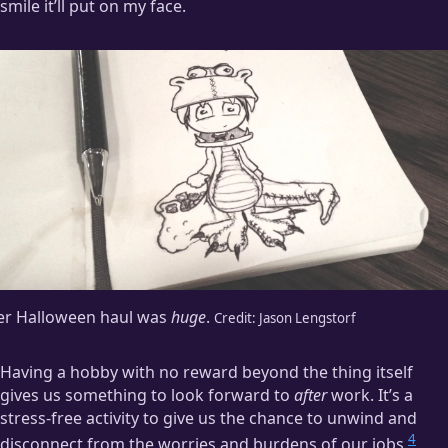
smile it’ll put on my face.
er Halloween haul was
huge
.
Credit:
Jason Lengstorf
Having a hobby with no reward beyond the thing itself
gives us something to look forward to
after
work. It’s a
stress-free activity to give us the chance to unwind and
4
disconnect from the worries and burdens of our jobs.