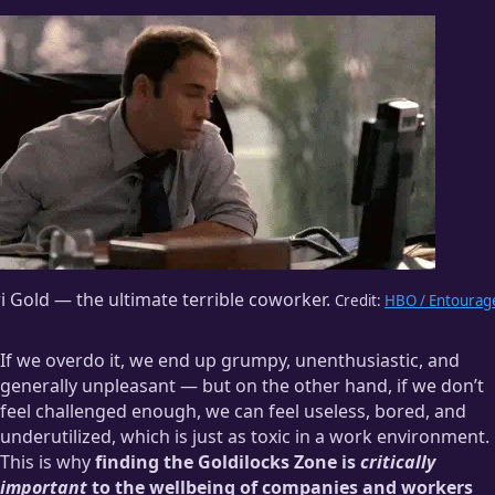
i Gold — the ultimate terrible coworker.
Credit:
HBO / Entourag
If we overdo it, we end up grumpy, unenthusiastic, and
generally unpleasant — but on the other hand, if we don’t
feel challenged enough, we can feel useless, bored, and
underutilized, which is just as toxic in a work environment.
This is why
finding the Goldilocks Zone is
critically
important
to the wellbeing of companies and workers