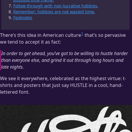
Follow through with non-lucrative hobbies.
Remember: hobbies are not wasted time.
Footnotes
1
There’s this idea in American culture
that’s so pervasive
we tend to accept it as fact:
In order to get ahead, you’ve got to be willing to hustle harder
than everyone else, and grind it out through long hours and
late nights.
We see it everywhere, celebrated as the highest virtue: t-
shirts and posters that just say HUSTLE in a cool, hand-
lettered font.