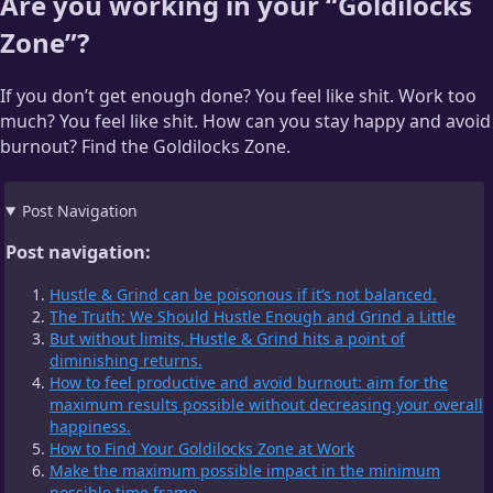
Are you working in your “Goldilocks
Zone”?
If you don’t get enough done? You feel like shit. Work too
much? You feel like shit. How can you stay happy and avoid
burnout? Find the Goldilocks Zone.
Post Navigation
Post navigation:
Hustle & Grind can be poisonous if it’s not balanced.
The Truth: We Should Hustle Enough and Grind a Little
But without limits, Hustle & Grind hits a point of
diminishing returns.
How to feel productive and avoid burnout: aim for the
maximum results possible without decreasing your overall
happiness.
How to Find Your Goldilocks Zone at Work
Make the maximum possible impact in the minimum
possible time frame.