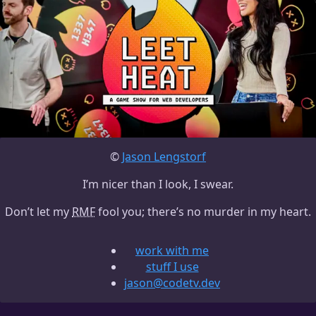
©
Jason Lengstorf
I’m nicer than I look, I swear.
Don’t let my
RMF
fool you; there’s no murder in my heart.
work with me
stuff I use
jason@codetv.dev