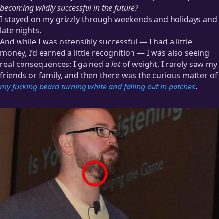
becoming wildly successful in the future?
I stayed on my grizzly through weekends and holidays and
late nights.
And while I was ostensibly successful — I had a little
money, I’d earned a little recognition — I was also seeing
real consequences: I gained a
lot
of weight, I rarely saw my
friends or family, and then there was the curious matter of
my fucking beard turning white and falling out in patches
.