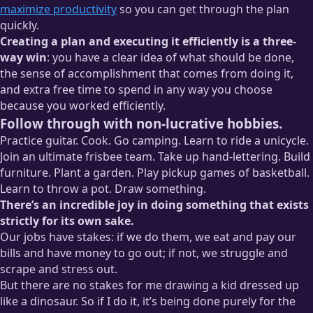
maximize productivity
so you can get through the plan
quickly.
Creating a plan and executing it efficiently is a three-
way win
: you have a clear idea of what should be done,
the sense of accomplishment that comes from doing it,
and extra free time to spend in any way you choose
because you worked efficiently.
Follow through with non-lucrative hobbies.
Practice guitar. Cook. Go camping. Learn to ride a unicycle.
Join an ultimate frisbee team. Take up hand-lettering. Build
furniture. Plant a garden. Play pickup games of basketball.
Learn to throw a pot. Draw something.
There’s an incredible joy in doing something that exists
strictly for its own sake.
Our jobs have stakes: if we do them, we eat and pay our
bills and have money to go out; if not, we struggle and
scrape and stress out.
But there are no stakes for me drawing a kid dressed up
like a dinosaur. So if I do it, it’s being done purely for the