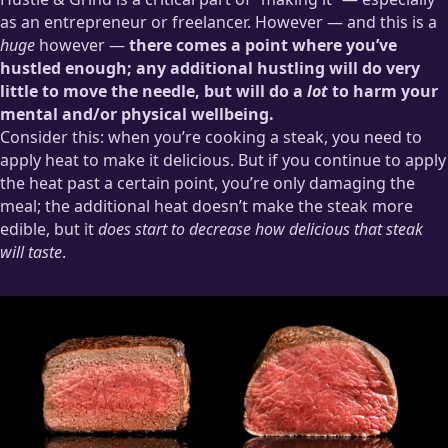
as an entrepreneur or freelancer. However — and this is a
huge
however —
there comes a point where you’ve
hustled enough; any additional hustling will do very
little to move the needle, but will do a
lot
to harm your
mental and/or physical wellbeing.
Consider this: when you’re cooking a steak, you need to
apply heat to make it delicious. But if you continue to apply
the heat past a certain point, you’re only damaging the
meal; the additional heat doesn’t make the steak more
edible, but it
does start to decrease how delicious that steak
will taste
.