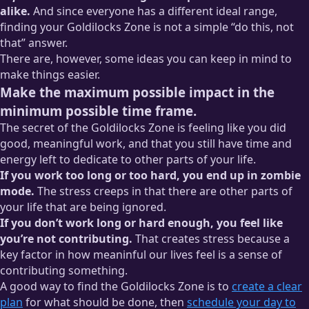
alike.
And since everyone has a different ideal range,
finding your Goldilocks Zone is not a simple “do this, not
that” answer.
There are, however, some ideas you can keep in mind to
make things easier.
Make the maximum possible impact in the
minimum possible time frame.
The secret of the Goldilocks Zone is feeling like you did
good, meaningful work, and that you still have time and
energy left to dedicate to other parts of your life.
If you work too long or too hard, you end up in zombie
mode.
The stress creeps in that there are other parts of
your life that are being ignored.
If you don’t work long or hard enough, you feel like
you’re not contributing.
That creates stress because a
key factor in how meaninful our lives feel is a sense of
contributing something.
A good way to find the Goldilocks Zone is to
create a clear
plan
for what should be done, then
schedule your day to