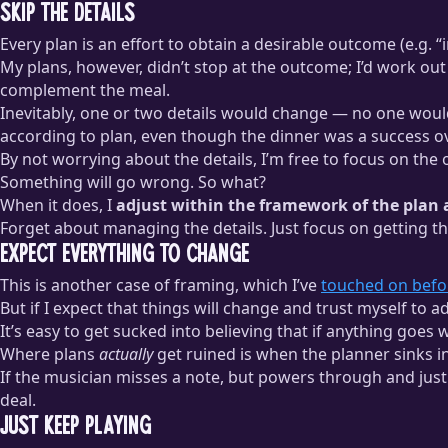
Skip the Details
Every plan is an effort to obtain a desirable outcome (e.g. 
My plans, however, didn’t stop at the outcome; I’d work out
complement the meal.
Inevitably, one or two details would change — no one would w
according to plan, even though the dinner was a success ov
By not worrying about the details, I’m free to focus on the
Something will go wrong. So what?
When it does, I
adjust within the framework of the pla
Forget about managing the details. Just focus on getting t
Expect Everything to Change
This is another case of framing, which I’ve
touched on befo
But if I expect that things will change and trust myself to a
It’s easy to get sucked into believing that if anything goes
Where plans
actually
get ruined is when the planner sinks i
If the musician misses a note, but powers through and just 
deal.
Just Keep Playing