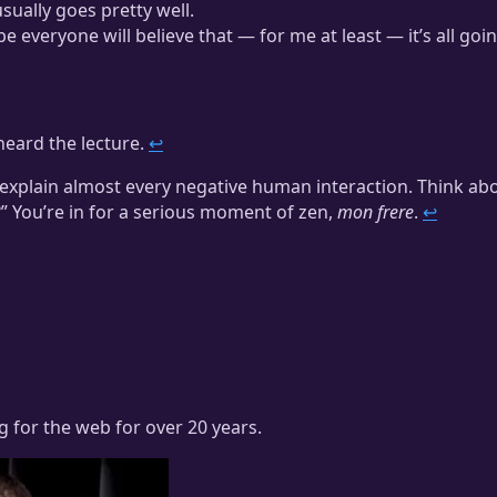
usually goes pretty well.
e everyone will believe that — for me at least — it’s all goi
heard the lecture.
↩
s explain almost every negative human interaction. Think ab
” You’re in for a serious moment of zen,
mon frere
.
↩
ng for the web for over 20 years.