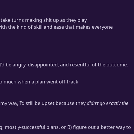
take turns making shit up as they play.
th the kind of skill and ease that makes everyone
 I’d be angry, disappointed, and resentful of the outcome.
 so much when a plan went off-track.
y way, I’d still be upset because they
didn’t go exactly the
ng, mostly-successful plans, or B) figure out a better way to