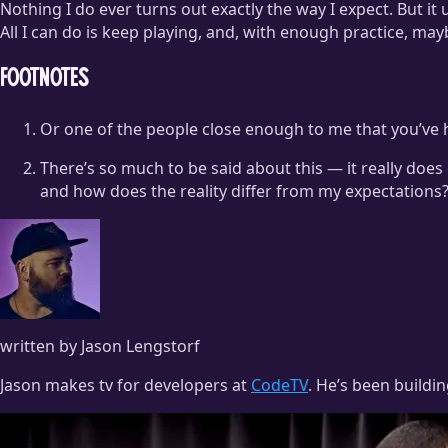
Nothing I do ever turns out exactly the way I expect. But it 
All I can do is keep playing, and, with enough practice, mayb
Footnotes
Or one of the people close enough to me that you’ve 
There’s so much to be said about this — it really doe
and how does the reality differ from my expectations?
written by Jason Lengstorf
Jason makes tv for developers at
CodeTV
. He’s been buildi