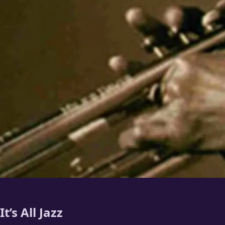
It’s All Jazz