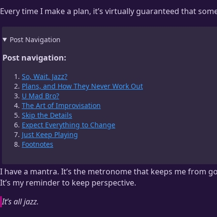
Every time I make a plan, it’s virtually guaranteed that som
Post Navigation
Post navigation:
So, Wait. Jazz?
Plans, and How They Never Work Out
U Mad Bro?
The Art of Improvisation
Skip the Details
Expect Everything to Change
Just Keep Playing
Footnotes
I have a mantra. It’s the metronome that keeps me from go
It’s my reminder to keep perspective.
It’s all jazz.