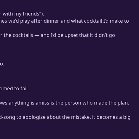
r with my friends”).
es we’d play after dinner, and what cocktail I’d make to
the cocktails — and I’d be upset that it didn’t go
o.
omed to fail.
knows anything is amiss is the person who made the plan.
id-song to apologize about the mistake, it becomes a big