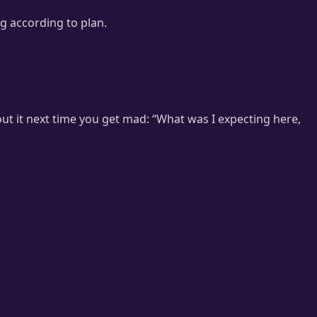
ng according to plan.
out it next time you get mad: “What was I expecting here,