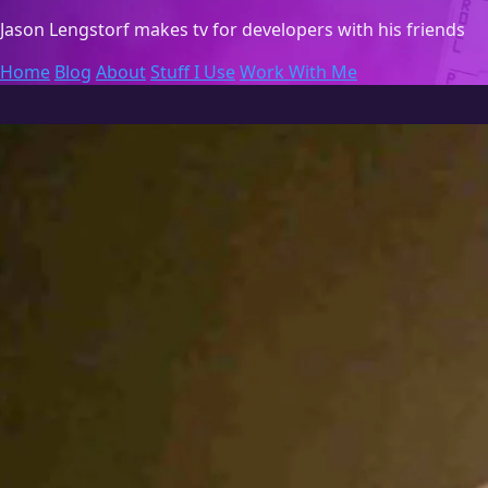
Jason Lengstorf
makes tv for developers with his friends
Home
Blog
About
Stuff I Use
Work With Me