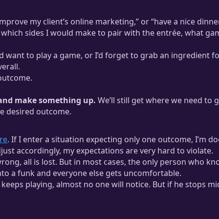
“improve my client’s online marketing,” or “have a nice dinne
 which sides I would make to pair with the entrée, what gam
ant to play a game, or I’d forget to grab an ingredient for 
erall.
 outcome.
n and make something up.
We’ll still get where we need to g
he desired outcome.
re
. If I enter a situation expecting only one outcome, I’m do
djust accordingly, my expectations are very hard to violate.
 wrong, all is lost. But in most cases, the only person who 
nto a funk and everyone else gets uncomfortable.
keeps playing, almost no one will notice. But if he stops m