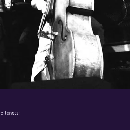
wo tenets: