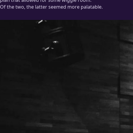
plan that allowed for some wiggle room.
Of the two, the latter seemed more palatable.