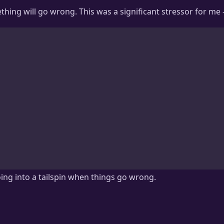
ething will go wrong. This was a significant stressor for me 
ing into a tailspin when things go wrong.