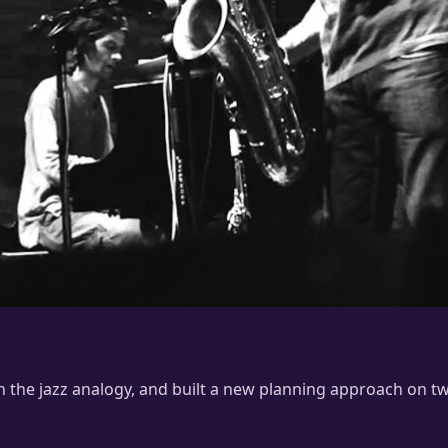
ith the jazz analogy, and built a new planning approach on t