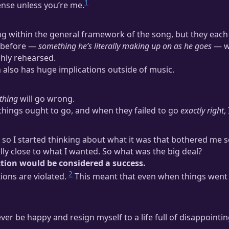
1
sense unless you’re me.
ing within the general framework of the song, but they each 
d before —
something he’s literally making up on as he goes
— wi
ghly rehearsed.
on also has huge implications outside of music.
thing
will go wrong.
 things ought to go, and when they failed to go
exactly right
,
n, so I started thinking about what it was that bothered me
ly close to what I wanted. So what was the big deal?
ction would be considered a success.
2
ions are violated.
This meant that even when things went m
ever be happy and resign myself to a life full of disappointi