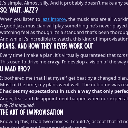
It’s simple. Almost silly. And it probably doesn’t make any 
So, Wait. Jazz?
When you listen to
jazz improv
, the musicians are all work
A good jazz musician will play something he’s never playe
watching feel as though it’s a standard that’s been thorou
And while it’s incredible to watch, this kind of improvisati
Plans, and How They Never Work Out
Every time I make a plan, it’s virtually guaranteed that
some
This used to drive me
crazy.
I’d develop a vision of the way
U Mad Bro?
It bothered me that I let myself get beat by a changed pla
Most of the time, my plans went well. The outcome was real
I had set my expectations in such a way that only perfe
Anger, fear, and disappointment happen when our expectat
way I’d imagined.
The Art of Improvisation
Knowing this, I had two choices: I could A) accept that I’d n