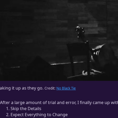
king it up as they go.
Credit:
No Black Tie
After a large amount of trial and error, I finally came up w
Skip the Details
Expect Everything to Change