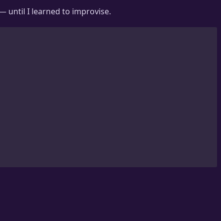
— until I learned to improvise.