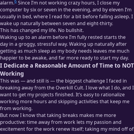
6
alarm.
Since I’m not working crazy hours, I close my
computer by six or seven in the evening, and by eleven I’m
usually in bed, where I read for a bit before falling asleep. I
wake up naturally between seven and eight-thirty.
This has changed my life. No bullshit.
Waking up to an alarm before I’m fully rested starts the
day in a groggy, stressful way. Waking up naturally after
getting as much sleep as my body needs leaves me much
happier to be awake, and far more ready to start my day.
I Dedicate a Reasonable Amount of Time to NOT
Working
This was — and still is — the biggest challenge I faced in
breaking away from the Overkill Cult. I love what I do, and I
want to get my projects finished. It’s easy to rationalize
working more hours and skipping activities that keep me
from working.
But now I know that taking breaks makes me more
productive: time away from work lets my passion and
excitement for the work renew itself; taking my mind off of