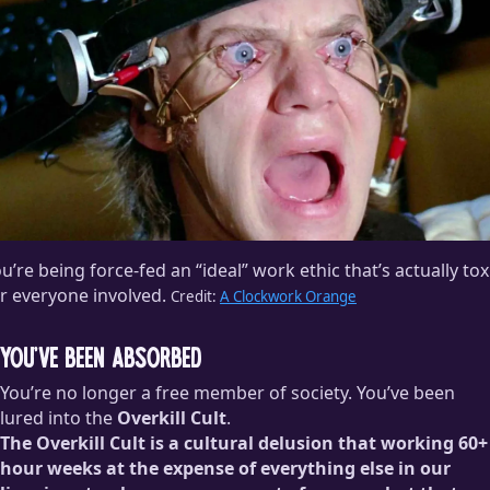
u’re being force-fed an “ideal” work ethic that’s actually tox
r everyone involved.
Credit:
A Clockwork Orange
You’ve Been Absorbed
You’re no longer a free member of society. You’ve been
lured into the
Overkill Cult
.
The Overkill Cult is a cultural delusion that working 60+
hour weeks at the expense of everything else in our