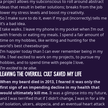
a project allows my subconscious to roll around abstract
ideas that result in better solutions; breaks from the job
lower my stress levels and boost my creativity.
So I make sure to do it, even if my gut (incorrectly) tells me
it’s a bad idea.
I take walks. I leave my phone in my pocket when I’m out
with friends or eating my meals. I spend a fair amount of
time on my hobbies, like writing and hunting for the
world’s best cheeseburger.
I’m happier today than I can ever remember being in my
life. I feel excited to work on my projects, to pursue my
hobbies, and to spend time with people I love.
I’m excited to be alive.
Leaving the Overkill Cult Saved My Life
When my beard died in 2013, I feared it was only the
first sign of an impending decline in my health that
would ultimately kill me.
It was a glimpse into my future,
and I was terrified that if I didn’t change, I was in for a life
of isolation, ulcers, alopecia, and an eventual heart attack