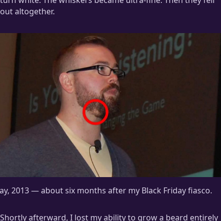
out altogether.
y, 2013 — about six months after my Black Friday fiasco.
Shortly afterward, I lost my ability to grow a beard entirely