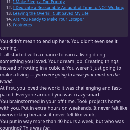
I Make Sleep a Top Priority
I Dedicate a Reasonable Amount of Time to NOT Working
Leaving the Overkill Cult Saved My Life
Are You Ready to Make Your Escape?
Footnotes
You didn’t mean to end up here. You didn’t even see it
coming.
It all started with a chance to earn a living doing
something you loved. Your dream job. Creating things
instead of rotting in a cubicle. You weren’t just going to
make a living —
you were going to leave your mark on the
world.
At first, you loved the work; it was challenging and fast-
paced. Everyone around you was crazy smart.
You brainstormed in your off time. Took projects home
with you. Put in extra hours on weekends. It never felt like
overworking because it never felt like work.
You put in way more than 40 hours a week, but who was
counting? This was
fun.