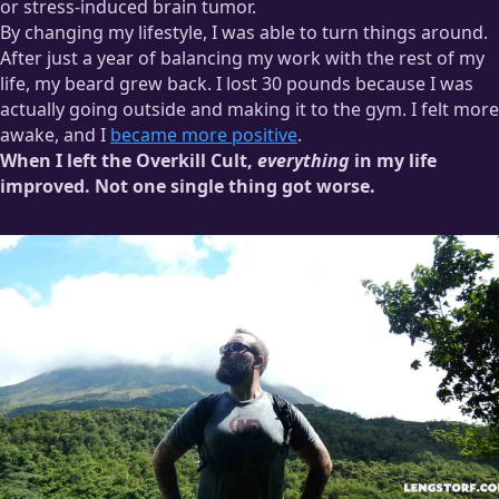
or stress-induced brain tumor.
By changing my lifestyle, I was able to turn things around.
After just a year of balancing my work with the rest of my
life, my beard grew back. I lost 30 pounds because I was
actually going outside and making it to the gym. I felt more
awake, and I
became more positive
.
When I left the Overkill Cult,
everything
in my life
improved. Not one single thing got worse.