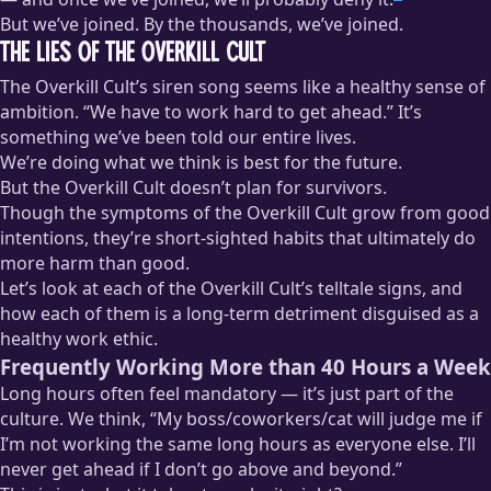
But we’ve joined. By the thousands, we’ve joined.
The Lies of the Overkill Cult
The Overkill Cult’s siren song seems like a healthy sense of
ambition. “We have to work hard to get ahead.” It’s
something we’ve been told our entire lives.
We’re doing what we think is best for the future.
But the Overkill Cult doesn’t plan for survivors.
Though the symptoms of the Overkill Cult grow from good
intentions, they’re short-sighted habits that ultimately do
more harm than good.
Let’s look at each of the Overkill Cult’s telltale signs, and
how each of them is a long-term detriment disguised as a
healthy work ethic.
Frequently Working More than 40 Hours a Week
Long hours often feel mandatory — it’s just part of the
culture. We think, “My boss/coworkers/cat will judge me if
I’m not working the same long hours as everyone else. I’ll
never get ahead if I don’t go above and beyond.”