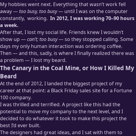
My hobbies went next. Everything that wasn’t work fell
away —
too busy, too busy
— until I was on the computer
constantly,
working.
In 2012, I was working 70–90 hours
a week.
After that, I lost my social life. Friends knew I wouldn’t
Hardly any of these hours were productive. Often I’d refresh
my email, or stare at a code editor in a daze before realizing
show up —
can’t; too busy
— so they stopped calling. Some
I’d been sitting there with my mouth open for half an hour.
days my only human interaction was ordering coffee.
Then — and this, sadly, is where I finally realized there was
a problem — I lost my beard.
The Canary in the Coal Mine, or How I Killed My
Beard
At the end of 2012, I landed the biggest project of my
career at that point: a Black Friday sales site for a Fortune
100 company.
I was thrilled and terrified. A project like this had the
potential to move my company to the next level, and I
decided to do whatever it took to make this project the
best I’d ever built.
The designers had great ideas, and I sat with them to