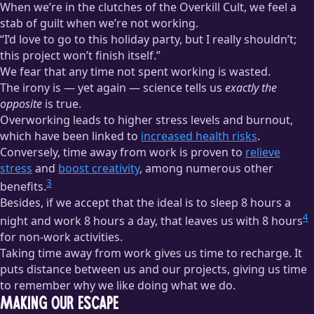
When we’re in the clutches of the Overkill Cult, we feel a
stab of guilt when we’re not working.
“I’d love to go to this holiday party, but I really shouldn’t;
this project won’t finish itself.”
We fear that any time not spent working is wasted.
The irony is — yet again — science tells us
exactly the
opposite
is true.
Overworking leads to higher stress levels and burnout,
which have been linked to
increased health risks
.
Conversely, time away from work is proven to
relieve
stress
and
boost creativity
, among numerous other
3
benefits.
Besides, if we accept that the ideal is to sleep 8 hours a
4
night and work 8 hours a day, that leaves us with 8 hours
for non-work activities.
Taking time away from work gives us time to recharge. It
puts distance between us and our projects, giving us time
to remember why we like doing what we do.
Making Our Escape