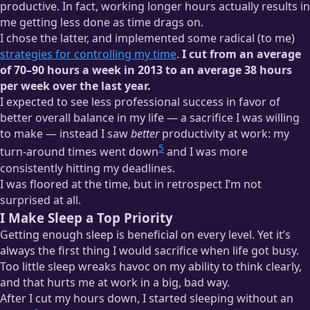
productive. In fact, working longer hours actually results in
me getting less done as time drags on.
I chose the latter, and implemented some radical (to me)
strategies for controlling my time
.
I cut from an average
of 70–90 hours a week in 2013 to an average 38 hours
per week over the last year.
I expected to see less professional success in favor of
better overall balance in my life — a sacrifice I was willing
to make — instead I saw
better
productivity at work: my
5
turn-around times went down
and I was more
consistently hitting my deadlines.
I was floored at the time, but in retrospect I’m not
surprised at all.
I Make Sleep a Top Priority
Getting enough sleep is beneficial on every level. Yet it’s
always the first thing I would sacrifice when life got busy.
Too little sleep wreaks havoc on my ability to think clearly,
and that hurts me at work in a big, bad way.
After I cut my hours down, I started sleeping without an