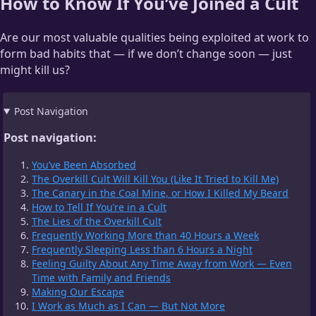
How to Know If You’ve Joined a Cult
Are our most valuable qualities being exploited at work to
form bad habits that — if we don’t change soon — just
might kill us?
Post Navigation
Post navigation:
You’ve Been Absorbed
The Overkill Cult Will Kill You (Like It Tried to Kill Me)
The Canary in the Coal Mine, or How I Killed My Beard
How to Tell If You’re in a Cult
The Lies of the Overkill Cult
Frequently Working More than 40 Hours a Week
Frequently Sleeping Less than 6 Hours a Night
Feeling Guilty About Any Time Away from Work — Even
Time with Family and Friends
Making Our Escape
I Work as Much as I Can — But Not More