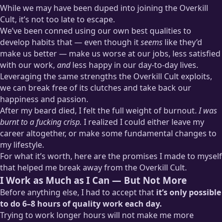
While we may have been duped into joining the Overkill
Cult, it’s not too late to escape.
We’ve been conned using our own best qualities to
develop habits that — even though it
seems
like they’d
make us better — make us worse at our jobs, less satisfied
with our work,
and
less happy in our day-to-day lives.
Leveraging the same strengths the Overkill Cult exploits,
we can break free of its clutches and take back our
happiness and passion.
After my beard died, I felt the full weight of burnout.
I was
burnt to a fucking crisp.
I realized I could either leave my
career altogether, or make some fundamental changes to
my lifestyle.
For what it’s worth, here are the promises I made to myself
that helped me break away from the Overkill Cult.
I Work as Much as I Can — But Not More
Before anything else, I had to accept that
it’s only possible
to do 6–8 hours of quality work each day.
Trying to work longer hours will not make me more