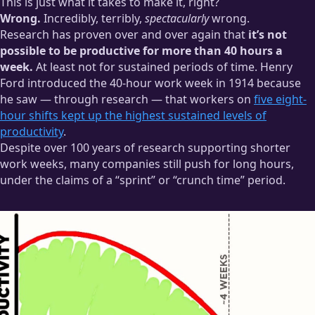
This is just what it takes to make it, right?
Wrong.
Incredibly, terribly,
spectacularly
wrong.
Research has proven over and over again that
it’s not
possible to be productive for more than 40 hours a
week.
At least not for sustained periods of time. Henry
Ford introduced the 40-hour work week in 1914 because
he saw — through research — that workers on
five eight-
hour shifts kept up the highest sustained levels of
productivity
.
Despite over 100 years of research supporting shorter
work weeks, many companies still push for long hours,
under the claims of a “sprint” or “crunch time” period.