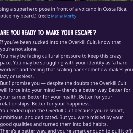
ing a superhero pose in front of a volcano in Costa Rica.
otice my beard.)
Credit:
Marisa Morby
Are You Ready to Make Your Escape?
If you’ve been sucked into the Overkill Cult, know that
you’re not alone.
You may be facing cultural pressure to keep this crazy
pace. You may be struggling with your identity as “a hard
worker” and feeling that scaling back somehow makes you
lazy or useless.
But I promise you — despite the doubts the Overkill Cult
will force into your mind — there’s a better way. Better for
your career. Better for your health. Better for your
relationships. Better for your happiness.
You ended up in the Overkill Cult because you’re smart,
ambitious, and dedicated. But you were misled by your
good qualities and turned them into bad habits.
There’s a better way, and you’re smart enough to pull it off.