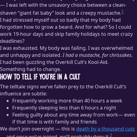
— I was left with the unsavory choice between a clean-
1
shaven “giant fat baby” look and a creepy mustache.
I had stressed myself out so badly that my body had
forgotten how to grow a beard. And for what? So I could
work 19-hour days and skip family holidays to meet crazy
deadlines?
I was exhausted. My body was failing. I was overwhelmed
and unhappy and isolated.
I had a mustache, for chrissakes.
I had been guzzling the Overkill Cult’s Kool-Aid.
Something had to change.
How to Tell If You’re in a Cult
The telltale signs we’ve fallen prey to the Overkill Cult’s
influence are subtle:
Frequently working more than 40 hours a week
Frequently sleeping less than 6 hours a night
Feeling guilty about any time away from work— even
if that time is with family and friends
We don’t join overnight — this is
death by a thousand cuts
2
— and once we’ve joined, we’ll probably deny it.