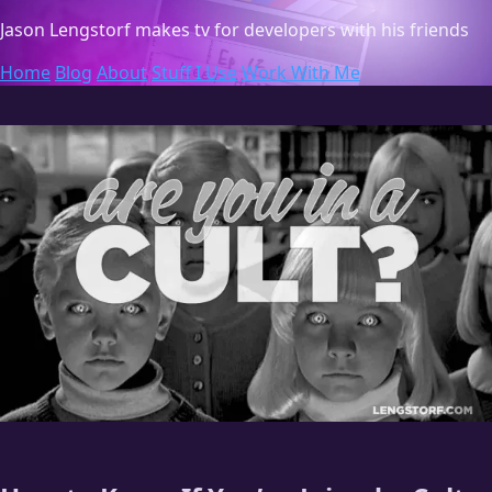
Jason Lengstorf
makes tv for developers with his friends
Home
Blog
About
Stuff I Use
Work With Me