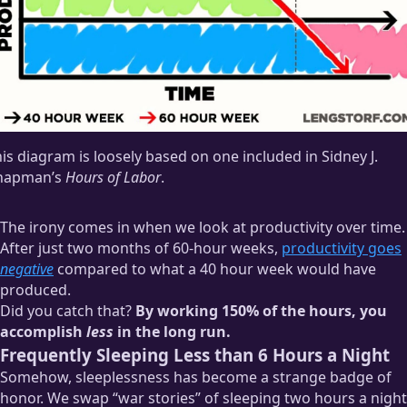
is diagram is loosely based on one included in Sidney J.
hapman’s
Hours of Labor
.
The irony comes in when we look at productivity over time.
After just two months of 60-hour weeks,
productivity goes
negative
compared to what a 40 hour week would have
produced.
Did you catch that?
By working 150% of the hours, you
accomplish
less
in the long run.
Frequently Sleeping Less than 6 Hours a Night
Somehow, sleeplessness has become a strange badge of
honor. We swap “war stories” of sleeping two hours a night