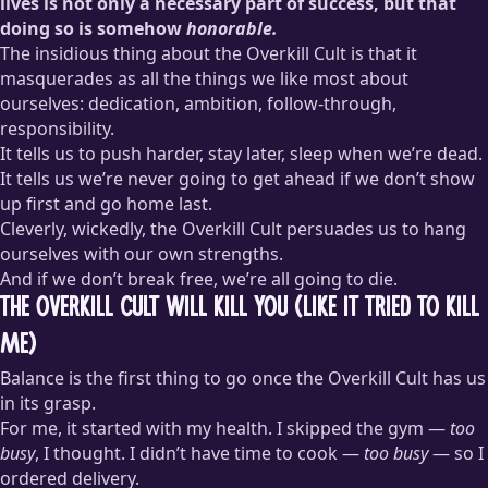
lives is not only a necessary part of success, but that
doing so is somehow
honorable.
The insidious thing about the Overkill Cult is that it
masquerades as all the things we like most about
ourselves: dedication, ambition, follow-through,
responsibility.
It tells us to push harder, stay later, sleep when we’re dead.
It tells us we’re never going to get ahead if we don’t show
up first and go home last.
Cleverly, wickedly, the Overkill Cult persuades us to hang
ourselves with our own strengths.
And if we don’t break free, we’re all going to die.
The Overkill Cult Will Kill You (Like It Tried to Kill
Me)
Balance is the first thing to go once the Overkill Cult has us
in its grasp.
For me, it started with my health. I skipped the gym —
too
busy
, I thought. I didn’t have time to cook —
too busy
— so I
ordered delivery.