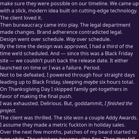
make sure they were possible on our timeline. We came up
with a slick, modern idea built on cutting-edge technology.
The client loved it.
Then bureaucracy came into play. The legal department
made changes. Brand adherence contradicted legal.
Design went over schedule.
Way
over schedule.
By the time the design was approved, I had a third of the
time we’d scheduled. And — since this was a Black Friday
site — we couldn’t push back the release date. It either
launched on time or I was a failure. Period.
Not to be defeated, I powered through four straight days
leading up to Black Friday, sleeping
maybe
six hours total.
On Thanksgiving Day I skipped family get-togethers in
favor of making the final push.
I was exhausted. Delirious. But, goddammit,
I finished the
project.
The client was thrilled. The site won a couple Addy Awards.
I assume they made a metric fuckton in holiday sales.
Over the next few months, patches of my beard started to
turn white. The whiskers became ultra-fine. Then they fell