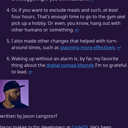
Or, if you want to exclude meals and such,
at least
four hours. That’s enough time to go to the gym
and
pick up a hobby. Or even, you know, hang out with
other humans or something.
↩
I also made other changes that helped with turn-
around times, such as
planning more effectively
.
↩
Waking up without an alarm is, by far, my favorite
thing about the
digital nomad lifestyle
I’m so grateful
to lead.
↩
written by Jason Lengstorf
Jason makes tv for developers at
CodeTV
. He’s been