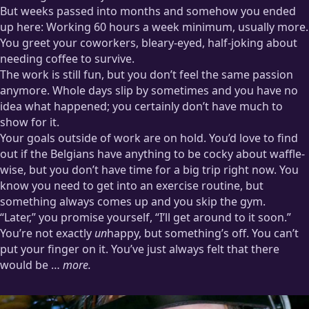
But weeks passed into months and somehow you ended
up here: Working 60 hours a week minimum, usually more.
You greet your coworkers, bleary-eyed, half-joking about
needing coffee to survive.
The work is still fun, but you don’t feel the same passion
anymore. Whole days slip by sometimes and you have no
idea what happened; you certainly don’t have much to
show for it.
Your goals outside of work are on hold. You’d love to find
out if the Belgians have anything to be cocky about waffle-
wise, but you don’t have time for a big trip right now. You
know you need to get into an exercise routine, but
something always comes up and you skip the gym.
“Later,” you promise yourself, “I’ll get around to it soon.”
You’re not exactly
un
happy, but something’s off. You can’t
put your finger on it. You’ve just always felt that there
would be …
more.