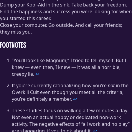
Dump your Kool-Aid in the sink. Take back your freedom.
Find the happiness and success you were looking for when
you started this career.
Close your computer. Go outside. And call your friends;
they miss you.
Footnotes
“You’ll look like Magnum,” I tried to tell myself. But I
knew — even then, I knew — it was all a horrible,
creepy lie.
↩
If you’re currently rationalizing how you’re
not
in the
Overkill Cult even though you meet all the criteria,
you’re definitely a member.
↩
These studies focus on walking a few minutes a day.
Not even an actual hobby or dedicated non-work
activity. The negative effects of “all work and no play”
are staggering, if you think about it.
↩