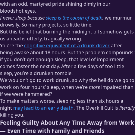
with an odd, martyred pride shining dimly in our
bloodshot eyes.
I never sleep because
sleep is the cousin of death
,
we murmur
drowsily. So many projects, so little time.
But this belief that burning the midnight oil somehow gets
us ahead is utterly, tragically wrong.
You’re the
cognitive equivalent of a drunk driver
after
being awake about 18 hours. But the problem compounds:
if you don’t get enough sleep, that level of impairment
comes faster the next day. After a few days of too little
sleep, you’re a drunken zombie.
We wouldn’t go to work drunk, so why the hell do we go to
work on four hours’ sleep, when we’re
more
impaired than
if we were hammered?
To make matters worse, sleeping less than six hours a
night
may lead to an early death
. The Overkill Cult is
literally
killing you.
Feeling Guilty About Any Time Away from Work
— Even Time with Family and Friends