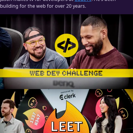
building for the web for over 20 years.