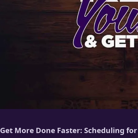
Get More Done Faster: Scheduling fo