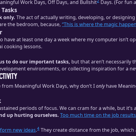
2
eaningful Work Days, Off Days, and Bullshit
Days. (For fun a
 Tasks
k only.
The act of actually writing, developing, or designing
are the bedroom, because,
“This is where the magic happen
r
 to have at least one day a week where my computer isn’t op
ai cooking lessons.
 us to do our important tasks,
but that aren’t necessarily t
development environments, or collecting inspiration for a n
tivity
ome from Meaningful Work Days, why don’t I
only
have Meaning
k
sustained periods of focus. We can cram for a while, but it’s
 end up hurting ourselves.
Too much time on the job results 
4
 form new ideas
.
They create distance from the job, which 