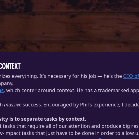
 Context
zes everything. It’s necessary for his job — he’s the
CEO of
mpany.
as
, which center around context. He has a trademarked ap
th
massive
success. Encouraged by Phil’s experience, I decid
ty is to separate tasks by context.
tasks that require all of our attention and produce big resu
impact tasks that just have to be done in order to allow u