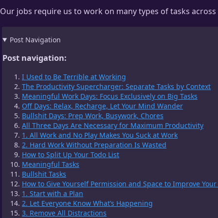
Our jobs require us to work on many types of tasks across mu
Post Navigation
Post navigation:
I Used to Be Terrible at Working
The Productivity Supercharger: Separate Tasks by Context
Meaningful Work Days: Focus Exclusively on Big Tasks
Off Days: Relax, Recharge, Let Your Mind Wander
Bullshit Days: Prep Work, Busywork, Chores
All Three Days Are Necessary for Maximum Productivity
1. All Work and No Play Makes You Suck at Work
2. Hard Work Without Preparation Is Wasted
How to Split Up Your Todo List
Meaningful Tasks
Bullshit Tasks
How to Give Yourself Permission and Space to Improve Your
1. Start with a Plan
2. Let Everyone Know What’s Happening
3. Remove All Distractions