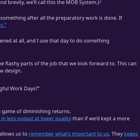
3
nd brevity, we’ll call this the MOB System.)
 something after all the preparatory work is done. If
s.”
ened at all, and I use that day to do something
he flashy parts of the job that we look forward to. This can
ew design.
ful Work Days?”
 a game of diminishing returns.
in less output at lower quality
than if we’d kept a more
allows us to
remember what’s important to us
. They
keeps