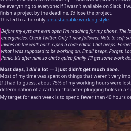
be everything to everyone: if I wasn’t available on Slack, I 
finish a project by the deadline, I’d lose the project.
This led to a horribly
unsustainable working style
.
Before my eyes are even open I’m reaching for my phone. The loc
emergencies. Check Twitter.
Only 1 new follower. Note to self: su
invites on the walk back. Open a code editor. Chat beeps. Forg
what I was supposed to be working on. Email beeps. Forget. Loo
Panic. It’s after nine so chat’s quiet;
finally, I’ll get some work do
Most days, I
did
a lot — I just didn’t get much
done
.
Most of my time was spent on things that weren’t very impo
If I had to guess, about 75% of my working hours were lost
determination of a cartoon character plugging holes in a si
My target for each week is to spend fewer than 40 hours 