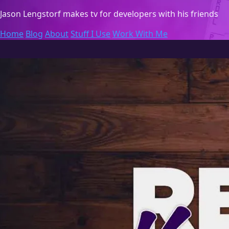
Jason Lengstorf
makes tv for developers with his friends
Home
Blog
About
Stuff I Use
Work With Me