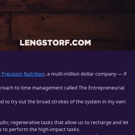
 Precision Nutrition
, a multi-million dollar company — if
proach to time management called The Entrepreneurial
ed to try out the broad strokes of the system in my own
lts; regenerative tasks that allow us to recharge and let
s to perform the high-impact tasks.