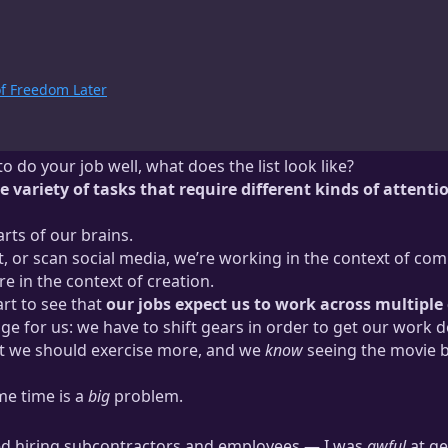
of Freedom Later
 do your job well, what does the list look like?
de variety of tasks that require different kinds of attenti
arts of our brains.
 or scan social media, we’re working in the context of com
e in the context of creation.
tart to see that
our jobs expect us to work across multiple
ge for us: we have to shift gears in order to get our work d
t we should exercise more, and we
know
seeing the movie b
ame time is a
big
problem.
ted hiring subcontractors and employees — I was
awful
at ge