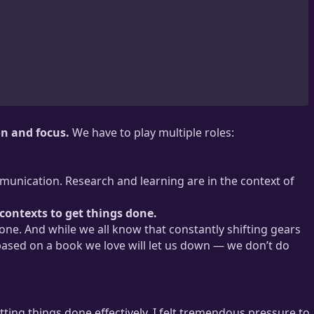
on and focus.
We have to play multiple roles:
munication. Research and learning are in the context of
 contexts to get things done.
one. And while we all know that constantly shifting gears
ased on a book we love will let us down — we don’t do
tting things done effectively. I felt tremendous pressure to