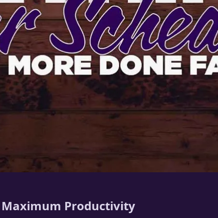
r Maximum Productivity