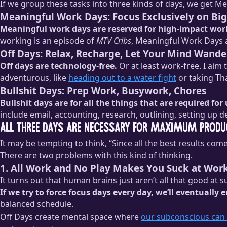
If we group these tasks into three kinds of days, we get M
Meaningful Work Days: Focus Exclusively on Big
Meaningful work days are reserved for high-impact wor
working is an episode of
MTV Cribs
, Meaningful Work Days 
Off Days: Relax, Recharge, Let Your Mind Wande
Off days are technology-free.
Or at least work-free. I aim
adventurous, like
heading out to a water fight
or taking Th
Bullshit Days: Prep Work, Busywork, Chores
Bullshit days are for all the things that are required for
include email, accounting, research, outlining, setting up 
All Three Days Are Necessary for Maximum Produc
It may be tempting to think, “Since all the best results c
There are two problems with this kind of thinking.
1. All Work and No Play Makes You Suck at Wor
It turns out that human brains just aren’t all that good at 
If we try to force focus days every day, we’ll eventually
balanced schedule.
Off Days create mental space where
our subconscious can