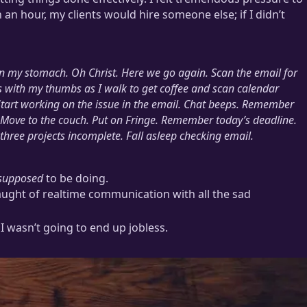
n an hour, my clients would hire someone else; if I didn’t
 in my stomach.
Oh Christ. Here we go again.
Scan the email for
 with my thumbs as I walk to get coffee and scan calendar
Start working on the issue in the email. Chat beeps. Remember
 Move to the couch. Put on
Fringe
. Remember today’s deadline.
three projects incomplete. Fall asleep checking email.
supposed
to be doing.
aught of realtime communication with all the sad
f I wasn’t going to end up jobless.