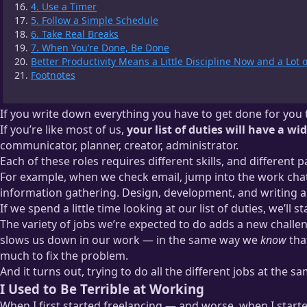
4. Use a Timer
5. Follow a Simple Schedule
6. Take Real Breaks
7. When You’re Done, Be Done
Better Productivity Means a Little Discipline Now and a Lot 
Footnotes
If you write down everything you have to get done for you to
If you’re like most of us,
your list of duties will have a wi
communicator, planner, creator, administrator.
Each of these roles requires different skills, and different p
For example, when we check email, jump into the work chat,
information gathering. Design, development, and writing ar
If we spend a little time looking at our list of duties, we’ll s
The variety of jobs we’re expected to do adds a new challen
slows us down in our work — in the same way we
know
tha
much to fix the problem.
And it turns out, trying to do all the different jobs at the s
I Used to Be Terrible at Working
When I first started freelancing — and worse, when I star