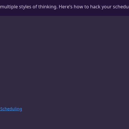
ltiple styles of thinking. Here’s how to hack your schedule 
 Scheduling