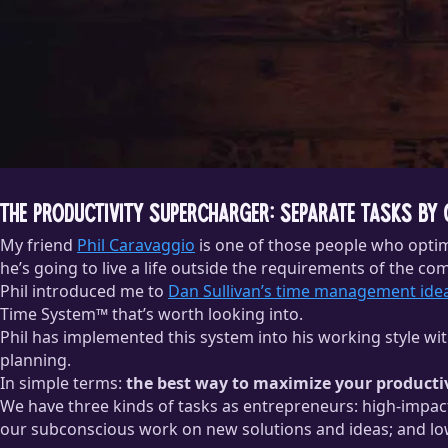
The Productivity Supercharger: Separate Tasks by
My friend
Phil Caravaggio
is one of those people who optimi
he’s going to live a life outside the requirements of the co
Phil introduced me to
Dan Sullivan’s time management ide
Time System™ that’s worth looking into.
Phil has implemented this system into his working style wi
planning.
In simple terms:
the best way to maximize your productivi
We have three kinds of tasks as entrepreneurs: high-impact 
our subconscious work on new solutions and ideas; and low-