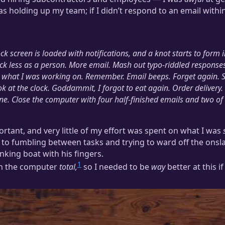
was holding up my team; if I didn’t respond to an email withi
k screen is loaded with notifications, and a knot starts to form
ck less as a person.
More email. Mash out typo-riddled responses
et what I was working on. Remember. Email beeps. Forget again. 
k at the clock.
Goddammit, I forgot to eat again.
Order delivery.
ne.
Close the computer with four half-finished emails and two of 
rtant, and very little of my effort was spent on what I was
 to fumbling between tasks and trying to ward off the onsl
nking boat with his fingers.
1
on the computer
total,
so I needed to be
way
better at this i