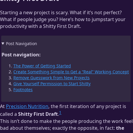
Starting a new project is scary. What if it’s not perfect?
What if people judge you? Here’s how to jumpstart your
productivity with a Shitty First Draft.
Post Navigation
Post navigation:
The Power of Getting Started
Create Something Simple to Get a “Real” Working Concept
Remove Guesswork from New Projects
Give Yourself Permission to Start Shitty
Footnotes
At
Precision Nutrition
, the first iteration of any project is
1
called a
Shitty First Draft
.
This isn’t done to make the people producing the work feel
bad about themselves; exactly the opposite, in fact:
the