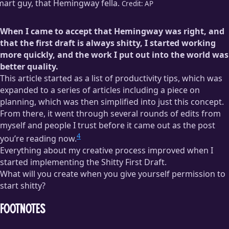
art guy, that Hemingway fella.
Credit:
AP
When I came to accept that Hemingway was right, and
that the first draft is always shitty, I started working
more quickly, and the work I put out into the world was
better quality.
This article started as a list of productivity tips, which was
expanded to a series of articles including a piece on
planning, which was then simplified into just this concept.
From there, it went through several rounds of edits from
myself and people I trust before it came out as the post
4
you’re reading now.
Everything about my creative process improved when I
started implementing the Shitty First Draft.
What will you create when you give yourself permission to
start shitty?
Footnotes