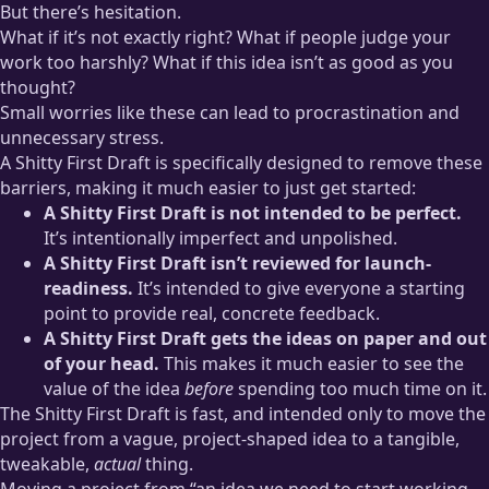
But there’s hesitation.
What if it’s not exactly right? What if people judge your
work too harshly? What if this idea isn’t as good as you
thought?
Small worries like these can lead to procrastination and
unnecessary stress.
A Shitty First Draft is specifically designed to remove these
barriers, making it much easier to just get started:
A Shitty First Draft is not intended to be perfect.
It’s intentionally imperfect and unpolished.
A Shitty First Draft isn’t reviewed for launch-
readiness.
It’s intended to give everyone a starting
point to provide real, concrete feedback.
A Shitty First Draft gets the ideas on paper and out
of your head.
This makes it much easier to see the
value of the idea
before
spending too much time on it.
The Shitty First Draft is fast, and intended only to move the
project from a vague, project-shaped idea to a tangible,
tweakable,
actual
thing.
Moving a project from “an idea we need to start working