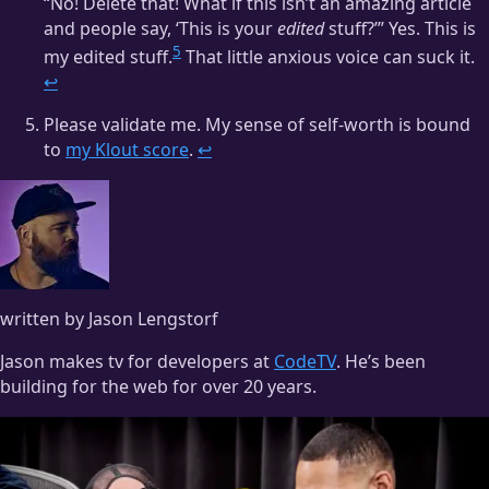
“No! Delete that! What if this isn’t an amazing article
and people say, ‘This is your
edited
stuff?’” Yes. This is
5
my edited stuff.
That little anxious voice can suck it.
↩
Please validate me. My sense of self-worth is bound
to
my Klout score
.
↩
written by Jason Lengstorf
Jason makes tv for developers at
CodeTV
. He’s been
building for the web for over 20 years.