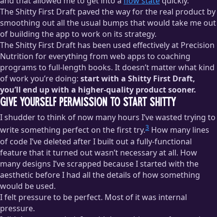
and that allowed me to get into a
flow state
quickly.
The Shitty First Draft paved the way for the real product by
smoothing out all the usual bumps that would take me out
of building the app to work on its strategy.
The Shitty First Draft has been used effectively at Precision
Nutrition for everything from web apps to coaching
programs to full-length books. It doesn’t matter what kind
of work you’re doing:
start with a Shitty First Draft,
you’ll end up with a higher-quality product sooner.
Give Yourself Permission to Start Shitty
I shudder to think of now many hours I’ve wasted trying to
3
write something perfect on the first try.
How many lines
of code I’ve deleted after I built out a fully-functional
feature that it turned out wasn’t necessary at all. How
many designs I’ve scrapped because I started with the
aesthetic before I had all the details of how something
would be used.
I felt pressure to be perfect. Most of it was internal
pressure.