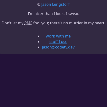
©
Jason Lengstorf
I’m nicer than I look, I swear.
Don’t let my
RMF
fool you; there’s no murder in my heart.
work with me
stuff I use
jason@codetv.dev