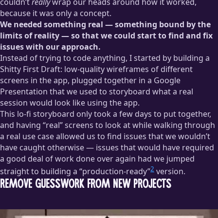
couldn’t
really
wrap our heads around how it worked,
because it was only a concept.
We needed something real — something bound by the
limits of reality — so that we could start to find and fix
issues with our approach.
Instead of trying to code anything, I started by building a
Shitty First Draft: low-quality wireframes of different
screens in the app, plugged together in a Google
Presentation that we used to storyboard what a real
session would look like using the app.
This lo-fi storyboard only took a few days to put together,
and having “real” screens to look at while walking through
a real use case allowed us to find issues that we wouldn’t
have caught otherwise — issues that would have required
a good deal of work done over again had we jumped
2
straight to building a “production-ready”
version.
Remove Guesswork from New Projects