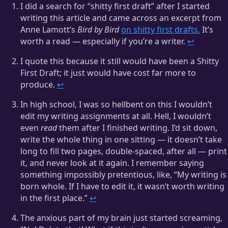
I did a search for “shitty first draft” after I started
writing this article and came across an excerpt from
Anne Lamott’s
Bird by Bird
on shitty first drafts.
It’s
worth a read — especially if you’re a writer.
↩
I quote this because it still would have been a Shitty
First Draft; it just would have cost far more to
produce.
↩
In high school, I was so hellbent on this I wouldn’t
edit my writing assignments at all. Hell, I wouldn’t
even
read
them after I finished writing. I’d sit down,
write the whole thing in one sitting — it doesn’t take
long to fill two pages, double-spaced, after all — print
it, and never look at it again. I remember saying
something impossibly pretentious, like, “My writing is
born whole. If I have to edit it, it wasn’t worth writing
in the first place.”
↩
The anxious part of my brain just started screaming,