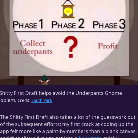
Shitty First Draft helps avoid the Underpants Gnome
roblem.
Credit:
South Park
The Shitty First Draft also takes a lot of the guesswork out
of the subsequent efforts: my first crack at coding up the
app felt more like a paint-by-numbers than a blank canvas,