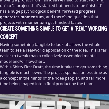
on” to “a project that’s started but needs to be finished”
has a huge psychological benefit:
forward progress
generates momentum,
and there’s no question that
projects with momentum get finished faster.
Create Something Simple to Get a “Real” Working
Concept
Having something tangible to look at allows the whole
team to see a real-world application of the idea. This is far
easier to tweak than a collectively assembled mental
model and/or flowchart.
With a Shitty First Draft, the time it takes to get something
tangible is much lower. The project spends far less time as
a concept in the minds of the “idea people”, and far more
time being shaped into a final product by the team.