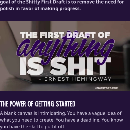
goal of the Shitty First Draft is to remove the need for
polish in favor of making progress.
The Power of Getting Started
A blank canvas is intimidating. You have a vague idea of
what you need to create. You have a deadline. You know
you have the skill to pull it off.