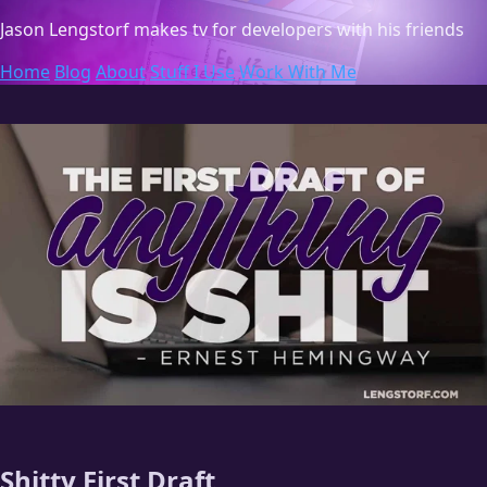
Jason Lengstorf
makes tv for developers with his friends
Home
Blog
About
Stuff I Use
Work With Me
Shitty First Draft