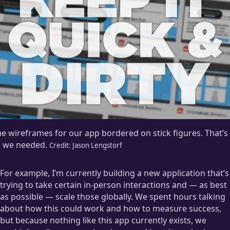
e wireframes for our app bordered on stick figures. That’s
l we needed.
Credit:
Jason Lengstorf
For example, I’m currently building a new application that’s
trying to take certain in-person interactions and — as best
as possible — scale those globally. We spent hours talking
about how this could work and how to measure success,
but because nothing like this app currently exists, we