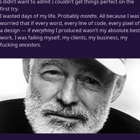
I didn’t want to admit I couldn’t get things perfect on the
first try.
I wasted days of my life. Probably
months.
All because I was
worried that if every word, every line of code, every pixel of
a design — if
everything
I produced wasn’t my absolute best
work, I was failing myself, my clients, my business, my
fucking
ancestors.