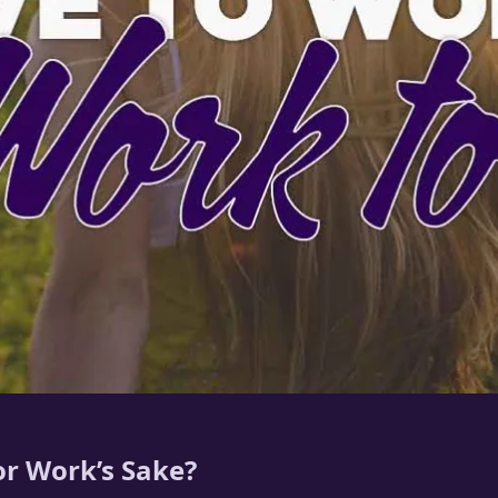
r Work’s Sake?