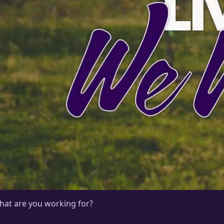
hat are you working for?