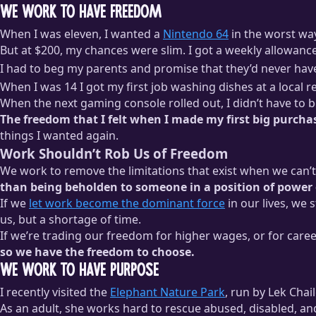
We Work to Have Freedom
When I was eleven, I wanted a
Nintendo 64
in the worst wa
But at $200, my chances were slim. I got a weekly allowanc
I had to beg my parents and promise that they’d never hav
When I was 14 I got my first job washing dishes at a local 
When the next gaming console rolled out, I didn’t have to 
The freedom that I felt when I made my first big purcha
things I wanted again.
Work Shouldn’t Rob Us of Freedom
We work to remove the limitations that exist when we can’
than being beholden to someone in a position of power 
If we
let work become the dominant force
in our lives, we 
us, but a shortage of time.
If we’re trading our freedom for higher wages, or for caree
so we have the freedom to choose.
We Work to Have Purpose
I recently visited the
Elephant Nature Park
, run by Lek Chai
As an adult, she works hard to rescue abused, disabled, 