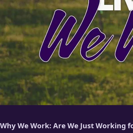
Why We Work: Are We Just Working fo