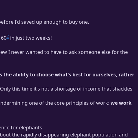
before I’d saved up enough to buy one.
2
160
in just two weeks!
new I never wanted to have to ask someone else for the
 the ability to choose what’s best for ourselves, rather
Only this time it’s not a shortage of income that shackles
y undermining one of the core principles of work:
we work
ence for elephants.
bout the rapidly disappearing elephant population and