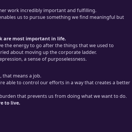
er work incredibly important and fulfilling.
 enables us to pursue something we find meaningful but
 are most important in life.
e the energy to go after the things that we used to
ried about moving up the corporate ladder.
depression, a sense of purposelessness.
, that means a job.
re able to control our efforts in a way that creates a better
s a burden that prevents us from doing what we want to do.
 to live.