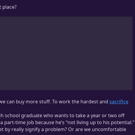
t place?
o we can buy more stuff. To work the hardest and
sacrifice
gh school graduate who wants to take a year or two off
part-time job because he’s “not living up to his potential.”
et by really signify a problem? Or are we uncomfortable