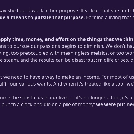
y she found work in her purpose. It’s clear that she finds h
vide a means to pursue that purpose.
Earning a living that
pply time, money, and effort on the things that we think
ans to pursue our passions begins to diminish. We don’t hav
ng, too preoccupied with meaningless metrics, or too wor
 steam, and the results can be disastrous: midlife crises, 
at we need to have a way to make an income. For most of us
fill our various wants. And when it’s treated like a tool, we’
ome the sole focus in our lives — it’s no longer a tool, it’
 punch a clock and die on a pile of money;
we were put here