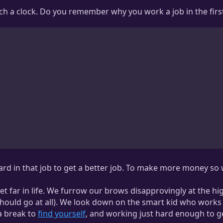
unch a clock. Do you remember why you work a job in the firs
hard in that job to get a better job. To make more money s
 far in life. We furrow our brows disapprovingly at the hi
hould go at all). We look down on the smart kid who works a 
 a break to
find yourself
, and working just hard enough to g