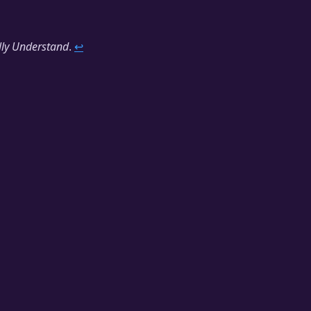
lly Understand
.
↩