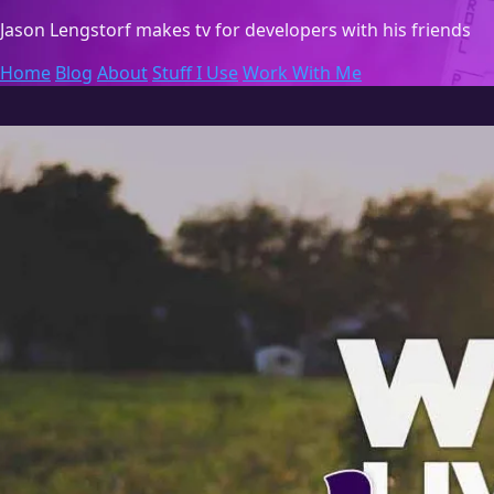
Jason Lengstorf
makes tv for developers with his friends
Home
Blog
About
Stuff I Use
Work With Me