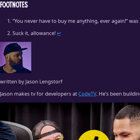
Footnotes
“You never have to buy me anything, ever again!” was
Suck it, allowance!
↩
written by Jason Lengstorf
Jason makes tv for developers at
CodeTV
. He’s been buildi