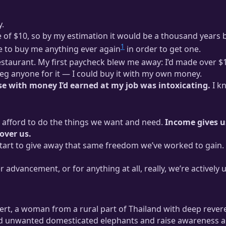
y.
e of $10, so by my estimation it would be a thousand years 
1
e to buy me anything ever again
in order to get one.
restaurant. My first paycheck blew me away: I’d made over $
beg anyone for it — I could buy it with my own money.
se with money I’d earned at my job was intoxicating.
I k
t afford to do the things we want and need.
Income gives us
over us.
start to give away that same freedom we’ve worked to gain. 
r advancement, or for anything at all, really, we’re activel
lert, a woman from a rural part of Thailand with deep rever
and unwanted domesticated elephants and raise awareness a