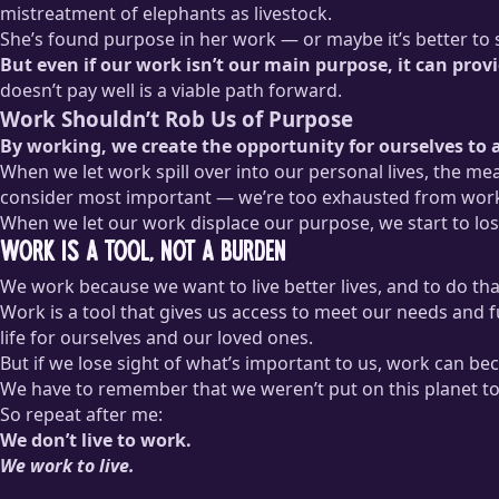
mistreatment of elephants as livestock.
She’s found purpose in her work — or maybe it’s better to sa
But even if our work isn’t our main purpose, it can pro
doesn’t pay well is a viable path forward.
Work Shouldn’t Rob Us of Purpose
By working, we create the opportunity for ourselves to a
When we let work spill over into our personal lives, the me
consider most important — we’re too exhausted from worki
When we let our work displace our purpose, we start to lose
Work Is a Tool, Not a Burden
We work because we want to live better lives, and to do th
Work is a tool that gives us access to meet our needs and ful
life for ourselves and our loved ones.
But if we lose sight of what’s important to us, work can bec
We have to remember that we weren’t put on this planet to
So repeat after me:
We don’t live to work.
We work to live.