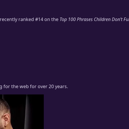
 recently ranked #14 on the
Top 100 Phrases Children Don’t Fu
ng for the web for over 20 years.