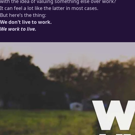
with the idea of valuing something else over work?
It can feel a lot like the latter in most cases.
But here’s the thing:
We don’t live to work.
We work to live.