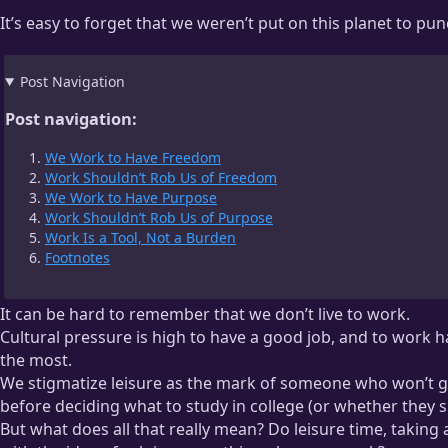
It’s easy to forget that we weren’t put on this planet to p
Post Navigation
Post navigation:
We Work to Have Freedom
Work Shouldn’t Rob Us of Freedom
We Work to Have Purpose
Work Shouldn’t Rob Us of Purpose
Work Is a Tool, Not a Burden
Footnotes
It can be hard to remember that we don’t live to work.
Cultural pressure is high to have a good job, and to work 
the most.
We stigmatize leisure as the mark of someone who won’t get
before deciding what to study in college (or whether they s
But what does all that really mean? Do leisure time, taking